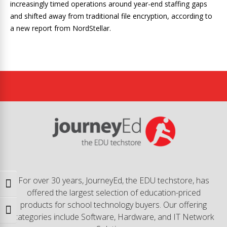
increasingly timed operations around year-end staffing gaps
and shifted away from traditional file encryption, according to
a new report from NordStellar.
For over 30 years, JourneyEd, the EDU techstore, has
Toggle High Contrast
offered the largest selection of education-priced
products for school technology buyers. Our offering
Toggle Font size
categories include Software, Hardware, and IT Network