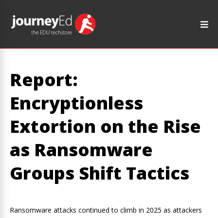
Report:
Encryptionless
Extortion on the Rise
as Ransomware
Groups Shift Tactics
Ransomware attacks continued to climb in 2025 as attackers