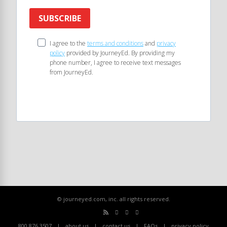
SUBSCRIBE
I agree to the
terms and conditions
and
privacy
policy
provided by JourneyEd. By providing my
phone number, I agree to receive text messages
from JourneyEd.
© journeyed.com, inc. all rights reserved.
800.876.3507
about us
contact us
FAQs
privacy policy