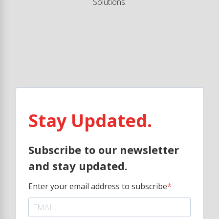
Solutions.
Stay Updated.
Subscribe to our newsletter
and stay updated.
Enter your email address to subscribe