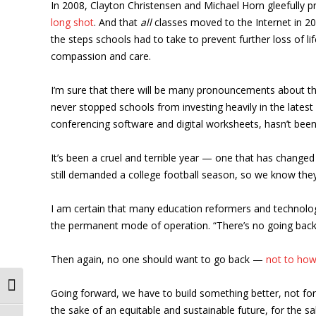
In 2008, Clayton Christensen and Michael Horn gleefully pr
long shot
. And that
all
classes moved to the Internet in 20
the steps schools had to take to prevent further loss of lif
compassion and care.
I’m sure that there will be many pronouncements about the
never stopped schools from investing heavily in the latest 
conferencing software and digital worksheets, hasn’t been
It’s been a cruel and terrible year — one that has changed 
still demanded a college football season, so we know they
I am certain that many education reformers and technolog
the permanent mode of operation. “There’s no going back,” t
Then again, no one should want to go back —
not to how
Toggle High Contrast
Going forward, we have to build something better, not for
the sake of an equitable and sustainable future, for the 