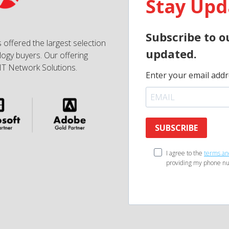
Stay Upd
Subscribe to o
 offered the largest selection
updated.
ogy buyers. Our offering
IT Network Solutions.
Enter your email addr
SUBSCRIBE
I agree to the
terms an
providing my phone nu