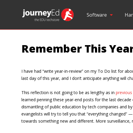
Software
Har
Remember This Yea
I have had “write year-in-review” on my To Do list for abo
last day of this year, and I don’t anticipate anything will
This reflection is not going to be as lengthy as in
previous
learned penning these year-end posts for the last decade
dismantling of public education by tech companies and by 
evangelists will try to tell you that “everything changed” 
towards something new and different. More surveillance, m