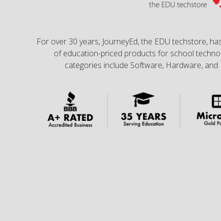
For over 30 years, JourneyEd, the EDU techstore, has
of education-priced products for school technol
categories include Software, Hardware, and 