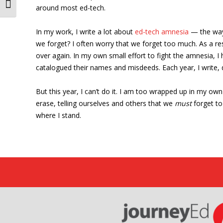
Toggle Font size
around most ed-tech.
In my work, I write a lot about
ed-tech amnesia
— the ways
we forget? I often worry that we forget too much. As a r
over again. In my own small effort to fight the amnesia, I
catalogued their names and misdeeds. Each year, I write, d
But this year, I can’t do it. I am too wrapped up in my o
erase, telling ourselves and others that we
must
forget to 
where I stand.