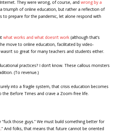
e Internet. They were wrong, of course, and
wrong by a
 triumph of online education, but rather a reflection of
vels to prepare for the pandemic, let alone respond with
ut
what works and what doesn’t work
(although that’s
the move to online education, facilitated by video-
 wasn’t so great for many teachers and students either.
 educational practices? I don’t know. These callous monsters
dition. (To revenue.)
rely into a fragile system, that crisis education becomes
 to the Before Times and crave a Zoom-free life.
y “fuck those guys.” We must build something better for
t
.” And folks, that means that future cannot be oriented