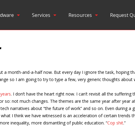
dware
Services
Resources
Request Q
r
ut a month-and-a-half now. But every day I ignore the task, hoping tha
 change so I am going to try to type a few, very generic thoughts abou
 years
. I don’t have the heart right now. I can’t revisit all the sufferin
 or so: not much changes. The themes are the same year after year af
tech narratives about “the future of work” and so on. Even during a 
— what I think we have witnessed is an acceleration of certain trends 
ore inequality, more dismantling of public education. “
Cop shit
.”