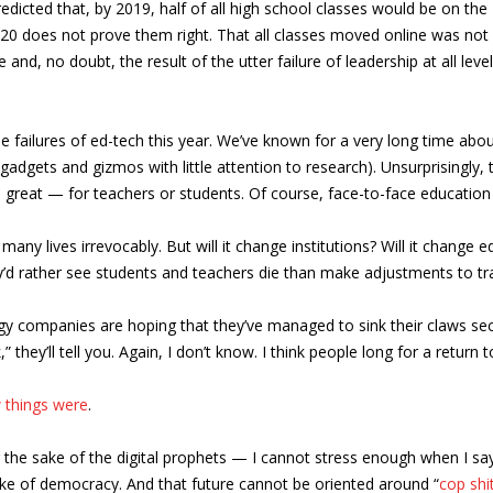
edicted that, by 2019, half of all high school classes would be on th
20 does not prove them right. That all classes moved online was not a
e and, no doubt, the result of the utter failure of leadership at all le
 failures of ed-tech this year. We’ve known for a very long time abo
gadgets and gizmos with little attention to research). Unsurprisingly, 
 great — for teachers or students. Of course, face-to-face education
many lives irrevocably. But will it change institutions? Will it change
’d rather see students and teachers die than make adjustments to tra
y companies are hoping that they’ve managed to sink their claws secu
hey’ll tell you. Again, I don’t know. I think people long for a return
 things were
.
 the sake of the digital prophets — I cannot stress enough when I sa
sake of democracy. And that future cannot be oriented around “
cop shi