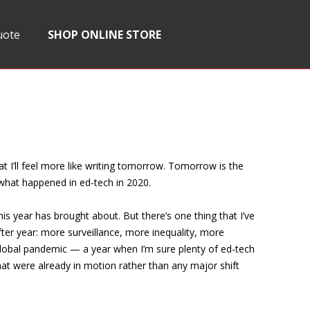
uote
SHOP ONLINE STORE
t I’ll feel more like writing tomorrow. Tomorrow is the
t what happened in ed-tech in 2020.
g this year has brought about. But there’s one thing that I’ve
ter year: more surveillance, more inequality, more
global pandemic — a year when I’m sure plenty of ed-tech
that were already in motion rather than any major shift