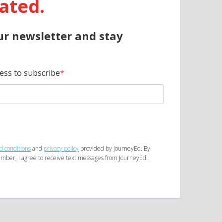
ated.
ur newsletter and stay
ess to subscribe
d conditions
and
privacy policy
provided by JourneyEd. By
mber, I agree to receive text messages from JourneyEd.