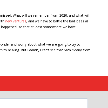
ismissed. What will we remember from 2020, and what will
with
new ventures
, and we have to battle the bad ideas all
at’s happened, so that at least somewhere we have
 wonder and worry about what we are going to try to
h to healing. But I admit, I can’t see that path clearly from