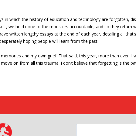
 in which the history of education and technology are forgotten, d
esult, we hold none of the monsters accountable, and so they return 
 have written lengthy essays at the end of each year, detailing all th
esperately hoping people will learn from the past.
wn memories and my own grief. That said, this year, more than ever, I
move on from all this trauma. I don’t believe that forgetting is the pat