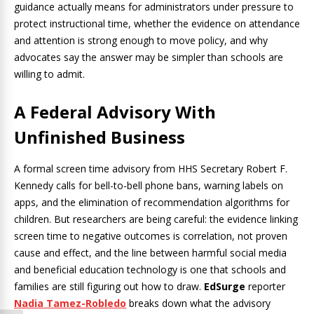
guidance actually means for administrators under pressure to
protect instructional time, whether the evidence on attendance
and attention is strong enough to move policy, and why
advocates say the answer may be simpler than schools are
willing to admit.
A Federal Advisory With
Unfinished Business
A formal screen time advisory from HHS Secretary Robert F.
Kennedy calls for bell-to-bell phone bans, warning labels on
apps, and the elimination of recommendation algorithms for
children. But researchers are being careful: the evidence linking
screen time to negative outcomes is correlation, not proven
cause and effect, and the line between harmful social media
and beneficial education technology is one that schools and
families are still figuring out how to draw.
EdSurge
reporter
Nadia Tamez-Robledo
breaks down what the advisory