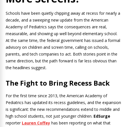
Schools have been quietly chipping away at recess for nearly a
decade, and a sweeping new update from the American
Academy of Pediatrics says the consequences are real,
measurable, and showing up well beyond elementary school.
At the same time, the federal government has issued a formal
advisory on children and screen time, calling on schools,
parents, and tech companies to act. Both stories point in the
same direction, but the path forward is far less obvious than
the headlines suggest.
The Fight to Bring Recess Back
For the first time since 2013, the American Academy of
Pediatrics has updated its recess guidelines, and the expansion
is significant: the new recommendations extend to middle and
high school students, not just younger children.
EdSurge
reporter
Lauren Coffey
has been reporting on what that