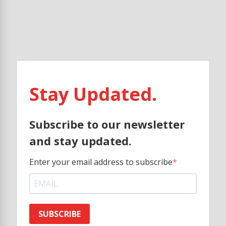
Stay Updated.
Subscribe to our newsletter
and stay updated.
Enter your email address to subscribe
SUBSCRIBE