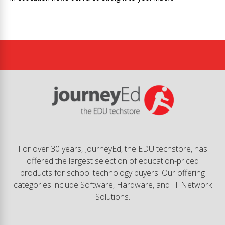
For over 30 years, JourneyEd, the EDU techstore, has
offered the largest selection of education-priced
products for school technology buyers. Our offering
categories include Software, Hardware, and IT Network
Solutions.