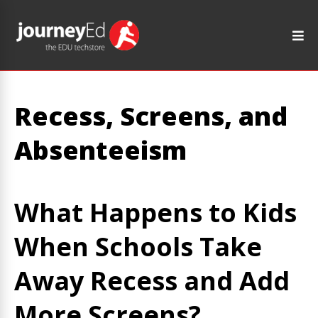
Recess, Screens, and
Absenteeism
What Happens to Kids
When Schools Take
Away Recess and Add
More Screens?