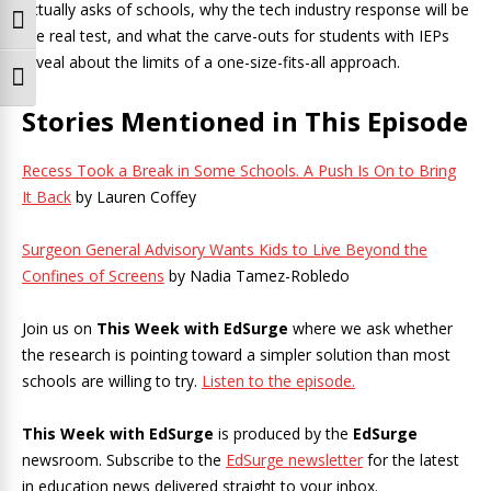
actually asks of schools, why the tech industry response will be
Toggle High Contrast
the real test, and what the carve-outs for students with IEPs
reveal about the limits of a one-size-fits-all approach.
Toggle Font size
Stories Mentioned in This Episode
Recess Took a Break in Some Schools. A Push Is On to Bring
It Back
by Lauren Coffey
Surgeon General Advisory Wants Kids to Live Beyond the
Confines of Screens
by Nadia Tamez-Robledo
Join us on
This Week with EdSurge
where we ask whether
the research is pointing toward a simpler solution than most
schools are willing to try.
Listen to the episode.
This Week with EdSurge
is produced by the
EdSurge
newsroom. Subscribe to the
EdSurge newsletter
for the latest
in education news delivered straight to your inbox.