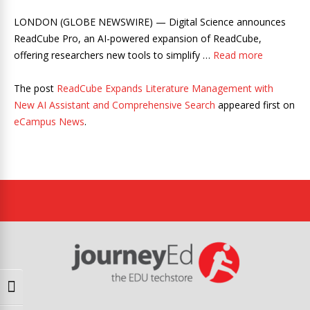
LONDON (GLOBE NEWSWIRE) — Digital Science announces
ReadCube Pro, an AI-powered expansion of ReadCube,
offering researchers new tools to simplify …
Read more
The post
ReadCube Expands Literature Management with
New AI Assistant and Comprehensive Search
appeared first on
eCampus News
.
Toggle High Contrast