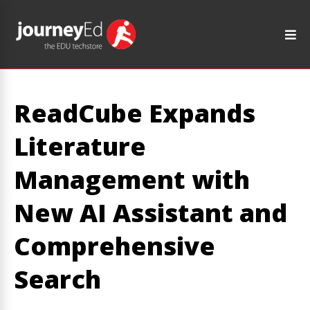
ReadCube Expands
Literature
Management with
New AI Assistant and
Comprehensive
Search