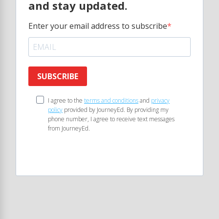
and stay updated.
Enter your email address to subscribe
SUBSCRIBE
I agree to the
terms and conditions
and
privacy
policy
provided by JourneyEd. By providing my
phone number, I agree to receive text messages
from JourneyEd.