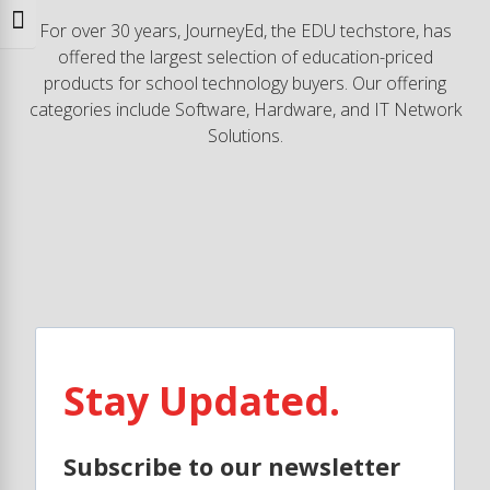
Toggle Font size
For over 30 years, JourneyEd, the EDU techstore, has
offered the largest selection of education-priced
products for school technology buyers. Our offering
categories include Software, Hardware, and IT Network
Solutions.
Stay Updated.
Subscribe to our newsletter