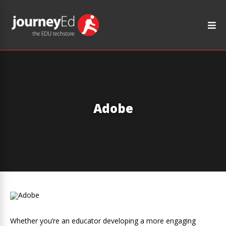
Adobe
Whether you’re an educator developing a more engaging