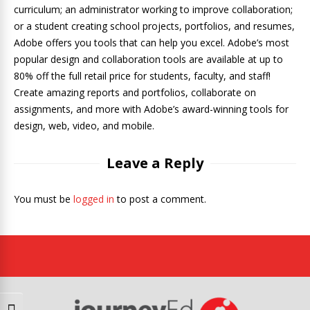
curriculum; an administrator working to improve collaboration;
or a student creating school projects, portfolios, and resumes,
Adobe offers you tools that can help you excel. Adobe’s most
popular design and collaboration tools are available at up to
80% off the full retail price for students, faculty, and staff!
Create amazing reports and portfolios, collaborate on
assignments, and more with Adobe’s award-winning tools for
design, web, video, and mobile.
Leave a Reply
You must be
logged in
to post a comment.