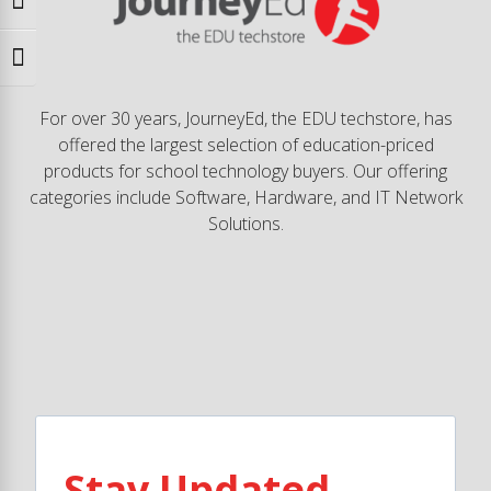
Toggle High Contrast
Toggle Font size
For over 30 years, JourneyEd, the EDU techstore, has
offered the largest selection of education-priced
products for school technology buyers. Our offering
categories include Software, Hardware, and IT Network
Solutions.
Stay Updated.