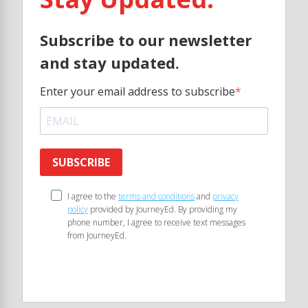
Subscribe to our newsletter
and stay updated.
Enter your email address to subscribe
SUBSCRIBE
I agree to the
terms and conditions
and
privacy
policy
provided by JourneyEd. By providing my
phone number, I agree to receive text messages
from JourneyEd.