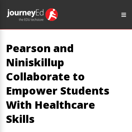
Pearson and
Niniskillup
Collaborate to
Empower Students
With Healthcare
Skills