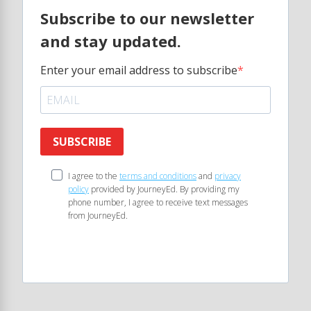
Subscribe to our newsletter
and stay updated.
Enter your email address to subscribe
SUBSCRIBE
I agree to the
terms and conditions
and
privacy
policy
provided by JourneyEd. By providing my
phone number, I agree to receive text messages
from JourneyEd.