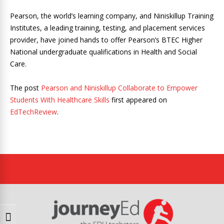
Pearson, the world’s learning company, and Niniskillup Training
Institutes, a leading training, testing, and placement services
provider, have joined hands to offer Pearson’s BTEC Higher
National undergraduate qualifications in Health and Social
Care.
The post
Pearson and Niniskillup Collaborate to Empower
Students With Healthcare Skills
first appeared on
EdTechReview
.
Toggle High Contrast