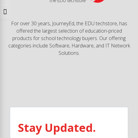
Toggle Font size
For over 30 years, JourneyEd, the EDU techstore, has
offered the largest selection of education-priced
products for school technology buyers. Our offering
categories include Software, Hardware, and IT Network
Solutions.
Stay Updated.