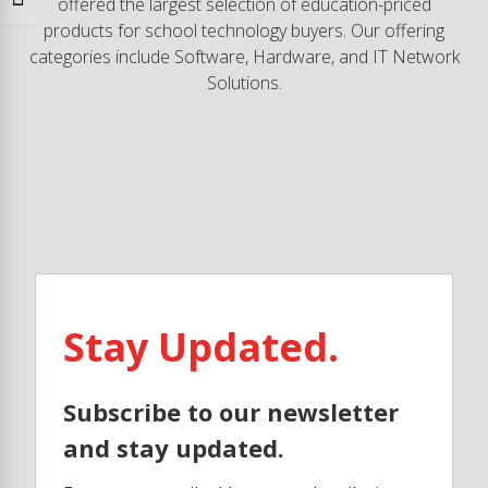
Toggle Font size
offered the largest selection of education-priced
products for school technology buyers. Our offering
categories include Software, Hardware, and IT Network
Solutions.
Stay Updated.
Subscribe to our newsletter
and stay updated.