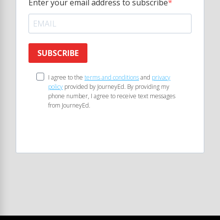
Enter your email address to subscribe
SUBSCRIBE
I agree to the
terms and conditions
and
privacy
policy
provided by JourneyEd. By providing my
phone number, I agree to receive text messages
from JourneyEd.