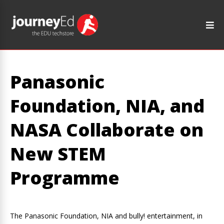
Panasonic
Foundation, NIA, and
NASA Collaborate on
New STEM
Programme
The Panasonic Foundation, NIA and bully! entertainment, in