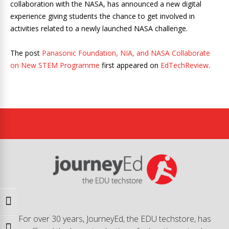
collaboration with the NASA, has announced a new digital
experience giving students the chance to get involved in
activities related to a newly launched NASA challenge.
The post
Panasonic Foundation, NIA, and NASA Collaborate
on New STEM Programme
first appeared on
EdTechReview
.
Toggle High Contrast
For over 30 years, JourneyEd, the EDU techstore, has