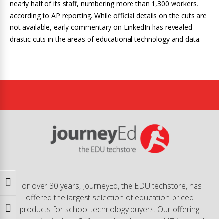
nearly half of its staff, numbering more than 1,300 workers,
according to AP reporting. While official details on the cuts are
not available, early commentary on LinkedIn has revealed
drastic cuts in the areas of educational technology and data.
Toggle High Contrast
For over 30 years, JourneyEd, the EDU techstore, has
offered the largest selection of education-priced
products for school technology buyers. Our offering
Toggle Font size