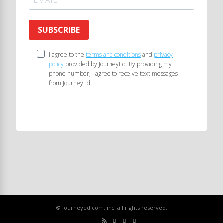
SUBSCRIBE
I agree to the
terms and conditions
and
privacy
policy
provided by JourneyEd. By providing my
phone number, I agree to receive text messages
from JourneyEd.
© journeyed.com, inc. all rights reserved.