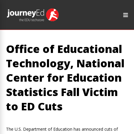
Office of Educational
Technology, National
Center for Education
Statistics Fall Victim
to ED Cuts
The U.S. Department of Education has announced cuts of