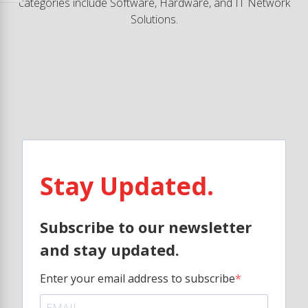
categories include Software, Hardware, and IT Network
Solutions.
Stay Updated.
Subscribe to our newsletter
and stay updated.
Enter your email address to subscribe