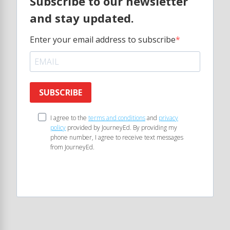
Subscribe to our newsletter
and stay updated.
Enter your email address to subscribe
SUBSCRIBE
I agree to the
terms and conditions
and
privacy
policy
provided by JourneyEd. By providing my
phone number, I agree to receive text messages
from JourneyEd.