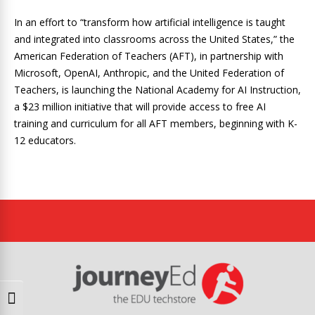
In an effort to “transform how artificial intelligence is taught
and integrated into classrooms across the United States,” the
American Federation of Teachers (AFT), in partnership with
Microsoft, OpenAI, Anthropic, and the United Federation of
Teachers, is launching the National Academy for AI Instruction,
a $23 million initiative that will provide access to free AI
training and curriculum for all AFT members, beginning with K-
12 educators.
Toggle High Contrast