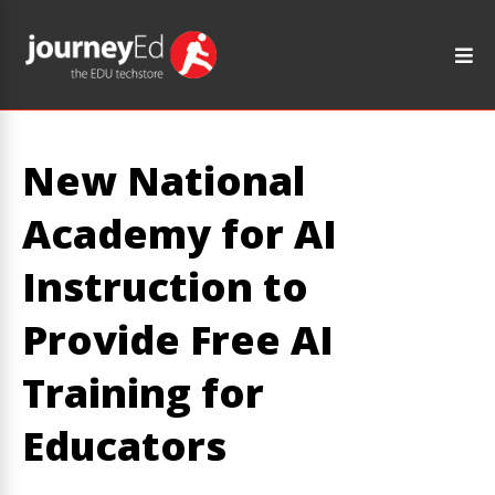
New National
Academy for AI
Instruction to
Provide Free AI
Training for
Educators