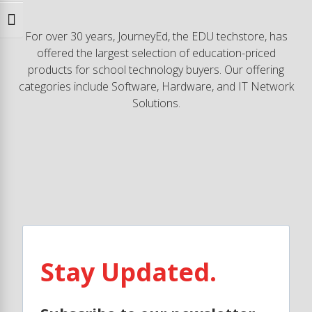
Toggle Font size
For over 30 years, JourneyEd, the EDU techstore, has
offered the largest selection of education-priced
products for school technology buyers. Our offering
categories include Software, Hardware, and IT Network
Solutions.
Stay Updated.