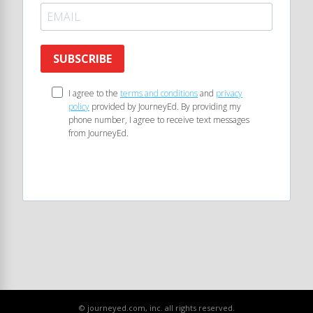
SUBSCRIBE
I agree to the
terms and conditions
and
privacy
policy
provided by JourneyEd. By providing my
phone number, I agree to receive text messages
from JourneyEd.
© journeyed.com, inc. all rights reserved.