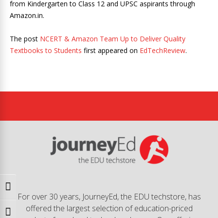
from Kindergarten to Class 12 and UPSC aspirants through
Amazon.in.
The post
NCERT & Amazon Team Up to Deliver Quality
Textbooks to Students
first appeared on
EdTechReview
.
Toggle High Contrast
For over 30 years, JourneyEd, the EDU techstore, has
offered the largest selection of education-priced
Toggle Font size