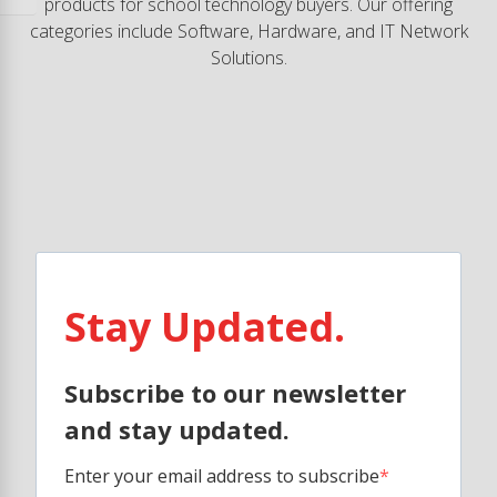
products for school technology buyers. Our offering
categories include Software, Hardware, and IT Network
Solutions.
Stay Updated.
Subscribe to our newsletter
and stay updated.
Enter your email address to subscribe