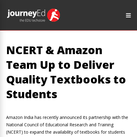
NCERT & Amazon
Team Up to Deliver
Quality Textbooks to
Students
Amazon India has recently announced its partnership with the
National Council of Educational Research and Training
(NCERT) to expand the availability of textbooks for students