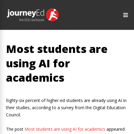
Most students are
using AI for
academics
Eighty-six percent of higher-ed students are already using AI in
their studies, according to a survey from the Digital Education
Council.
The post
Most students are using AI for academics
appeared