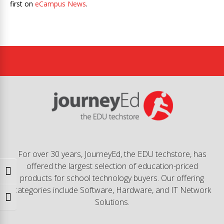
first on
eCampus News
.
For over 30 years, JourneyEd, the EDU techstore, has
offered the largest selection of education-priced
Toggle High Contrast
products for school technology buyers. Our offering
categories include Software, Hardware, and IT Network
Toggle Font size
Solutions.