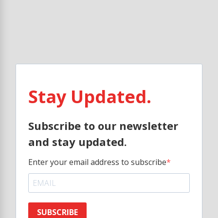
Stay Updated.
Subscribe to our newsletter
and stay updated.
Enter your email address to subscribe
SUBSCRIBE