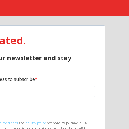
ated.
ur newsletter and stay
ess to subscribe
d conditions
and
privacy policy
provided by JourneyEd. By
mber, I agree to receive text messages from JourneyEd.