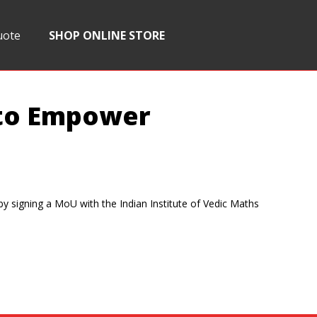
uote
SHOP ONLINE STORE
 to Empower
by signing a MoU with the Indian Institute of Vedic Maths