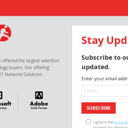
Stay Upd
Subscribe to o
 offered the largest selection
updated.
ogy buyers. Our offering
IT Network Solutions.
Enter your email addr
SUBSCRIBE
I agree to the
terms an
providing my phone nu