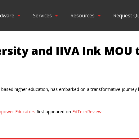
dware
Services
Resources
Request Q
ersity and IIVA Ink MOU
ill-based higher education, has embarked on a transformative journey 
Empower Educators
first appeared on
EdTechReview
.