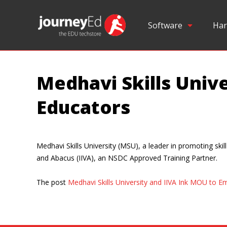
Software
Har
Medhavi Skills Univ
Educators
Medhavi Skills University (MSU), a leader in promoting sk
and Abacus (IIVA), an NSDC Approved Training Partner.
The post
Medhavi Skills University and IIVA Ink MOU to 