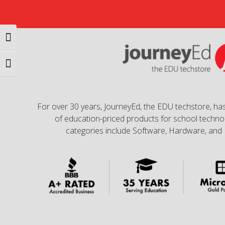
Toggle High Contrast
Toggle Font size
For over 30 years, JourneyEd, the EDU techstore, has
of education-priced products for school technol
categories include Software, Hardware, and 