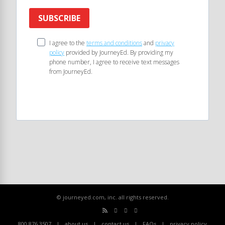
SUBSCRIBE
I agree to the
terms and conditions
and
privacy
policy
provided by JourneyEd. By providing my
phone number, I agree to receive text messages
from JourneyEd.
© journeyed.com, inc. all rights reserved.
800.876.3507
about us
contact us
FAQs
privacy policy