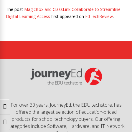
The post
MagicBox and ClassLink Collaborate to Streamline
Digital Learning Access
first appeared on
EdTechReview
.
For over 30 years, JourneyEd, the EDU techstore, has
Toggle High Contrast
offered the largest selection of education-priced
products for school technology buyers. Our offering
Toggle Font size
categories include Software, Hardware, and IT Network