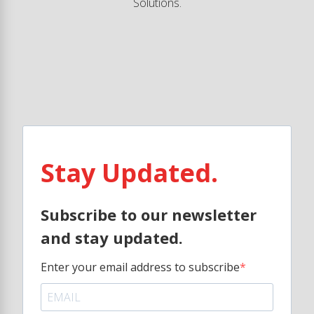
Solutions.
Stay Updated.
Subscribe to our newsletter
and stay updated.
Enter your email address to subscribe