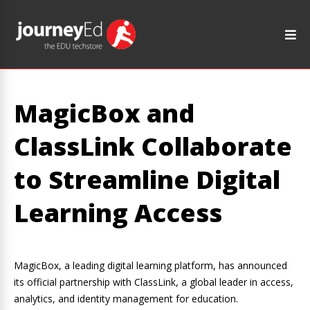
MagicBox and
ClassLink Collaborate
to Streamline Digital
Learning Access
MagicBox, a leading digital learning platform, has announced
its official partnership with ClassLink, a global leader in access,
analytics, and identity management for education.