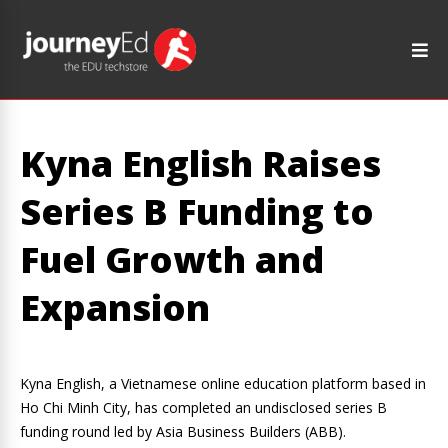
Kyna English Raises
Series B Funding to
Fuel Growth and
Expansion
Kyna English, a Vietnamese online education platform based in
Ho Chi Minh City, has completed an undisclosed series B
funding round led by Asia Business Builders (ABB).