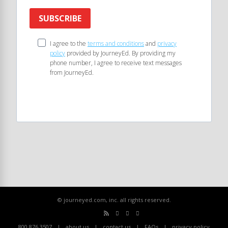
SUBSCRIBE
I agree to the
terms and conditions
and
privacy
policy
provided by JourneyEd. By providing my
phone number, I agree to receive text messages
from JourneyEd.
© journeyed.com, inc. all rights reserved.
800.876.3507
about us
contact us
FAQs
privacy policy