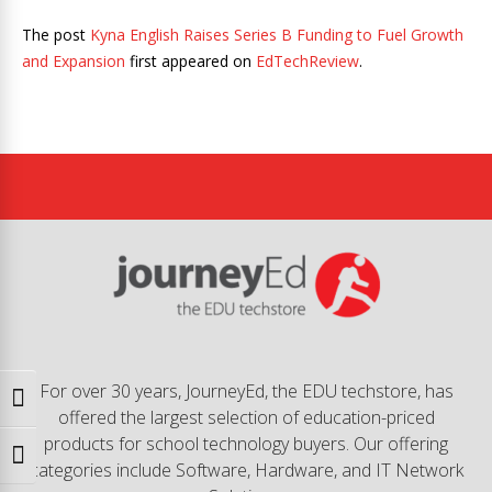
The post
Kyna English Raises Series B Funding to Fuel Growth
and Expansion
first appeared on
EdTechReview
.
For over 30 years, JourneyEd, the EDU techstore, has
Toggle High Contrast
offered the largest selection of education-priced
products for school technology buyers. Our offering
Toggle Font size
categories include Software, Hardware, and IT Network