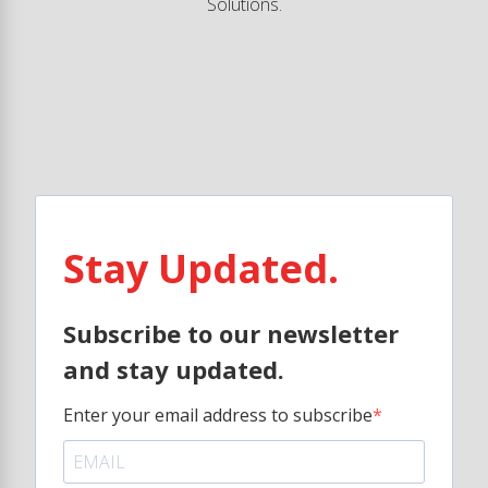
Solutions.
Stay Updated.
Subscribe to our newsletter
and stay updated.
Enter your email address to subscribe