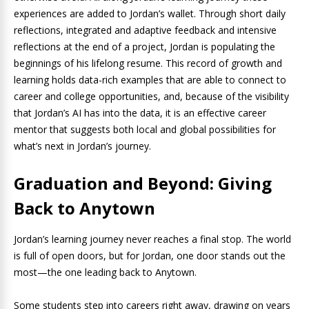
experiences are added to Jordan’s wallet. Through short daily
reflections, integrated and adaptive feedback and intensive
reflections at the end of a project, Jordan is populating the
beginnings of his lifelong resume. This record of growth and
learning holds data-rich examples that are able to connect to
career and college opportunities, and, because of the visibility
that Jordan’s AI has into the data, it is an effective career
mentor that suggests both local and global possibilities for
what’s next in Jordan’s journey.
Graduation and Beyond: Giving
Back to Anytown
Jordan’s learning journey never reaches a final stop. The world
is full of open doors, but for Jordan, one door stands out the
most—the one leading back to Anytown.
Some students step into careers right away, drawing on years