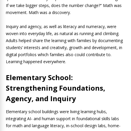
If we take bigger steps, does the number change?” Math was
movement. Math was a discovery.
Inquiry and agency, as well as literacy and numeracy, were
woven into everyday life, as natural as running and climbing.
Adults helped share the learning with families by documenting
students’ interests and creativity, growth and development, in
digital portfolios which families also could contribute to.
Learning happened everywhere.
Elementary School:
Strengthening Foundations,
Agency, and Inquiry
Elementary school buildings were living learning hubs,
integrating AI- and human support in foundational skills labs
for math and language literacy, in-school design labs, home-