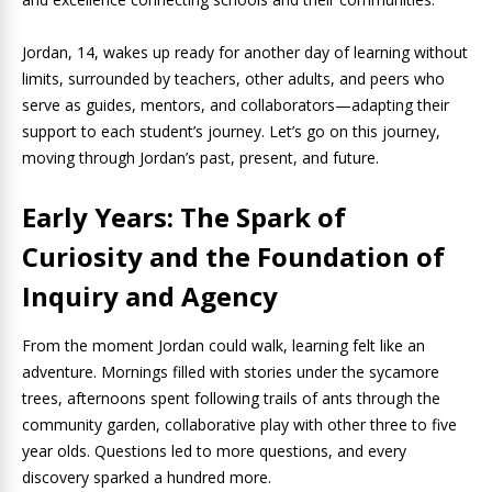
Jordan, 14, wakes up ready for another day of learning without
limits, surrounded by teachers, other adults, and peers who
serve as guides, mentors, and collaborators—adapting their
support to each student’s journey. Let’s go on this journey,
moving through Jordan’s past, present, and future.
Early Years: The Spark of
Curiosity and the Foundation of
Inquiry and Agency
From the moment Jordan could walk, learning felt like an
adventure. Mornings filled with stories under the sycamore
trees, afternoons spent following trails of ants through the
community garden, collaborative play with other three to five
year olds. Questions led to more questions, and every
discovery sparked a hundred more.