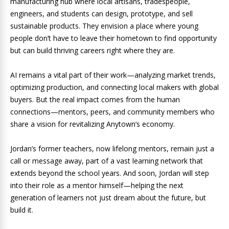
manufacturing hub where local artisans, tradespeople,
engineers, and students can design, prototype, and sell
sustainable products. They envision a place where young
people don’t have to leave their hometown to find opportunity
but can build thriving careers right where they are.
AI remains a vital part of their work—analyzing market trends,
optimizing production, and connecting local makers with global
buyers. But the real impact comes from the human
connections—mentors, peers, and community members who
share a vision for revitalizing Anytown’s economy.
Jordan’s former teachers, now lifelong mentors, remain just a
call or message away, part of a vast learning network that
extends beyond the school years. And soon, Jordan will step
into their role as a mentor himself—helping the next
generation of learners not just dream about the future, but
build it.