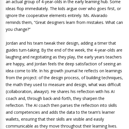
an actual group of 4-year-olds in the early learning hub. Some
ideas flop immediately. The kids argue over who goes first, or
ignore the cooperative elements entirely. Ms. Alvarado
reminds them, “Great designers learn from mistakes. What can
you change?”
Jordan and his team tweak their design, adding a timer that
guides turn-taking. By the end of the week, the 4-year-olds are
laughing and negotiating as they play, the early years teachers
are happy, and Jordan feels the deep satisfaction of seeing an
idea come to life. In his growth journal he reflects on learnings
from the project: of the design process, of building techniques,
the math they used to measure and design, what was difficult
(collaboration, always!). He shares his reflection with his AI
coach and, through back-and-forth, they sharpen the
reflection. The AI coach then parses the reflection into skills
and competencies and adds the data to the team’s learner
wallets, ensuring that their skills are visible and easily
communicable as they move throughout their learning lives.