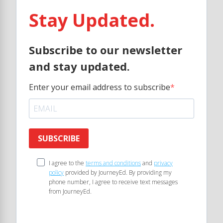
Stay Updated.
Subscribe to our newsletter
and stay updated.
Enter your email address to subscribe
SUBSCRIBE
I agree to the
terms and conditions
and
privacy
policy
provided by JourneyEd. By providing my
phone number, I agree to receive text messages
from JourneyEd.