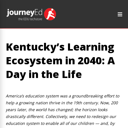
Kentucky’s Learning
Ecosystem in 2040: A
Day in the Life
America’s education system was a groundbreaking effort to
help a growing nation thrive in the 19th century. Now, 200
years later, the world has changed; the horizon looks
drastically different. Collectively, we need to redesign our
education system to enable all of our children — and, by