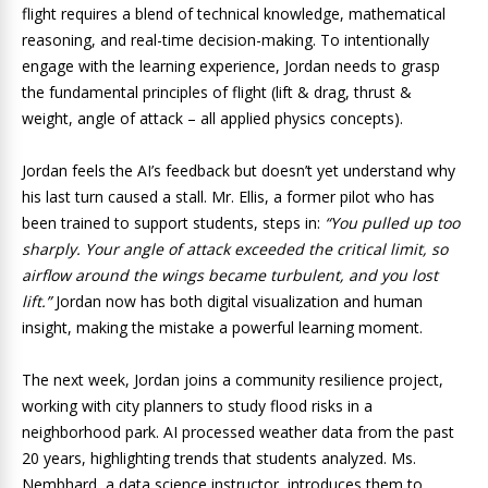
flight requires a blend of technical knowledge, mathematical
reasoning, and real-time decision-making. To intentionally
engage with the learning experience, Jordan needs to grasp
the fundamental principles of flight (lift & drag, thrust &
weight, angle of attack – all applied physics concepts).
Jordan feels the AI’s feedback but doesn’t yet understand why
his last turn caused a stall. Mr. Ellis, a former pilot who has
been trained to support students, steps in:
“You pulled up too
sharply. Your angle of attack exceeded the critical limit, so
airflow around the wings became turbulent, and you lost
lift.”
Jordan now has both digital visualization and human
insight, making the mistake a powerful learning moment.
The next week, Jordan joins a community resilience project,
working with city planners to study flood risks in a
neighborhood park. AI processed weather data from the past
20 years, highlighting trends that students analyzed. Ms.
Nembhard, a data science instructor, introduces them to