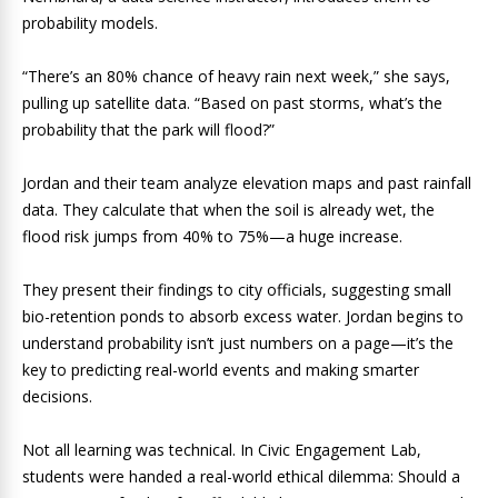
probability models.
“There’s an 80% chance of heavy rain next week,” she says,
pulling up satellite data. “Based on past storms, what’s the
probability that the park will flood?”
Jordan and their team analyze elevation maps and past rainfall
data. They calculate that when the soil is already wet, the
flood risk jumps from 40% to 75%—a huge increase.
They present their findings to city officials, suggesting small
bio-retention ponds to absorb excess water. Jordan begins to
understand probability isn’t just numbers on a page—it’s the
key to predicting real-world events and making smarter
decisions.
Not all learning was technical. In Civic Engagement Lab,
students were handed a real-world ethical dilemma: Should a