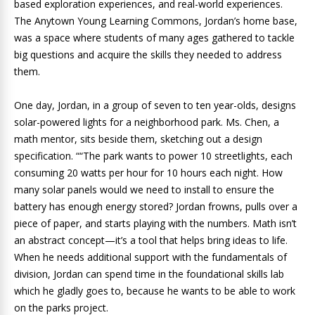
based exploration experiences, and real-world experiences.
The Anytown Young Learning Commons, Jordan’s home base,
was a space where students of many ages gathered to tackle
big questions and acquire the skills they needed to address
them.
One day, Jordan, in a group of seven to ten year-olds, designs
solar-powered lights for a neighborhood park. Ms. Chen, a
math mentor, sits beside them, sketching out a design
specification. ““The park wants to power 10 streetlights, each
consuming 20 watts per hour for 10 hours each night. How
many solar panels would we need to install to ensure the
battery has enough energy stored? Jordan frowns, pulls over a
piece of paper, and starts playing with the numbers. Math isn’t
an abstract concept—it’s a tool that helps bring ideas to life.
When he needs additional support with the fundamentals of
division, Jordan can spend time in the foundational skills lab
which he gladly goes to, because he wants to be able to work
on the parks project.