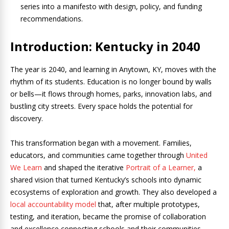
series into a manifesto with design, policy, and funding
recommendations.
Introduction: Kentucky in 2040
The year is 2040, and learning in Anytown, KY, moves with the
rhythm of its students. Education is no longer bound by walls
or bells—it flows through homes, parks, innovation labs, and
bustling city streets. Every space holds the potential for
discovery.
This transformation began with a movement. Families,
educators, and communities came together through
United
We Learn
and shaped the iterative
Portrait of a Learner,
a
shared vision that turned Kentucky’s schools into dynamic
ecosystems of exploration and growth. They also developed a
local accountability model
that, after multiple prototypes,
testing, and iteration, became the promise of collaboration
and excellence connecting schools and their communities.