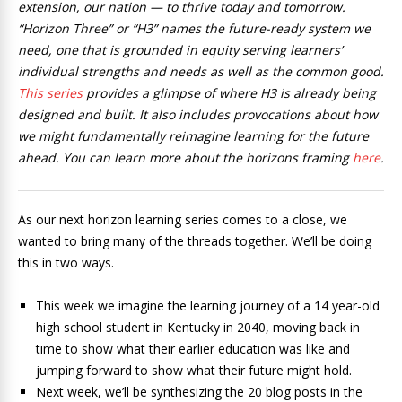
extension, our nation — to thrive today and tomorrow.
“Horizon Three” or “H3” names the future-ready system we
need, one that is grounded in equity serving learners’
individual strengths and needs as well as the common good.
This series
provides a glimpse of where H3 is already being
designed and built. It also includes provocations about how
we might fundamentally reimagine learning for the future
ahead. You can learn more about the horizons framing
here
.
As our next horizon learning series comes to a close, we
wanted to bring many of the threads together. We’ll be doing
this in two ways.
This week we imagine the learning journey of a 14 year-old
high school student in Kentucky in 2040, moving back in
time to show what their earlier education was like and
jumping forward to show what their future might hold.
Next week, we’ll be synthesizing the 20 blog posts in the