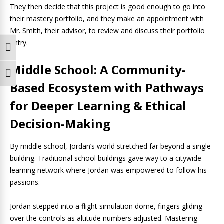
They then decide that this project is good enough to go into
their mastery portfolio, and they make an appointment with
Mr. Smith, their advisor, to review and discuss their portfolio
entry.
Toggle High Contrast
Middle School: A Community-
Toggle Font size
Based Ecosystem with Pathways
for Deeper Learning & Ethical
Decision-Making
By middle school, Jordan’s world stretched far beyond a single
building. Traditional school buildings gave way to a citywide
learning network where Jordan was empowered to follow his
passions.
Jordan stepped into a flight simulation dome, fingers gliding
over the controls as altitude numbers adjusted. Mastering