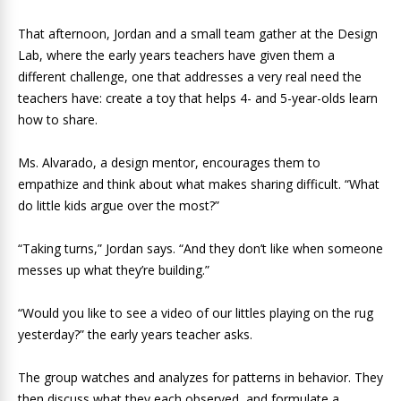
That afternoon, Jordan and a small team gather at the Design
Lab, where the early years teachers have given them a
different challenge, one that addresses a very real need the
teachers have: create a toy that helps 4- and 5-year-olds learn
how to share.
Ms. Alvarado, a design mentor, encourages them to
empathize and think about what makes sharing difficult. “What
do little kids argue over the most?”
“Taking turns,” Jordan says. “And they don’t like when someone
messes up what they’re building.”
“Would you like to see a video of our littles playing on the rug
yesterday?” the early years teacher asks.
The group watches and analyzes for patterns in behavior. They
then discuss what they each observed, and formulate a