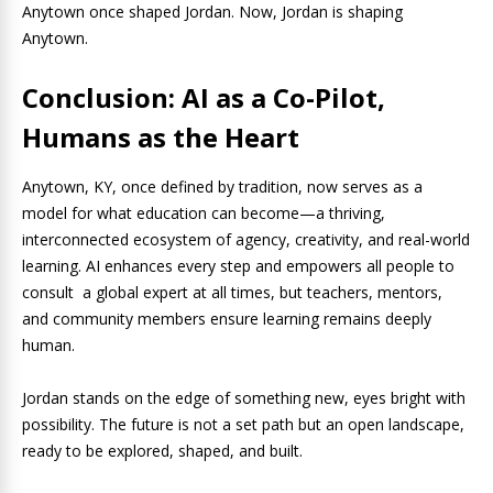
Anytown once shaped Jordan. Now, Jordan is shaping
Anytown.
Conclusion: AI as a Co-Pilot,
Humans as the Heart
Anytown, KY, once defined by tradition, now serves as a
model for what education can become—a thriving,
interconnected ecosystem of agency, creativity, and real-world
learning. AI enhances every step and empowers all people to
consult a global expert at all times, but teachers, mentors,
and community members ensure learning remains deeply
human.
Jordan stands on the edge of something new, eyes bright with
possibility. The future is not a set path but an open landscape,
ready to be explored, shaped, and built.