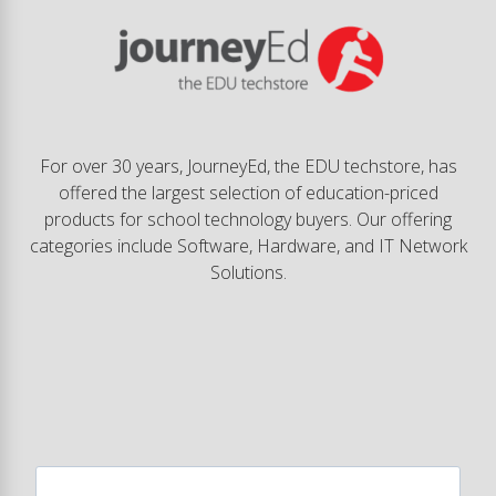
For over 30 years, JourneyEd, the EDU techstore, has
offered the largest selection of education-priced
products for school technology buyers. Our offering
categories include Software, Hardware, and IT Network
Solutions.