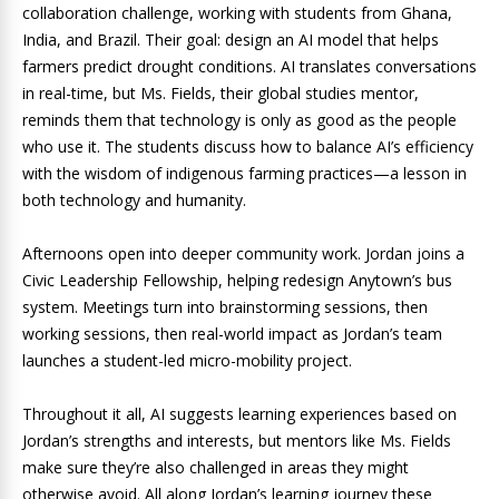
collaboration challenge, working with students from Ghana,
India, and Brazil. Their goal: design an AI model that helps
farmers predict drought conditions. AI translates conversations
in real-time, but Ms. Fields, their global studies mentor,
reminds them that technology is only as good as the people
who use it. The students discuss how to balance AI’s efficiency
with the wisdom of indigenous farming practices—a lesson in
both technology and humanity.
Afternoons open into deeper community work. Jordan joins a
Civic Leadership Fellowship, helping redesign Anytown’s bus
system. Meetings turn into brainstorming sessions, then
working sessions, then real-world impact as Jordan’s team
launches a student-led micro-mobility project.
Throughout it all, AI suggests learning experiences based on
Jordan’s strengths and interests, but mentors like Ms. Fields
make sure they’re also challenged in areas they might
otherwise avoid. All along Jordan’s learning journey these