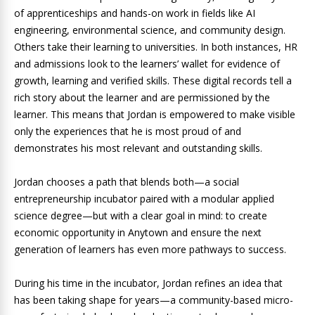
of apprenticeships and hands-on work in fields like AI
engineering, environmental science, and community design.
Others take their learning to universities. In both instances, HR
and admissions look to the learners’ wallet for evidence of
growth, learning and verified skills. These digital records tell a
rich story about the learner and are permissioned by the
learner. This means that Jordan is empowered to make visible
only the experiences that he is most proud of and
demonstrates his most relevant and outstanding skills.
Jordan chooses a path that blends both—a social
entrepreneurship incubator paired with a modular applied
science degree—but with a clear goal in mind: to create
economic opportunity in Anytown and ensure the next
generation of learners has even more pathways to success.
During his time in the incubator, Jordan refines an idea that
has been taking shape for years—a community-based micro-