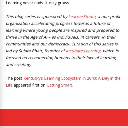
Learning never ends. It only grows.
This blog series is sponsored by
LearnerStudio
, a non-profit
organization accelerating progress towards a future of
learning where young people are inspired and prepared to
thrive in the Age of AI – as individuals, in careers, in their
communities and our democracy. Curation of this series is
led by Sujata Bhatt, founder of
Incubate Learning
, which is
focused on reconnecting humans to their love of learning
and creating.
The post
Kentucky’s Learning Ecosystem in 2040: A Day in the
Life
appeared first on
Getting Smart
.