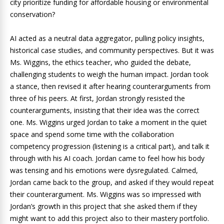
city prioritize funding for affordable housing or environmental
conservation?
AI acted as a neutral data aggregator, pulling policy insights,
historical case studies, and community perspectives. But it was
Ms. Wiggins, the ethics teacher, who guided the debate,
challenging students to weigh the human impact. Jordan took
a stance, then revised it after hearing counterarguments from
three of his peers. At first, Jordan strongly resisted the
counterarguments, insisting that their idea was the correct
one. Ms. Wiggins urged Jordan to take a moment in the quiet
space and spend some time with the collaboration
competency progression (listening is a critical part), and talk it
through with his AI coach. Jordan came to feel how his body
was tensing and his emotions were dysregulated. Calmed,
Jordan came back to the group, and asked if they would repeat
their counterargument. Ms. Wiggins was so impressed with
Jordan’s growth in this project that she asked them if they
might want to add this project also to their mastery portfolio.