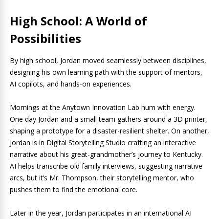
High School: A World of
Possibilities
By high school, Jordan moved seamlessly between disciplines,
designing his own learning path with the support of mentors,
AI copilots, and hands-on experiences.
Mornings at the Anytown Innovation Lab hum with energy.
One day Jordan and a small team gathers around a 3D printer,
shaping a prototype for a disaster-resilient shelter. On another,
Jordan is in Digital Storytelling Studio crafting an interactive
narrative about his great-grandmother’s journey to Kentucky.
AI helps transcribe old family interviews, suggesting narrative
arcs, but it’s Mr. Thompson, their storytelling mentor, who
pushes them to find the emotional core.
Later in the year, Jordan participates in an international AI