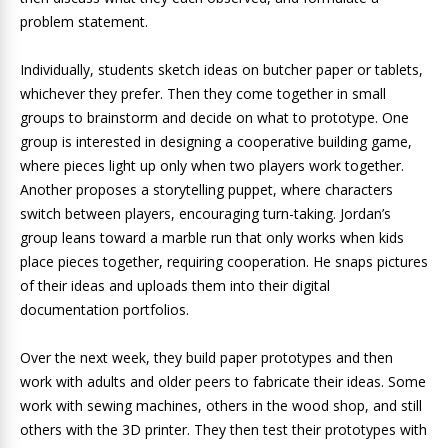
problem statement.
Individually, students sketch ideas on butcher paper or tablets,
whichever they prefer. Then they come together in small
groups to brainstorm and decide on what to prototype. One
group is interested in designing a cooperative building game,
where pieces light up only when two players work together.
Another proposes a storytelling puppet, where characters
switch between players, encouraging turn-taking. Jordan’s
group leans toward a marble run that only works when kids
place pieces together, requiring cooperation. He snaps pictures
of their ideas and uploads them into their digital
documentation portfolios.
Over the next week, they build paper prototypes and then
work with adults and older peers to fabricate their ideas. Some
work with sewing machines, others in the wood shop, and still
others with the 3D printer. They then test their prototypes with