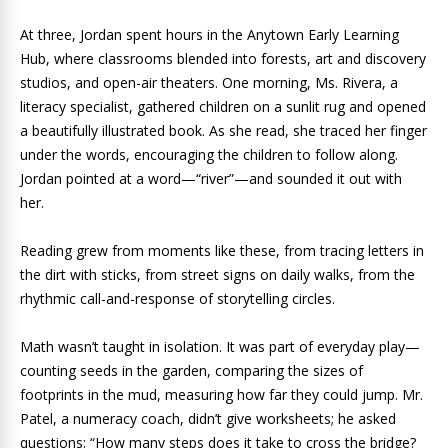
At three, Jordan spent hours in the Anytown Early Learning
Hub, where classrooms blended into forests, art and discovery
studios, and open-air theaters. One morning, Ms. Rivera, a
literacy specialist, gathered children on a sunlit rug and opened
a beautifully illustrated book. As she read, she traced her finger
under the words, encouraging the children to follow along.
Jordan pointed at a word—“river”—and sounded it out with
her.
Reading grew from moments like these, from tracing letters in
the dirt with sticks, from street signs on daily walks, from the
rhythmic call-and-response of storytelling circles.
Math wasn’t taught in isolation. It was part of everyday play—
counting seeds in the garden, comparing the sizes of
footprints in the mud, measuring how far they could jump. Mr.
Patel, a numeracy coach, didn’t give worksheets; he asked
questions: “How many steps does it take to cross the bridge?