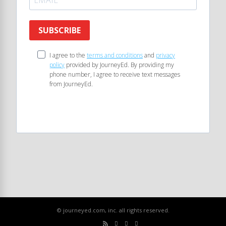
SUBSCRIBE
I agree to the
terms and conditions
and
privacy
policy
provided by JourneyEd. By providing my
phone number, I agree to receive text messages
from JourneyEd.
© journeyed.com, inc. all rights reserved.