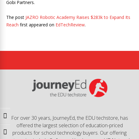
Gobi Partners.
The post
JAZRO Robotic Academy Raises $283k to Expand Its
Reach
first appeared on
EdTechReview
.
Toggle High Contrast
For over 30 years, JourneyEd, the EDU techstore, has
offered the largest selection of education-priced
products for school technology buyers. Our offering
Toggle Font size