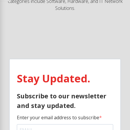
categories include Software, Hardware, and IT Network
Solutions.
Stay Updated.
Subscribe to our newsletter
and stay updated.
Enter your email address to subscribe