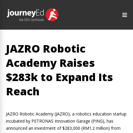
JAZRO Robotic
Academy Raises
$283k to Expand Its
Reach
JAZRO Robotic Academy (JAZRO), a robotics education startup
incubated by PETRONAS Innovation Garage (PING), has
announced an investment of $283,000 (RM1.2 million) from