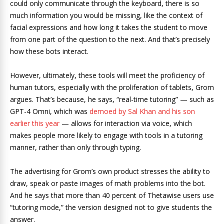
could only communicate through the keyboard, there is so
much information you would be missing, like the context of
facial expressions and how long it takes the student to move
from one part of the question to the next. And that’s precisely
how these bots interact.
However, ultimately, these tools will meet the proficiency of
human tutors, especially with the proliferation of tablets, Grom
argues. That’s because, he says, “real-time tutoring” — such as
GPT-4 Omni, which was
demoed by Sal Khan and his son
earlier this year
— allows for interaction via voice, which
makes people more likely to engage with tools in a tutoring
manner, rather than only through typing.
The advertising for Grom’s own product stresses the ability to
draw, speak or paste images of math problems into the bot.
And he says that more than 40 percent of Thetawise users use
“tutoring mode,” the version designed not to give students the
answer.