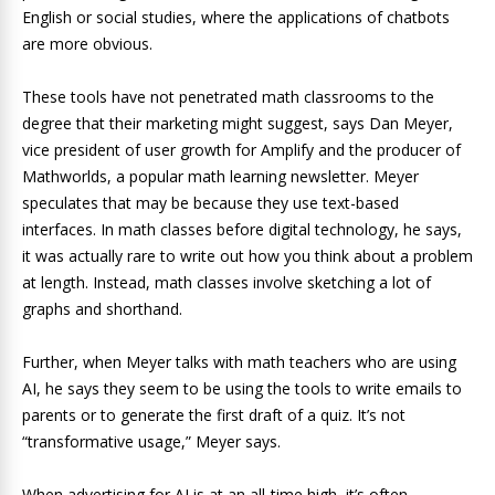
English or social studies, where the applications of chatbots
are more obvious.
These tools have not penetrated math classrooms to the
degree that their marketing might suggest, says Dan Meyer,
vice president of user growth for Amplify and the producer of
Mathworlds, a popular math learning newsletter. Meyer
speculates that may be because they use text-based
interfaces. In math classes before digital technology, he says,
it was actually rare to write out how you think about a problem
at length. Instead, math classes involve sketching a lot of
graphs and shorthand.
Further, when Meyer talks with math teachers who are using
AI, he says they seem to be using the tools to write emails to
parents or to generate the first draft of a quiz. It’s not
“transformative usage,” Meyer says.
When advertising for AI is at an all-time high, it’s often