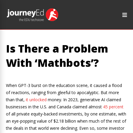
Is There a Problem
With ‘Mathbots’?
When GPT-3 burst on the education scene, it caused a flood
of reactions, ranging from gleeful to apocalyptic. But more
than that,
it unlocked
money. In 2023, generative AI claimed
businesses in the U.S. and Canada claimed almost
45 percent
of all private equity-backed investments, by one estimate, with
an eye-popping value of $2.18 billion when much of the rest of
the deals in that world were declining. Even so, some investor