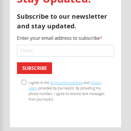
Subscribe to our newsletter
and stay updated.
Enter your email address to subscribe
SUBSCRIBE
I agree to the
terms and conditions
and
privacy
policy
provided by JourneyEd. By providing my
phone number, I agree to receive text messages
from JourneyEd.