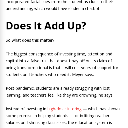
incorporated facial cues from the student as clues to their
understanding, which would have eluded a chatbot.
Does It Add Up?
So what does this matter?
The biggest consequence of investing time, attention and
capital into a false trail that doesn’t pay off on its claim of
being transformational is that it will cost years of support for
students and teachers who need it, Meyer says.
Post-pandemic, students are already struggling with lost
learning, and teachers feel like they are drowning, he says.
Instead of investing in
high-dose tutoring
— which has shown
some promise in helping students — or in lifting teacher
salaries and shrinking class sizes, the education system is