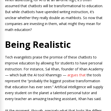
assumed that chatbots will be transformational to education.
But while chatbots have upended writing instruction, it’s
unclear whether they really double as mathbots. So now that
companies are investing in them, what might they mean for
math education?
Being Realistic
Tech evangelists praise the promise of these chatbots to
improve education by allowing for students to have personal
instruction. For instance, Sal Khan, founder of Khan Academy
— which built the AI tool Khanmigo —
argues that
the tools
represent the “probably the biggest positive transformation
that education has ever seen.” Artificial intelligence will supply
every student on the planet a talented personal tutor and
every teacher an amazing teaching assistant, Khan has said.
At the moment, though, precisely what that looks like differs.