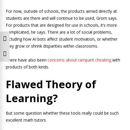
For now, outside of schools, the products aimed directly at
students are there and will continue to be used, Grom says.
For products that are designed for use in schools, it’s more
complicated, he says. There are a lot of social problems,
including how AI bots affect student motivation, or whether
Toggle High Contrast
they grow or shrink disparities within classrooms.
Toggle Font size
There have also been
concerns about rampant cheating
with
products of both kinds.
Flawed Theory of
Learning?
But some question whether these tools really could be such
excellent math tutors.