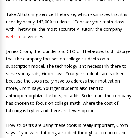
Take AI tutoring service Thetawise, which estimates that it is
used by nearly 143,000 students. “Conquer your math class
with Thetawise, the most accurate AI tutor,” the company
website
advertises.
James Grom, the founder and CEO of Thetawise, told EdSurge
that the company focuses on college students on a
subscription model. The technology isn’t necessarily there to
serve young kids, Grom says. Younger students are stickier
because the tools really have to address their motivation
more, Grom says. Younger students also tend to
anthropomorphize the bots, he adds. So instead, the company
has chosen to focus on college math, where the cost of
tutoring is higher and there are fewer options.
How students are using these tools is really important, Grom
says. If you were tutoring a student through a computer and