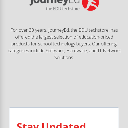
For over 30 years, JourneyEd, the EDU techstore, has
offered the largest selection of education-priced
products for school technology buyers. Our offering
categories include Software, Hardware, and IT Network
Solutions.
Stay Updated.