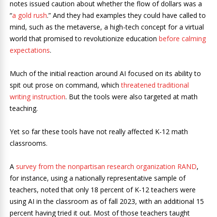
notes issued caution about whether the flow of dollars was a
“
a gold rush
.” And they had examples they could have called to
mind, such as the metaverse, a high-tech concept for a virtual
world that promised to revolutionize education
before calming
expectations
.
Much of the initial reaction around AI focused on its ability to
spit out prose on command, which
threatened traditional
writing instruction
. But the tools were also targeted at math
teaching.
Yet so far these tools have not really affected K-12 math
classrooms.
A
survey from the nonpartisan research organization RAND
,
for instance, using a nationally representative sample of
teachers, noted that only 18 percent of K-12 teachers were
using AI in the classroom as of fall 2023, with an additional 15
percent having tried it out. Most of those teachers taught