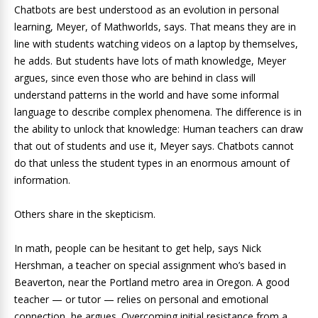
Chatbots are best understood as an evolution in personal
learning, Meyer, of Mathworlds, says. That means they are in
line with students watching videos on a laptop by themselves,
he adds. But students have lots of math knowledge, Meyer
argues, since even those who are behind in class will
understand patterns in the world and have some informal
language to describe complex phenomena. The difference is in
the ability to unlock that knowledge: Human teachers can draw
that out of students and use it, Meyer says. Chatbots cannot
do that unless the student types in an enormous amount of
information.
Others share in the skepticism.
In math, people can be hesitant to get help, says Nick
Hershman, a teacher on special assignment who’s based in
Beaverton, near the Portland metro area in Oregon. A good
teacher — or tutor — relies on personal and emotional
connection, he argues. Overcoming initial resistance from a