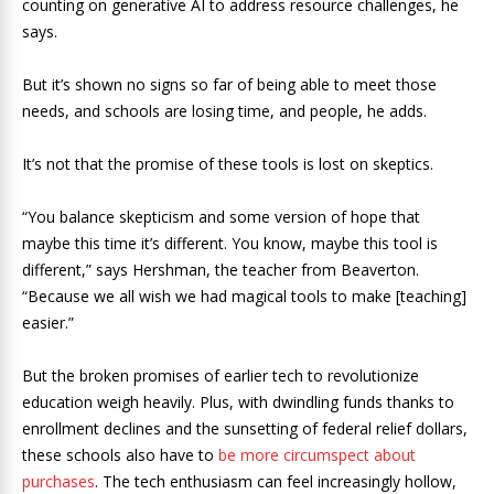
counting on generative AI to address resource challenges, he
says.
But it’s shown no signs so far of being able to meet those
needs, and schools are losing time, and people, he adds.
It’s not that the promise of these tools is lost on skeptics.
“You balance skepticism and some version of hope that
maybe this time it’s different. You know, maybe this tool is
different,” says Hershman, the teacher from Beaverton.
“Because we all wish we had magical tools to make [teaching]
easier.”
But the broken promises of earlier tech to revolutionize
education weigh heavily. Plus, with dwindling funds thanks to
enrollment declines and the sunsetting of federal relief dollars,
these schools also have to
be more circumspect about
purchases
. The tech enthusiasm can feel increasingly hollow,