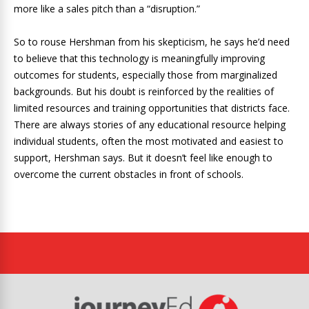
more like a sales pitch than a “disruption.”
So to rouse Hershman from his skepticism, he says he’d need
to believe that this technology is meaningfully improving
outcomes for students, especially those from marginalized
backgrounds. But his doubt is reinforced by the realities of
limited resources and training opportunities that districts face.
There are always stories of any educational resource helping
individual students, often the most motivated and easiest to
support, Hershman says. But it doesn’t feel like enough to
overcome the current obstacles in front of schools.