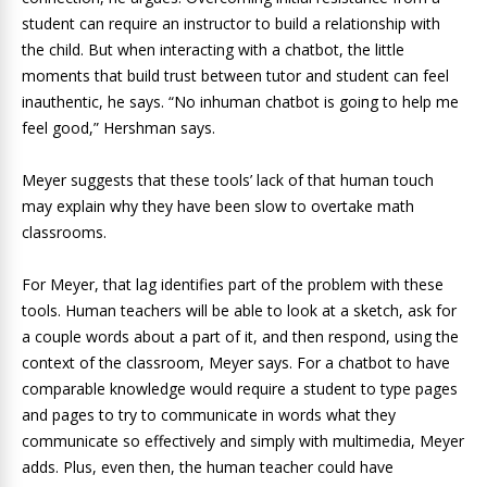
student can require an instructor to build a relationship with
the child. But when interacting with a chatbot, the little
moments that build trust between tutor and student can feel
inauthentic, he says. “No inhuman chatbot is going to help me
feel good,” Hershman says.
Meyer suggests that these tools’ lack of that human touch
may explain why they have been slow to overtake math
classrooms.
For Meyer, that lag identifies part of the problem with these
tools. Human teachers will be able to look at a sketch, ask for
a couple words about a part of it, and then respond, using the
context of the classroom, Meyer says. For a chatbot to have
comparable knowledge would require a student to type pages
and pages to try to communicate in words what they
communicate so effectively and simply with multimedia, Meyer
adds. Plus, even then, the human teacher could have