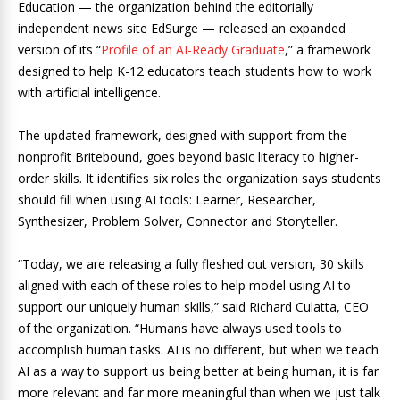
Education — the organization behind the editorially
independent news site EdSurge — released an expanded
version of its “
Profile of an AI-Ready Graduate
,” a framework
designed to help K-12 educators teach students how to work
with artificial intelligence.
The updated framework, designed with support from the
nonprofit Britebound, goes beyond basic literacy to higher-
order skills. It identifies six roles the organization says students
should fill when using AI tools: Learner, Researcher,
Synthesizer, Problem Solver, Connector and Storyteller.
“Today, we are releasing a fully fleshed out version, 30 skills
aligned with each of these roles to help model using AI to
support our uniquely human skills,” said Richard Culatta, CEO
of the organization. “Humans have always used tools to
accomplish human tasks. AI is no different, but when we teach
AI as a way to support us being better at being human, it is far
more relevant and far more meaningful than when we just talk