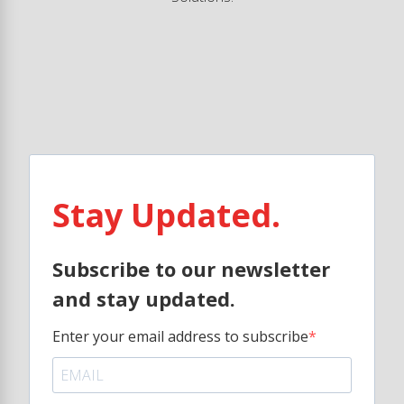
Stay Updated.
Subscribe to our newsletter
and stay updated.
Enter your email address to subscribe