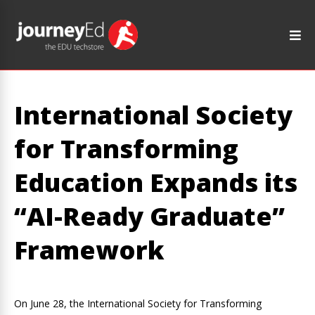
International Society
for Transforming
Education Expands its
“AI-Ready Graduate”
Framework
On June 28, the International Society for Transforming