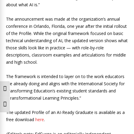
about what AI is.”
The announcement was made at the organization’s annual
conference in Orlando, Florida, one year after the initial rollout
of the Profile. While the original framework focused on basic
technical understanding of AI, the updated version shows what
those skills look like in practice — with role-by-role
descriptions, classroom examples and articulations for middle
and high school.
The framework is intended to layer on to the work educators
are already doing and aligns with the International Society for
Toggle High Contrast
Transforming Education’s existing student standards and
“Transformational Learning Principles.”
Toggle Font size
The updated Profile of an AI-Ready Graduate is available as a
free download
here
.
(Editor’s note: EdSurge is an editorially independent