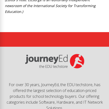
newsroom of the International Society for Transforming
Education.)
For over 30 years, JourneyEd, the EDU techstore, has
offered the largest selection of education-priced
products for school technology buyers. Our offering
categories include Software, Hardware, and IT Network
Solutions.