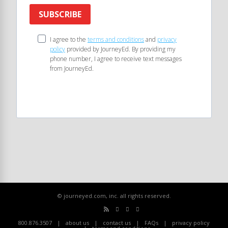
SUBSCRIBE
I agree to the
terms and conditions
and
privacy
policy
provided by JourneyEd. By providing my
phone number, I agree to receive text messages
from JourneyEd.
© journeyed.com, inc. all rights reserved.
800.876.3507
about us
contact us
FAQs
privacy policy