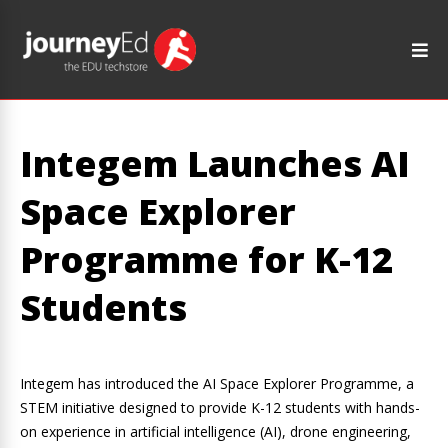
Integem Launches AI
Space Explorer
Programme for K-12
Students
Integem has introduced the AI Space Explorer Programme, a
STEM initiative designed to provide K-12 students with hands-
on experience in artificial intelligence (AI), drone engineering,