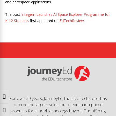
and aerospace applications.
The post
Integem Launches AI Space Explorer Programme for
K-12 Students
first appeared on
EdTechReview
.
Toggle High Contrast
For over 30 years, JourneyEd, the EDU techstore, has
offered the largest selection of education-priced
products for school technology buyers. Our offering
Toggle Font size