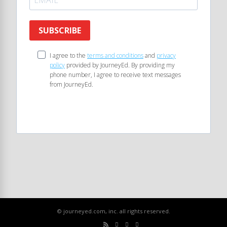
SUBSCRIBE
I agree to the
terms and conditions
and
privacy
policy
provided by JourneyEd. By providing my
phone number, I agree to receive text messages
from JourneyEd.
© journeyed.com, inc. all rights reserved.