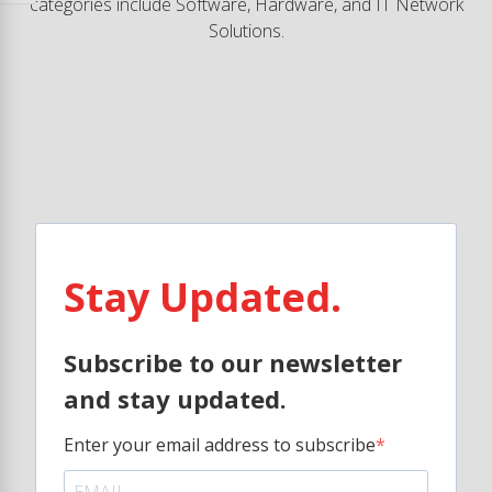
categories include Software, Hardware, and IT Network
Solutions.
Stay Updated.
Subscribe to our newsletter
and stay updated.
Enter your email address to subscribe