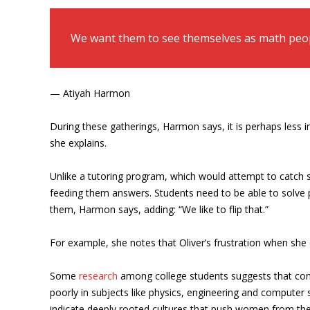
We want them to see themselves as math peop
— Atiyah Harmon
During these gatherings, Harmon says, it is perhaps less 
she explains.
Unlike a tutoring program, which would attempt to catch st
feeding them answers. Students need to be able to solve 
them, Harmon says, adding: “We like to flip that.”
For example, she notes that Oliver’s frustration when she 
Some
research
among college students suggests that conf
poorly in subjects like physics, engineering and comput
indicate deeply rooted cultures that push women from the