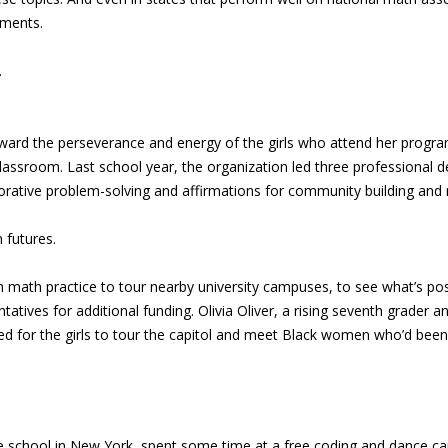
nments.
.
oward the perseverance and energy of the girls who attend her progra
lassroom. Last school year, the organization led three professional 
borative problem-solving and affirmations for community building an
 futures.
math practice to tour nearby university campuses, to see what’s pos
tives for additional funding. Olivia Oliver, a rising seventh grader and
ged for the girls to tour the capitol and meet Black women who’d been 
rivate school in New York, spent some time at a free coding and dance 