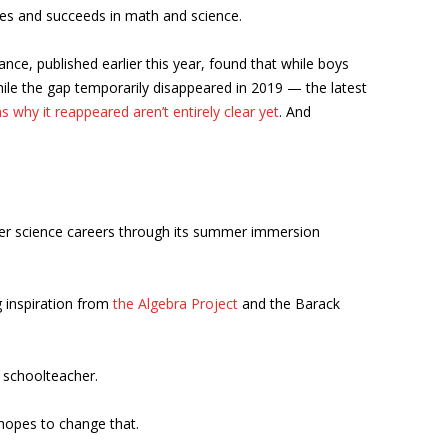
dies and succeeds in math and science.
nce, published earlier this year, found that while boys
le the gap temporarily disappeared in 2019 — the latest
s why it reappeared aren’t entirely clear yet
. And
er science careers through its summer immersion
g inspiration from
the Algebra Project
and the Barack
a schoolteacher.
 hopes to change that.