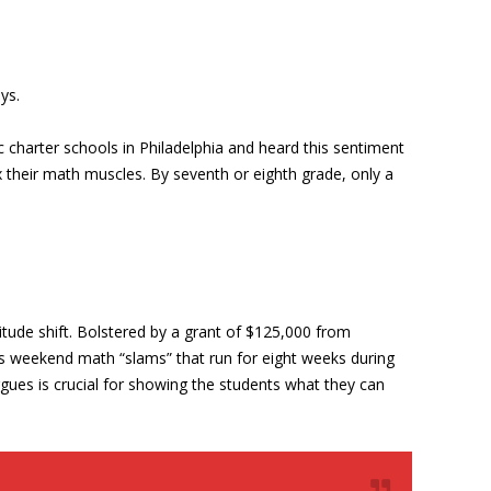
ys.
 charter schools in Philadelphia and heard this sentiment
ex their math muscles. By seventh or eighth grade, only a
tude shift. Bolstered by a grant of $125,000 from
as weekend math “slams” that run for eight weeks during
gues is crucial for showing the students what they can