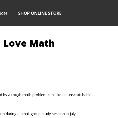
uote
SHOP ONLINE STORE
o Love Math
sed by a tough math problem can, like an unscratchable
on during a small group study session in July.