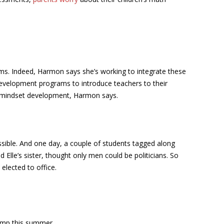
ms. Indeed, Harmon says she’s working to integrate these
development programs to introduce teachers to their
d mindset development, Harmon says.
sible. And one day, a couple of students tagged along
 Elle’s sister, thought only men could be politicians. So
elected to office.
camp this summer.