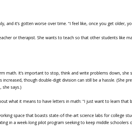
y, and it’s gotten worse over time. “I feel like, once you get older, y
 teacher or therapist. She wants to teach so that other students like 
rm math. It’s important to stop, think and write problems down, she sa
 increased, though double-digit division can still be a hassle. (She pr
, she says.)
out what it means to have letters in math: “I just want to learn that b
working space that boasts state-of-the-art science labs for college st
cipating in a week-long pilot program seeking to keep middle schooler