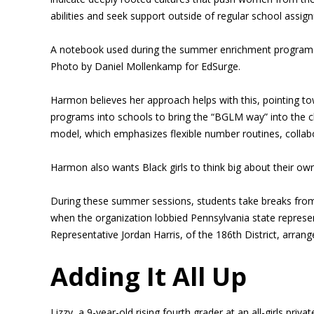
abilities and seek support outside of regular school assig
A notebook used during the summer enrichment program
Photo by Daniel Mollenkamp for EdSurge.
Harmon believes her approach helps with this, pointing t
programs into schools to bring the “BGLM way” into the c
model, which emphasizes flexible number routines, colla
Harmon also wants Black girls to think big about their own
During these summer sessions, students take breaks from 
when the organization lobbied Pennsylvania state representa
Representative Jordan Harris, of the 186th District, arran
Adding It All Up
Lizzy, a 9-year-old rising fourth grader at an all-girls p