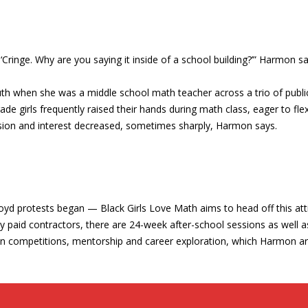
e, ‘Cringe. Why are you saying it inside of a school building?’” Harmon sa
outh when she was a middle school math teacher across a trio of public
ade girls frequently raised their hands during math class, eager to fl
assion and interest decreased, sometimes sharply, Harmon says.
yd protests began — Black Girls Love Math aims to head off this atti
 paid contractors, there are 24-week after-school sessions as well 
d in competitions, mentorship and career exploration, which Harmon ar