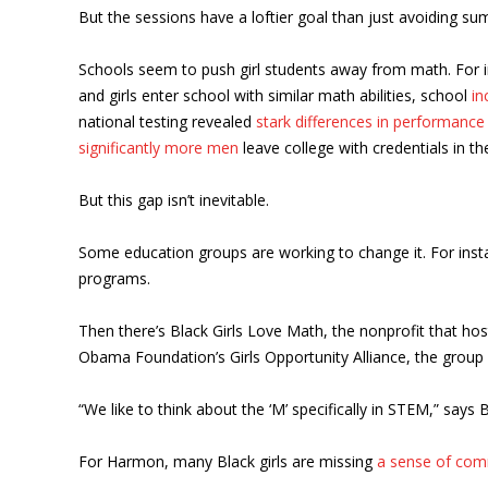
But the sessions have a loftier goal than just avoiding su
Schools seem to push girl students away from math. For ins
and girls enter school with similar math abilities, school
in
national testing revealed
stark differences in performance
significantly more men
leave college with credentials in th
But this gap isn’t inevitable.
Some education groups are working to change it. For ins
programs.
Then there’s Black Girls Love Math, the nonprofit that hos
Obama Foundation’s Girls Opportunity Alliance, the group 
“We like to think about the ‘M’ specifically in STEM,” say
For Harmon, many Black girls are missing
a sense of com