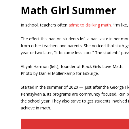
Math Girl Summer
In school, teachers often
admit to disliking math
. “I’m lik
The effect this had on students left a bad taste in her m
from other teachers and parents. She noticed that sixth gr
year or two later, “it became less cool.” The students’ p
Atiyah Harmon (left), founder of Black Girls Love Math.
Photo by Daniel Mollenkamp for EdSurge.
Started in the summer of 2020 — just after the George Flo
Pennsylvania, its programs are community focused. Run by
the school year. They also strive to get students involve
achieve in math.