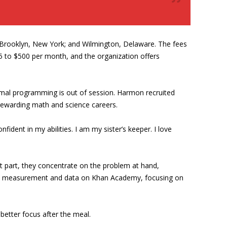
 Brooklyn, New York; and Wilmington, Delaware. The fees
75 to $500 per month, and the organization offers
rmal programming is out of session. Harmon recruited
 rewarding math and science careers.
onfident in my abilities. I am my sister’s keeper. I love
st part, they concentrate on the problem at hand,
ns on measurement and data on Khan Academy, focusing on
better focus after the meal.