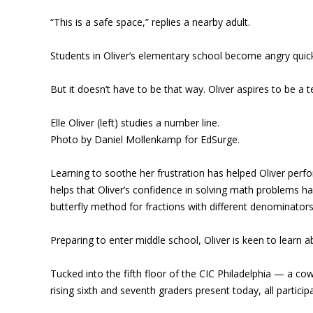
“This is a safe space,” replies a nearby adult.
Students in Oliver’s elementary school become angry quickl
But it doesn’t have to be that way. Oliver aspires to be a
Elle Oliver (left) studies a number line.
Photo by Daniel Mollenkamp for EdSurge.
Learning to soothe her frustration has helped Oliver perfo
helps that Oliver’s confidence in solving math problems has
butterfly method for fractions with different denominators
Preparing to enter middle school, Oliver is keen to learn ab
Tucked into the fifth floor of the CIC Philadelphia — a co
rising sixth and seventh graders present today, all parti