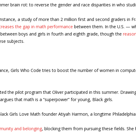
mmer brain rot: to reverse the gender and race disparities in who stu
tance, a study of more than 2 million first and second graders in Fra
creases the gap in math performance
between them. In the U.S. — whi
between boys and girls in fourth and eighth grade, though the
reason
ese subjects.
tance, Girls Who Code tries to boost the number of women in comput
ted the pilot program that Oliver participated in this summer. Drawin
argues that math is a “superpower” for young, Black girls.
s Black Girls Love Math founder Atiyah Harmon, a longtime Philadelphi
munity and belonging
, blocking them from pursuing these fields. She