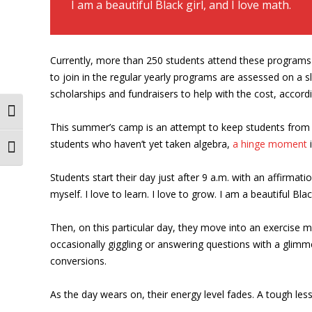
I am a beautiful Black girl, and I love math.
Currently, more than 250 students attend these programs
to join in the regular yearly programs are assessed on a 
scholarships and fundraisers to help with the cost, accor
Toggle High Contrast
This summer’s camp is an attempt to keep students from 
students who haven’t yet taken algebra,
a hinge moment
i
Toggle Font size
Students start their day just after 9 a.m. with an affirmation
myself. I love to learn. I love to grow. I am a beautiful Blac
Then, on this particular day, they move into an exercise m
occasionally giggling or answering questions with a glim
conversions.
As the day wears on, their energy level fades. A tough les