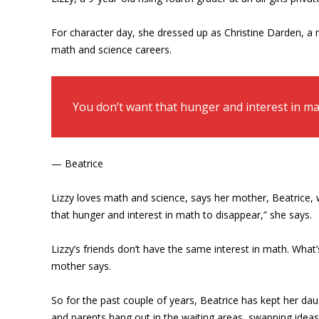
For character day, she dressed up as Christine Darden, a
math and science careers.
You don’t want that hunger and interest in ma
— Beatrice
Lizzy loves math and science, says her mother, Beatrice, 
that hunger and interest in math to disappear,” she says.
Lizzy’s friends don’t have the same interest in math. What’
mother says.
So for the past couple of years, Beatrice has kept her d
and parents hang out in the waiting areas, swapping idea