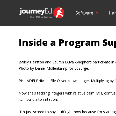
Software
Har
Inside a Program Su
Bailey Hairston and Lauren Duval-Shepherd participate i
Photo by Daniel Mollenkamp for EdSurge.
PHILADELPHIA — Elle Oliver knows anger. Multiplying by 1
Now she’s tackling integers with relative calm. Still, con
itch, build into irritation.
“I’m just scared to say stuff right now because I’m startin