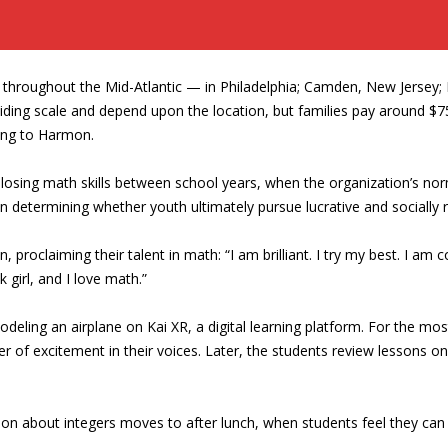
 throughout the Mid-Atlantic — in Philadelphia; Camden, New Jersey;
sliding scale and depend upon the location, but families pay around $
ding to Harmon.
losing math skills between school years, when the organization’s no
n determining whether youth ultimately pursue lucrative and socially
, proclaiming their talent in math: “I am brilliant. I try my best. I am c
k girl, and I love math.”
odeling an airplane on Kai XR, a digital learning platform. For the mo
mer of excitement in their voices. Later, the students review lesso
son about integers moves to after lunch, when students feel they can 