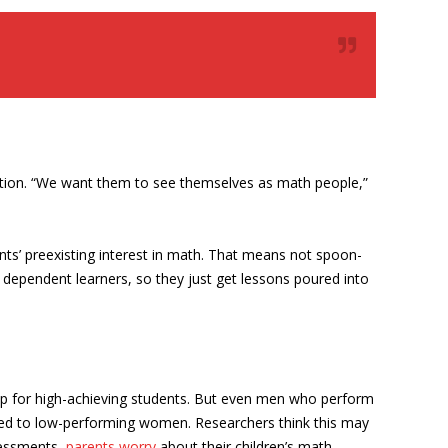
ception. “We want them to see themselves as math people,”
nts’ preexisting interest in math. That means not spoon-
dependent learners, so they just get lessons poured into
ap for high-achieving students. But even men who perform
red to low-performing women. Researchers think this may
sessments,
parents worry
about their children’s math