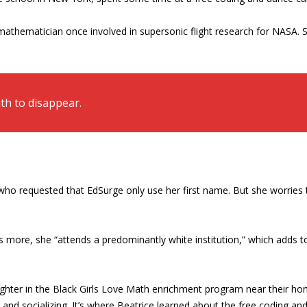
 mathematician once involved in supersonic flight research for NASA
th to disappear.
who requested that EdSurge only use her first name. But she worries t
s more, she “attends a predominantly white institution,” which adds to
aughter in the Black Girls Love Math enrichment program near their 
s and socializing. It’s where Beatrice learned about the free coding