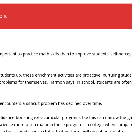
le.
important to practice math skills than to improve students’ self-per
udents up, these enrichment activities are proactive, nurturing stude
problems for themselves, Harmon says. In school, students are often 
encounters a difficult problem has declined over time.
idence-boosting extracurricular programs like this can narrow the g
er science more often major in these programs in college when compa
se topics. And even in states that perform well on national math as