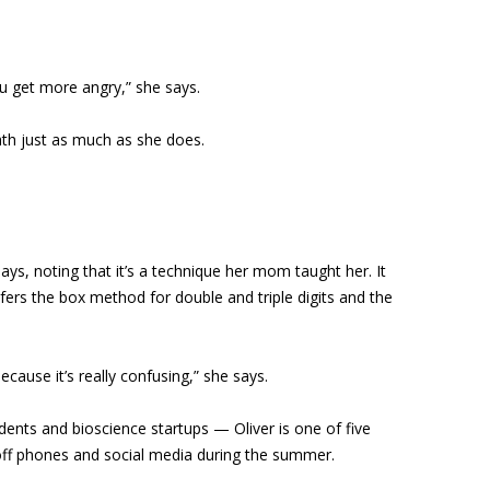
ou get more angry,” she says.
math just as much as she does.
ys, noting that it’s a technique her mom taught her. It
efers the box method for double and triple digits and the
ecause it’s really confusing,” she says.
udents and bioscience startups — Oliver is one of five
s off phones and social media during the summer.