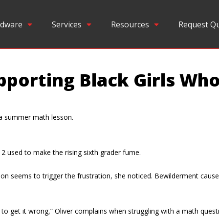
dware
Services
Resources
Request Q
pporting Black Girls Wh
n a summer math lesson.
2 used to make the rising sixth grader fume.
fusion seems to trigger the frustration, she noticed. Bewilderment cau
g to get it wrong,” Oliver complains when struggling with a math questi