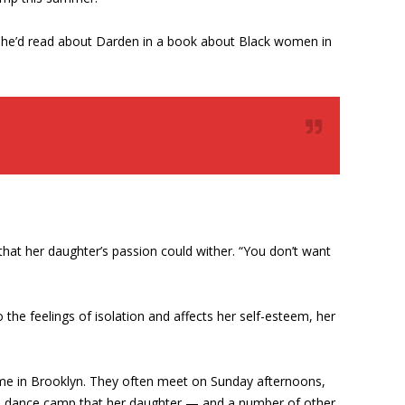
. She’d read about Darden in a book about Black women in
hat her daughter’s passion could wither. “You don’t want
 the feelings of isolation and affects her self-esteem, her
home in Brooklyn. They often meet on Sunday afternoons,
 and dance camp that her daughter — and a number of other