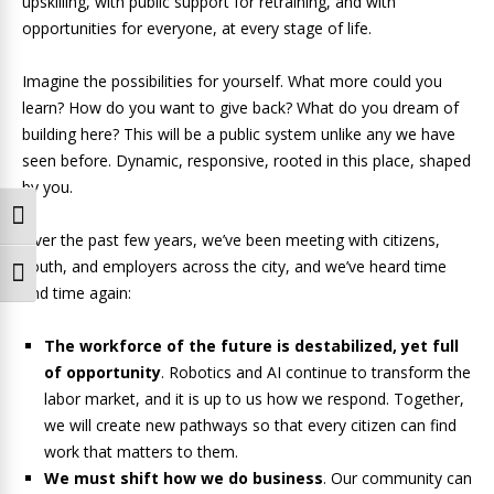
upskilling, with public support for retraining, and with
opportunities for everyone, at every stage of life.
Imagine the possibilities for yourself. What more could you
learn? How do you want to give back? What do you dream of
building here? This will be a public system unlike any we have
seen before. Dynamic, responsive, rooted in this place, shaped
by you.
Toggle High Contrast
Over the past few years, we’ve been meeting with citizens,
youth, and employers across the city, and we’ve heard time
Toggle Font size
and time again:
The workforce of the future is destabilized, yet full
of opportunity
. Robotics and AI continue to transform the
labor market, and it is up to us how we respond. Together,
we will create new pathways so that every citizen can find
work that matters to them.
We must shift how we do business
. Our community can