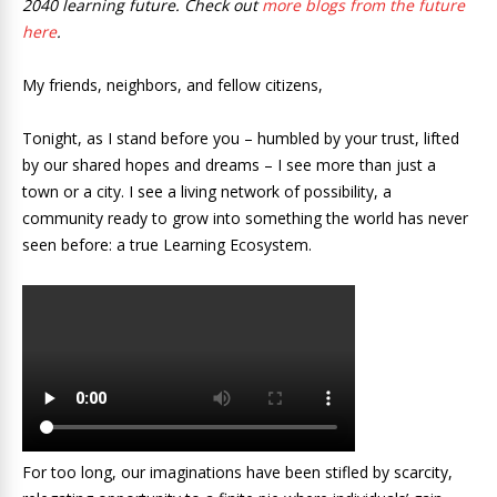
2040 learning future. Check out
more blogs from the future
here
.
My friends, neighbors, and fellow citizens,
Tonight, as I stand before you – humbled by your trust, lifted
by our shared hopes and dreams – I see more than just a
town or a city. I see a living network of possibility, a
community ready to grow into something the world has never
seen before: a true Learning Ecosystem.
For too long, our imaginations have been stifled by scarcity,