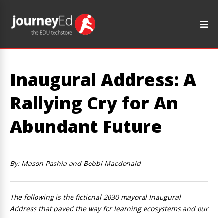
Inaugural Address: A
Rallying Cry for An
Abundant Future
By: Mason Pashia and Bobbi Macdonald
The following is the fictional 2030 mayoral Inaugural
Address that paved the way for learning ecosystems and our