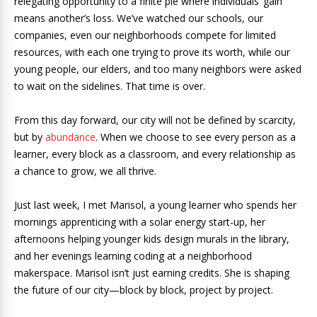
relegating opportunity to a finite pie where individuals’ gain
means another’s loss. We’ve watched our schools, our
companies, even our neighborhoods compete for limited
resources, with each one trying to prove its worth, while our
young people, our elders, and too many neighbors were asked
to wait on the sidelines. That time is over.
From this day forward, our city will not be defined by scarcity,
but by
abundance
. When we choose to see every person as a
learner, every block as a classroom, and every relationship as
a chance to grow, we all thrive.
Just last week, I met Marisol, a young learner who spends her
mornings apprenticing with a solar energy start-up, her
afternoons helping younger kids design murals in the library,
and her evenings learning coding at a neighborhood
makerspace. Marisol isn’t just earning credits. She is shaping
the future of our city—block by block, project by project.