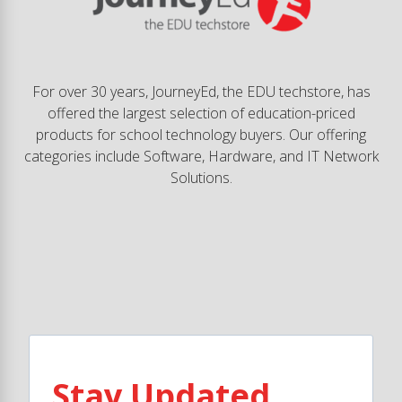
For over 30 years, JourneyEd, the EDU techstore, has
offered the largest selection of education-priced
products for school technology buyers. Our offering
categories include Software, Hardware, and IT Network
Solutions.
Stay Updated.