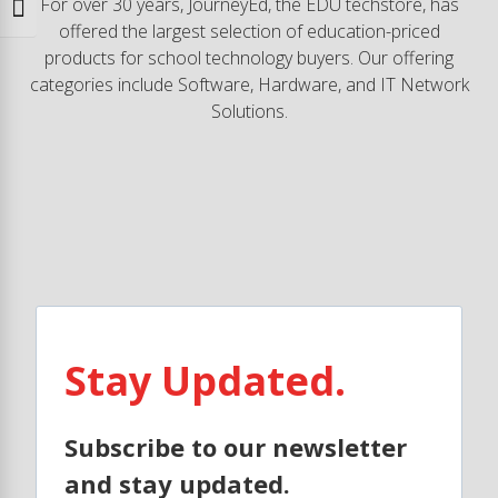
For over 30 years, JourneyEd, the EDU techstore, has
Toggle Font size
offered the largest selection of education-priced
products for school technology buyers. Our offering
categories include Software, Hardware, and IT Network
Solutions.
Stay Updated.
Subscribe to our newsletter
and stay updated.