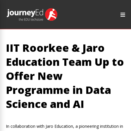
IIT Roorkee & Jaro
Education Team Up to
Offer New
Programme in Data
Science and AI
In collaboration with Jaro Education, a pioneering institution in