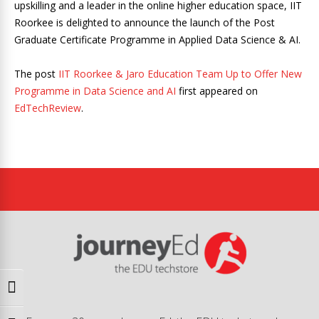
upskilling and a leader in the online higher education space, IIT
Roorkee is delighted to announce the launch of the Post
Graduate Certificate Programme in Applied Data Science & AI.
The post
IIT Roorkee & Jaro Education Team Up to Offer New
Programme in Data Science and AI
first appeared on
EdTechReview
.
Toggle High Contrast