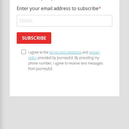
Enter your email address to subscribe
SUBSCRIBE
I agree to the
terms and conditions
and
privacy
policy
provided by JourneyEd. By providing my
phone number, I agree to receive text messages
from JourneyEd.