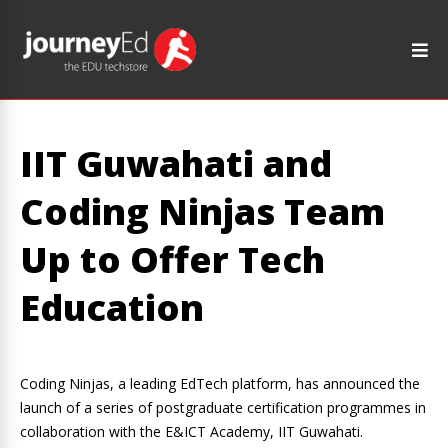
IIT Guwahati and
Coding Ninjas Team
Up to Offer Tech
Education
Coding Ninjas, a leading EdTech platform, has announced the
launch of a series of postgraduate certification programmes in
collaboration with the E&ICT Academy, IIT Guwahati.