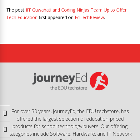
The post
IIT Guwahati and Coding Ninjas Team Up to Offer
Tech Education
first appeared on
EdTechReview
.
For over 30 years, JourneyEd, the EDU techstore, has
Toggle High Contrast
offered the largest selection of education-priced
products for school technology buyers. Our offering
Toggle Font size
categories include Software, Hardware, and IT Network