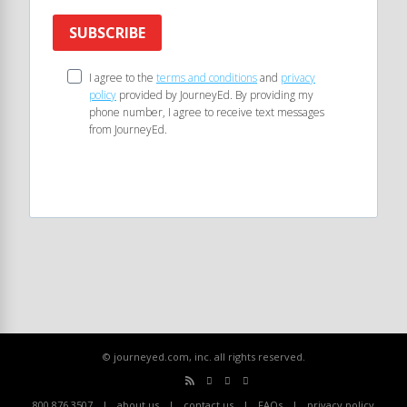
SUBSCRIBE
I agree to the
terms and conditions
and
privacy
policy
provided by JourneyEd. By providing my
phone number, I agree to receive text messages
from JourneyEd.
© journeyed.com, inc. all rights reserved.
800.876.3507
about us
contact us
FAQs
privacy policy