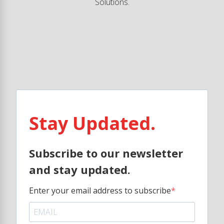
Solutions.
Stay Updated.
Subscribe to our newsletter
and stay updated.
Enter your email address to subscribe