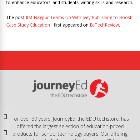
to enhance educators’ and students’ writing skills and research.
The post
IIM-Nagpur Teams Up With Ivey Publishing to Boost
Case Study Education
first appeared on
EdTechReview
.
Toggle High Contrast
For over 30 years, JourneyEd, the EDU techstore, has
offered the largest selection of education-priced
products for school technology buyers. Our offering
Toggle Font size