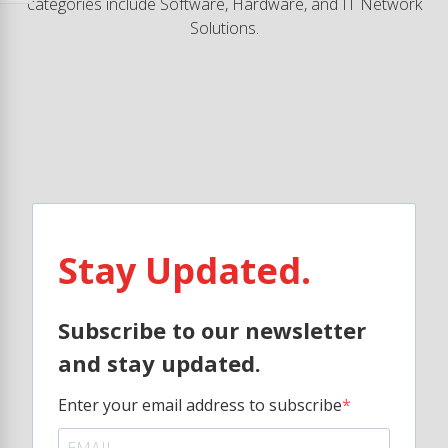
categories include Software, Hardware, and IT Network
Solutions.
Stay Updated.
Subscribe to our newsletter
and stay updated.
Enter your email address to subscribe