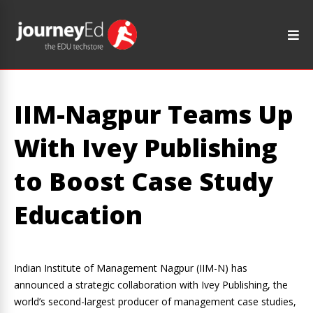
IIM-Nagpur Teams Up
With Ivey Publishing
to Boost Case Study
Education
Indian Institute of Management Nagpur (IIM-N) has
announced a strategic collaboration with Ivey Publishing, the
world’s second-largest producer of management case studies,