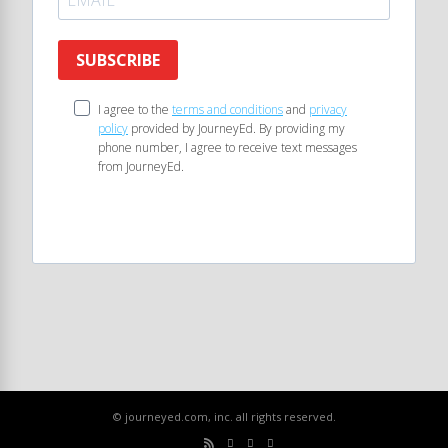
SUBSCRIBE
I agree to the
terms and conditions
and
privacy
policy
provided by JourneyEd. By providing my
phone number, I agree to receive text messages
from JourneyEd.
© journeyed.com, inc. all rights reserved.