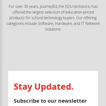
For over 30 years, JourneyEd, the EDU techstore, has
offered the largest selection of education-priced
products for school technology buyers. Our offering
categories include Software, Hardware, and IT Network
Solutions.
Stay Updated.
Subscribe to our newsletter