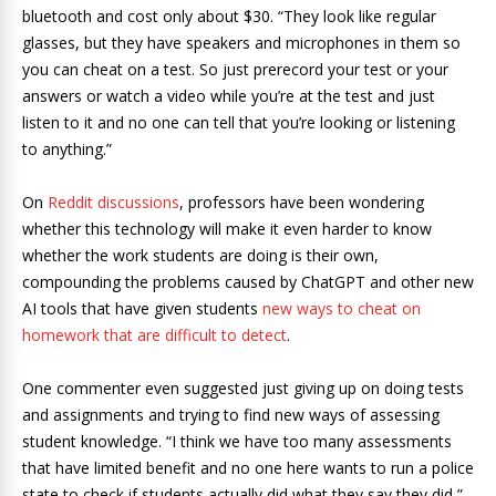
bluetooth and cost only about $30. “They look like regular
glasses, but they have speakers and microphones in them so
you can cheat on a test. So just prerecord your test or your
answers or watch a video while you’re at the test and just
listen to it and no one can tell that you’re looking or listening
to anything.”
On
Reddit discussions
, professors have been wondering
whether this technology will make it even harder to know
whether the work students are doing is their own,
compounding the problems caused by ChatGPT and other new
AI tools that have given students
new ways to cheat on
homework that are difficult to detect
.
One commenter even suggested just giving up on doing tests
and assignments and trying to find new ways of assessing
student knowledge. “I think we have too many assessments
that have limited benefit and no one here wants to run a police
state to check if students actually did what they say they did,”