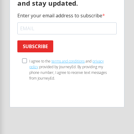
and stay updated.
Enter your email address to subscribe
SUBSCRIBE
I agree to the
terms and conditions
and
privacy
policy
provided by JourneyEd. By providing my
phone number, I agree to receive text messages
from JourneyEd.