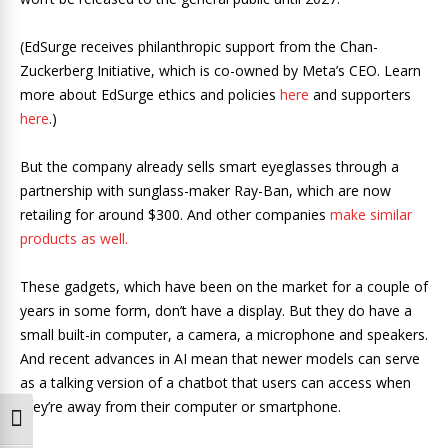
(EdSurge receives philanthropic support from the Chan-
Zuckerberg Initiative, which is co-owned by Meta’s CEO. Learn
more about EdSurge ethics and policies
here
and supporters
here
.)
But the company already sells smart eyeglasses through a
partnership with sunglass-maker Ray-Ban, which are now
retailing for around $300. And other companies
make similar
products as well.
These gadgets, which have been on the market for a couple of
years in some form, don’t have a display. But they do have a
small built-in computer, a camera, a microphone and speakers.
And recent advances in AI mean that newer models can serve
as a talking version of a chatbot that users can access when
they’re away from their computer or smartphone.
Toggle High Contrast