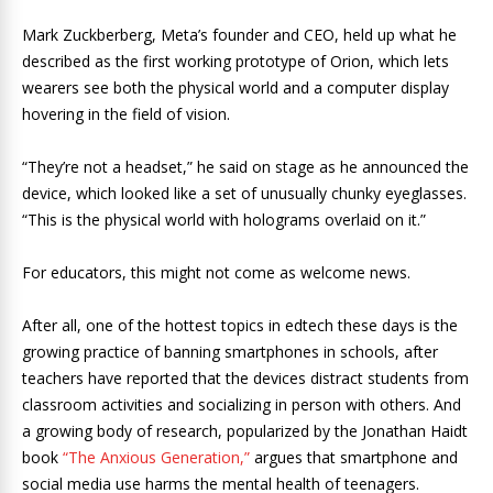
Mark Zuckberberg, Meta’s founder and CEO, held up what he
described as the first working prototype of Orion, which lets
wearers see both the physical world and a computer display
hovering in the field of vision.
“They’re not a headset,” he said on stage as he announced the
device, which looked like a set of unusually chunky eyeglasses.
“This is the physical world with holograms overlaid on it.”
For educators, this might not come as welcome news.
After all, one of the hottest topics in edtech these days is the
growing practice of banning smartphones in schools, after
teachers have reported that the devices distract students from
classroom activities and socializing in person with others. And
a growing body of research, popularized by the Jonathan Haidt
book
“The Anxious Generation,”
argues that smartphone and
social media use harms the mental health of teenagers.