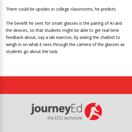
There could be upsides in college classrooms, he predicts.
The benefit he sees for smart glasses is the pairing of AI and
the devices, so that students might be able to get real-time
feedback about, say a lab exercise, by asking the chatbot to
weigh in on what it sees through the camera of the glasses as
students go about the task.