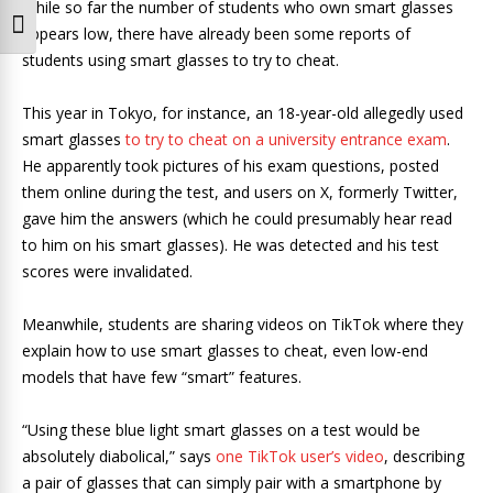
While so far the number of students who own smart glasses
Toggle Font size
appears low, there have already been some reports of
students using smart glasses to try to cheat.
This year in Tokyo, for instance, an 18-year-old allegedly used
smart glasses
to try to cheat on a university entrance exam
.
He apparently took pictures of his exam questions, posted
them online during the test, and users on X, formerly Twitter,
gave him the answers (which he could presumably hear read
to him on his smart glasses). He was detected and his test
scores were invalidated.
Meanwhile, students are sharing videos on TikTok where they
explain how to use smart glasses to cheat, even low-end
models that have few “smart” features.
“Using these blue light smart glasses on a test would be
absolutely diabolical,” says
one TikTok user’s video
, describing
a pair of glasses that can simply pair with a smartphone by