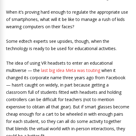
When it’s proving hard enough to regulate the appropriate use
of smartphones, what will it be like to manage a rush of kids
wearing computers on their faces?
Some edtech experts see upsides, though, when the
technology is ready to be used for educational activities.
The idea of using VR headsets to enter an educational
multiverse — the
last big idea Meta was touting
when it
changed its corporate name three years ago from Facebook
— hasn’t caught on widely, in part because getting a
classroom full of students fitted with headsets and holding
controllers can be difficult for teachers (not to mention
expensive to obtain all that gear). But if smart glasses become
cheap enough for a cart to be wheeled in with enough pairs
for each student, so they can all do some activity together
that blends the virtual world with in-person interactions, they
could be a better fit.