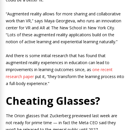
“Augmented reality allows for more sharing and collaborative
work than VR,” says Maya Georgieva, who runs an innovation
center for VR and AR at The New School in New York City.
“Lots of these augmented reality applications build on the
notion of active learning and experiential learning naturally.”
And there is some initial research that has found that
augmented reality experiences in education can lead to
improvements in learning outcomes since, as
one recent
research paper
put it, “they transform the learning process into
a full-body experience.”
Cheating Glasses?
The Orion glasses that Zuckerberg previewed last week are
not ready for prime time — in fact the Meta CEO said they
won’t be released to the general public until 2027.