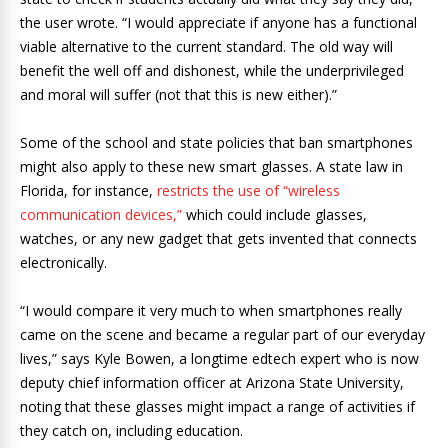
the user wrote. “I would appreciate if anyone has a functional
viable alternative to the current standard. The old way will
benefit the well off and dishonest, while the underprivileged
and moral will suffer (not that this is new either).”
Some of the school and state policies that ban smartphones
might also apply to these new smart glasses. A state law in
Florida, for instance,
restricts the use of “wireless
communication devices,”
which could include glasses,
watches, or any new gadget that gets invented that connects
electronically.
“I would compare it very much to when smartphones really
came on the scene and became a regular part of our everyday
lives,” says Kyle Bowen, a longtime edtech expert who is now
deputy chief information officer at Arizona State University,
noting that these glasses might impact a range of activities if
they catch on, including education.