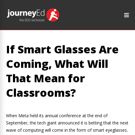
If Smart Glasses Are
Coming, What Will
That Mean for
Classrooms?
When Meta held its annual conference at the end of
September, the tech giant announced it is betting that the next
wave of computing will come in the form of smart eyeglasses.