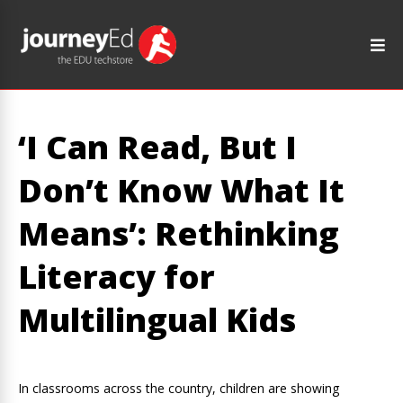
‘I Can Read, But I
Don’t Know What It
Means’: Rethinking
Literacy for
Multilingual Kids
In classrooms across the country, children are showing