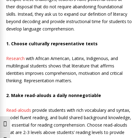
their disposal that do not require abandoning foundational
skills. Instead, they ask us to expand our definition of literacy
beyond decoding and provide instructional time for students to
develop language comprehension.
1. Choose culturally representative texts
Research
with African American, Latinx, Indigenous, and
multilingual students shows that literature that affirms
identities improves comprehension, motivation and critical
thinking. Representation matters.
2. Make read-alouds a daily nonnegotiable
Read-alouds
provide students with rich vocabulary and syntax,
model fluent reading, and build shared background knowledge,
all essential for reading comprehension. Choose read-alouds
Toggle High Contrast
that are 2-3 levels above students’ reading levels to provide