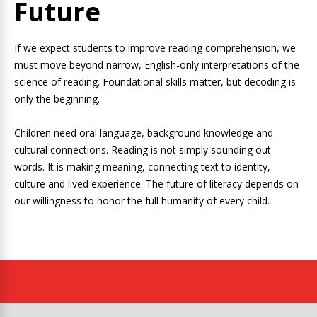
Future
If we expect students to improve reading comprehension, we
must move beyond narrow, English-only interpretations of the
science of reading. Foundational skills matter, but decoding is
only the beginning.
Children need oral language, background knowledge and
cultural connections. Reading is not simply sounding out
words. It is making meaning, connecting text to identity,
culture and lived experience. The future of literacy depends on
our willingness to honor the full humanity of every child.