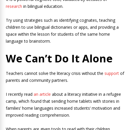
research
in bilingual education.
Try using strategies such as identifying cognates, teaching
children to use bilingual dictionaries or apps, and providing a
space within the lesson for students of the same home
language to brainstorm.
We Can’t Do It Alone
Teachers cannot solve the literacy crisis without the
support
of
parents and community partners.
I recently read
an article
about a literacy initiative in a refugee
camp, which found that sending home tablets with stories in
families’ home languages increased students’ motivation and
improved reading comprehension.
When parents are given tools to read with their children,