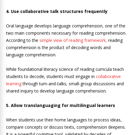
4. Use collaborative talk structures frequently
Oral language develops language comprehension, one of the
two main components necessary for reading comprehension.
According to the
simple view of reading framework,
reading
comprehension is the product of decoding words and
language comprehension.
While foundational literacy science of reading curricula teach
students to decode, students must engage in
collaborative
learning
through turn-and-talks, small-group discussions and
shared inquiry to develop language comprehension.
5. Allow translanguaging for multilingual learners
When students use their home languages to process ideas,
compare concepts or discuss texts, comprehension deepens.
It is a powerful cognitive tool, validated by decades of