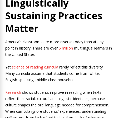
Linguistically
Sustaining Practices
Matter
America’s classrooms are more diverse today than at any
point in history. There are over
5 million
multilingual learners in
the United States.
Yet
science of reading curricula
rarely reflect this diversity.
Many curricula assume that students come from white,
English-speaking, middle-class households.
Research
shows students improve in reading when texts
reflect their racial, cultural and linguistic identities, because
culture shapes the oral language needed for comprehension.
When curricula ignore students’ experiences, understanding
suffers, not from lack of ability, but from lack of relevance.