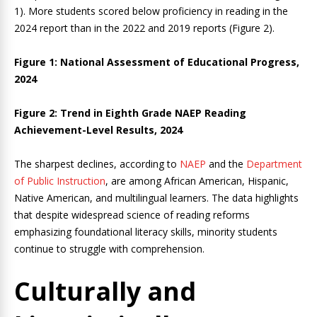
1). More students scored below proficiency in reading in the
2024 report than in the 2022 and 2019 reports (Figure 2).
Figure 1:
National Assessment of Educational Progress,
2024
Figure 2: Trend in Eighth Grade NAEP Reading
Achievement-Level Results, 2024
The sharpest declines, according to
NAEP
and the
Department
of Public Instruction
, are among African American, Hispanic,
Native American, and multilingual learners. The data highlights
that despite widespread science of reading reforms
emphasizing foundational literacy skills, minority students
continue to struggle with comprehension.
Culturally and