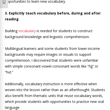
opportunities to learn new vocabulary.
Toggle Font size
3. Explicitly teach vocabulary before, during and after
reading
Building
vocabulary
is needed for students to construct
background knowledge and linguistic comprehension.
Multilingual learners and some students from lower-income
backgrounds may require images or visuals to support
comprehension. I discovered that students were unfamiliar
with simple consonant-vowel-consonant words like “fig” or
“hut.”
Additionally, vocabulary instruction is more effective when
woven into the lesson rather than as an afterthought. Students
also benefit from thematic units that reuse vocabulary words,
which provide students with opportunities to practice new oral
language.