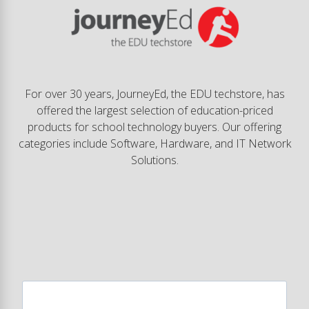
For over 30 years, JourneyEd, the EDU techstore, has
offered the largest selection of education-priced
products for school technology buyers. Our offering
categories include Software, Hardware, and IT Network
Solutions.