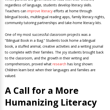
regardless of language, students develop literacy skills.
Teachers can
improve literacy
efforts at home through
bilingual books, multilingual reading apps, family literacy nights,
community tutoring partnerships and take-home literacy kits.
One of my most successful classroom projects was a
“Bilingual Book in a Bag.” Students took home a bilingual
book, a stuffed animal, creative activities and a writing journal
to complete with their families. The joy students brought back
to the classroom, and the growth in their writing and
comprehension, proved what
research
has long shown:
Children learn best when their languages and families are
valued.
A Call for a More
Humanizing Literacy