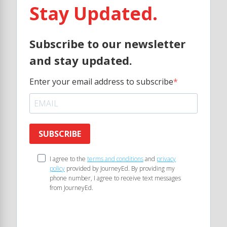
Stay Updated.
Subscribe to our newsletter
and stay updated.
Enter your email address to subscribe
SUBSCRIBE
I agree to the
terms and conditions
and
privacy
policy
provided by JourneyEd. By providing my
phone number, I agree to receive text messages
from JourneyEd.