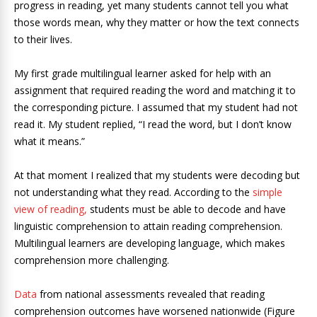
progress in reading, yet many students cannot tell you what
those words mean, why they matter or how the text connects
to their lives.
My first grade multilingual learner asked for help with an
assignment that required reading the word and matching it to
the corresponding picture. I assumed that my student had not
read it. My student replied, “I read the word, but I don’t know
what it means.”
At that moment I realized that my students were decoding but
not understanding what they read. According to the
simple
view of reading,
students must be able to decode and have
linguistic comprehension to attain reading comprehension.
Multilingual learners are developing language, which makes
comprehension more challenging.
Data
from national assessments revealed that reading
comprehension outcomes have worsened nationwide (Figure