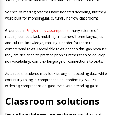
Science of reading reforms have boosted decoding, but they
were built for monolingual, culturally narrow classrooms.
Grounded in
English-only assumptions
, many science of
reading curricula lack multilingual learners’ home languages
and cultural knowledge, making it harder for them to
comprehend texts. Decodable texts deepen this gap because
they are designed to practice phonics rather than to develop
rich vocabulary, complex language or connections to texts.
As a result, students may look strong on decoding data while
continuing to lag in comprehension, confirming NAEP’s
widening comprehension gaps even with decoding gains.
Classroom solutions
Despite these challenges, teachers have powerful tools at