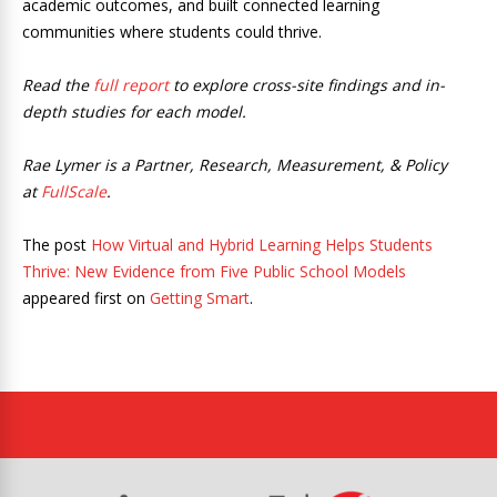
academic outcomes, and built connected learning
communities where students could thrive.
Read the
full report
to explore cross-site findings and in-
depth studies for each model.
Rae Lymer is a Partner, Research, Measurement, & Policy
at
FullScale
.
The post
How Virtual and Hybrid Learning Helps Students
Thrive: New Evidence from Five Public School Models
appeared first on
Getting Smart
.