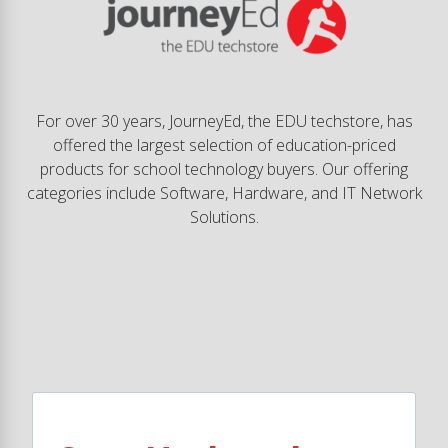
For over 30 years, JourneyEd, the EDU techstore, has
offered the largest selection of education-priced
products for school technology buyers. Our offering
categories include Software, Hardware, and IT Network
Solutions.