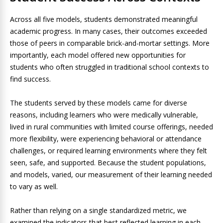
Across all five models, students demonstrated meaningful
academic progress. In many cases, their outcomes exceeded
those of peers in comparable brick-and-mortar settings. More
importantly, each model offered new opportunities for
students who often struggled in traditional school contexts to
find success.
The students served by these models came for diverse
reasons, including learners who were medically vulnerable,
lived in rural communities with limited course offerings, needed
more flexibility, were experiencing behavioral or attendance
challenges, or required learning environments where they felt
seen, safe, and supported. Because the student populations,
and models, varied, our measurement of their learning needed
to vary as well.
Rather than relying on a single standardized metric, we
examined the indicators that best reflected learning in each