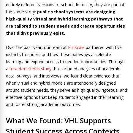
entirely different versions of school. In reality, they are part of
the same story:
public school systems are designing
high-quality virtual and hybrid learning pathways that
are tailored to student needs and create opportunities
that didn’t previously exist.
Over the past year, our team at
FullScale
partnered with five
districts to understand how these pathways accelerate
learning and expand access to needed opportunities. Through
a
mixed-methods study
that included analyses of academic
data, surveys, and interviews, we found clear evidence that
when virtual and hybrid models are intentionally designed
around student needs, they serve as high-quality, rigorous, and
effective options that keep students engaged in their learning
and foster strong academic outcomes.
What We Found: VHL Supports
Student Success Across Contexts