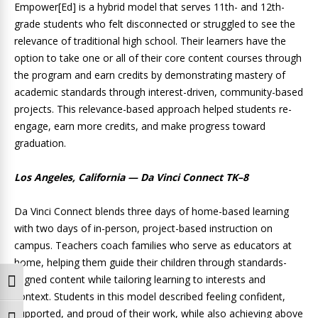
Empower[Ed] is a hybrid model that serves 11th- and 12th-
grade students who felt disconnected or struggled to see the
relevance of traditional high school. Their learners have the
option to take one or all of their core content courses through
the program and earn credits by demonstrating mastery of
academic standards through interest-driven, community-based
projects. This relevance-based approach helped students re-
engage, earn more credits, and make progress toward
graduation.
Los Angeles, California — Da Vinci Connect TK–8
Da Vinci Connect blends three days of home-based learning
with two days of in-person, project-based instruction on
campus. Teachers coach families who serve as educators at
home, helping them guide their children through standards-
aligned content while tailoring learning to interests and
Toggle High Contrast
context. Students in this model described feeling confident,
supported, and proud of their work, while also achieving above