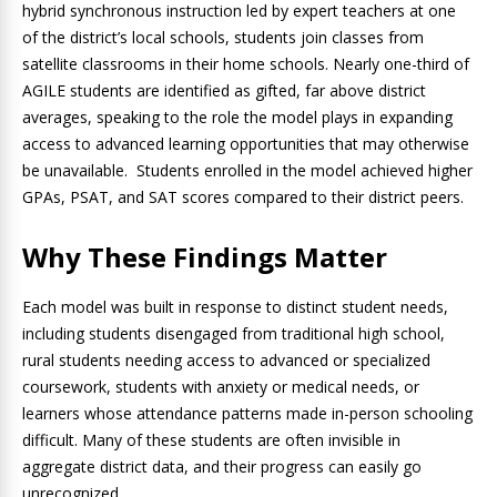
hybrid synchronous instruction led by expert teachers at one
of the district’s local schools, students join classes from
satellite classrooms in their home schools. Nearly one-third of
AGILE students are identified as gifted, far above district
averages, speaking to the role the model plays in expanding
access to advanced learning opportunities that may otherwise
be unavailable. Students enrolled in the model achieved higher
GPAs, PSAT, and SAT scores compared to their district peers.
Why These Findings Matter
Each model was built in response to distinct student needs,
including students disengaged from traditional high school,
rural students needing access to advanced or specialized
coursework, students with anxiety or medical needs, or
learners whose attendance patterns made in-person schooling
difficult. Many of these students are often invisible in
aggregate district data, and their progress can easily go
unrecognized.