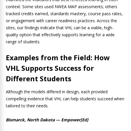
context. Some sites used NWEA MAP assessments; others
tracked credits earned, standards mastery, course pass rates,
or engagement with career readiness practices. Across the
sites, our findings indicate that VHL can be a viable, high-
quality option that effectively supports learning for a wide
range of students.
Examples from the Field: How
VHL Supports Success for
Different Students
Although the models differed in design, each provided
compelling evidence that VHL can help students succeed when
tailored to their needs.
Bismarck, North Dakota — Empower[Ed]