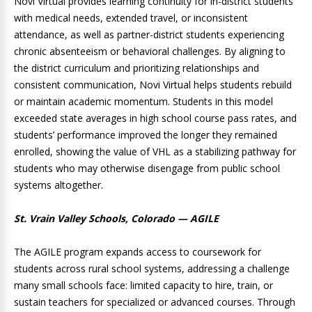
Novi Virtual provides learning continuity for in-district students
with medical needs, extended travel, or inconsistent
attendance, as well as partner-district students experiencing
chronic absenteeism or behavioral challenges. By aligning to
the district curriculum and prioritizing relationships and
consistent communication, Novi Virtual helps students rebuild
or maintain academic momentum. Students in this model
exceeded state averages in high school course pass rates, and
students’ performance improved the longer they remained
enrolled, showing the value of VHL as a stabilizing pathway for
students who may otherwise disengage from public school
systems altogether.
St. Vrain Valley Schools, Colorado — AGILE
The AGILE program expands access to coursework for
students across rural school systems, addressing a challenge
many small schools face: limited capacity to hire, train, or
sustain teachers for specialized or advanced courses. Through