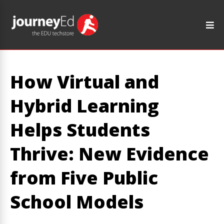
How Virtual and
Hybrid Learning
Helps Students
Thrive: New Evidence
from Five Public
School Models