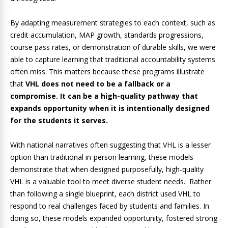
By adapting measurement strategies to each context, such as
credit accumulation, MAP growth, standards progressions,
course pass rates, or demonstration of durable skills, we were
able to capture learning that traditional accountability systems
often miss. This matters because these programs illustrate
that
VHL does not need to be a fallback or a
compromise. It can be a high-quality pathway that
expands opportunity when it is intentionally designed
for the students it serves.
With national narratives often suggesting that VHL is a lesser
option than traditional in-person learning, these models
demonstrate that when designed purposefully, high-quality
VHL is a valuable tool to meet diverse student needs. Rather
than following a single blueprint, each district used VHL to
respond to real challenges faced by students and families. In
doing so, these models expanded opportunity, fostered strong