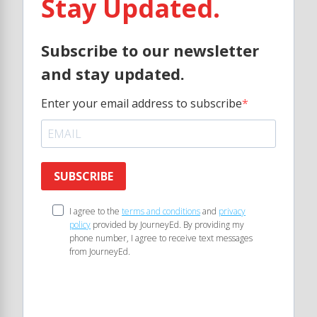
Stay Updated.
Subscribe to our newsletter
and stay updated.
Enter your email address to subscribe
SUBSCRIBE
I agree to the
terms and conditions
and
privacy
policy
provided by JourneyEd. By providing my
phone number, I agree to receive text messages
from JourneyEd.