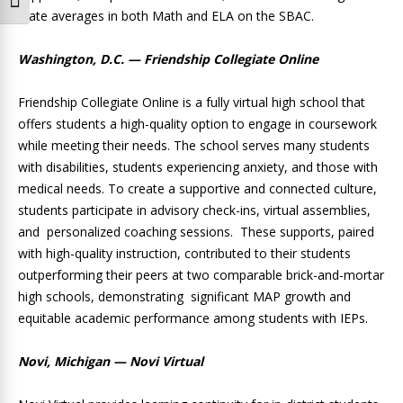
Toggle Font size
state averages in both Math and ELA on the SBAC.
Washington, D.C. — Friendship Collegiate Online
Friendship Collegiate Online is a fully virtual high school that
offers students a high-quality option to engage in coursework
while meeting their needs. The school serves many students
with disabilities, students experiencing anxiety, and those with
medical needs. To create a supportive and connected culture,
students participate in advisory check-ins, virtual assemblies,
and personalized coaching sessions. These supports, paired
with high-quality instruction, contributed to their students
outperforming their peers at two comparable brick-and-mortar
high schools, demonstrating significant MAP growth and
equitable academic performance among students with IEPs.
Novi, Michigan — Novi Virtual