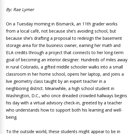
By: Rae Lymer
On a Tuesday morning in Bismarck, an 11th grader works
from a local café, not because she’s avoiding school, but
because she’s drafting a proposal to redesign the basement
storage area for the business owner, earning her math and
ELA credits through a project that connects to her long-term
goal of becoming an interior designer. Hundreds of miles away
in rural Colorado, a gifted middle schooler walks into a small
classroom in her home school, opens her laptop, and joins a
live geometry class taught by an expert teacher in a
neighboring district. Meanwhile, a high school student in
Washington, D.C., who once dreaded crowded hallways begins
his day with a virtual advisory check-in, greeted by a teacher
who understands how to support both his learning and well-
being.
To the outside world, these students might appear to be in