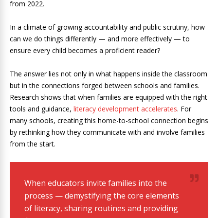
from 2022.
In a climate of growing accountability and public scrutiny, how
can we do things differently — and more effectively — to
ensure every child becomes a proficient reader?
The answer lies not only in what happens inside the classroom
but in the connections forged between schools and families.
Research shows that when families are equipped with the right
tools and guidance,
literacy development accelerates
. For
many schools, creating this home-to-school connection begins
by rethinking how they communicate with and involve families
from the start.
When educators invite families into the
process — demystifying the core elements
of literacy, sharing routines and providing