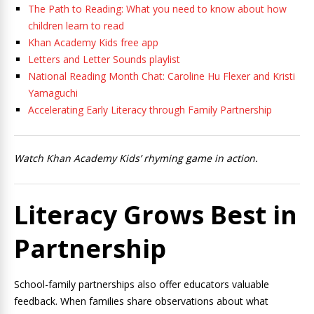
The Path to Reading: What you need to know about how
children learn to read
Khan Academy Kids free app
Letters and Letter Sounds playlist
National Reading Month Chat: Caroline Hu Flexer and Kristi
Yamaguchi
Accelerating Early Literacy through Family Partnership
Watch Khan Academy Kids’ rhyming game in action.
Literacy Grows Best in
Partnership
School-family partnerships also offer educators valuable
feedback. When families share observations about what