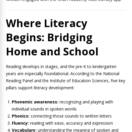
Where Literacy
Begins: Bridging
Home and School
Reading develops in stages, and the pre-K to kindergarten
years are especially foundational. According to the National
Reading Panel and the Institute of Education Sciences, five key
pillars support literacy development:
Phonemic awareness:
recognizing and playing with
individual sounds in spoken words
Phonics:
connecting those sounds to written letters
Fluency:
reading with ease, accuracy and expression
Vocabulary:
understanding the meaning of spoken and