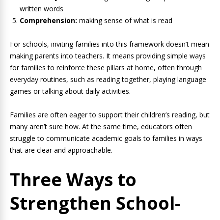
written words
Comprehension:
making sense of what is read
For schools, inviting families into this framework doesn’t mean
making parents into teachers. It means providing simple ways
for families to reinforce these pillars at home, often through
everyday routines, such as reading together, playing language
games or talking about daily activities.
Families are often eager to support their children’s reading, but
many aren’t sure how. At the same time, educators often
struggle to communicate academic goals to families in ways
that are clear and approachable.
Three Ways to
Strengthen School-