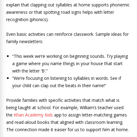
explain that clapping out syllables at home supports phonemic
awareness or that spotting road signs helps with letter
recognition (phonics).
Even basic activities can reinforce classwork. Sample ideas for
family newsletters:
“This week we’re working on beginning sounds. Try playing
a game where you name things in your house that start
with the letter ‘B’.”
“We’re focusing on listening to syllables in words. See if
your child can clap out the beats in their name!”
Provide families with specific activities that match what is
being taught at school. For example, William’s teacher used
the
Khan Academy Kids
app to assign letter-matching games
and read-aloud books that aligned with classroom learning.
The connection made it easier for us to support him at home.