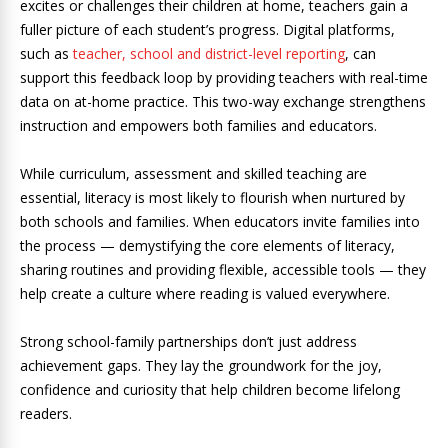
excites or challenges their children at home, teachers gain a
fuller picture of each student’s progress. Digital platforms,
such as
teacher, school and district-level reporting
, can
support this feedback loop by providing teachers with real-time
data on at-home practice. This two-way exchange strengthens
instruction and empowers both families and educators.
While curriculum, assessment and skilled teaching are
essential, literacy is most likely to flourish when nurtured by
both schools and families. When educators invite families into
the process — demystifying the core elements of literacy,
sharing routines and providing flexible, accessible tools — they
help create a culture where reading is valued everywhere.
Strong school-family partnerships don’t just address
achievement gaps. They lay the groundwork for the joy,
confidence and curiosity that help children become lifelong
readers.