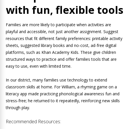
with fun, flexible tools
Families are more likely to participate when activities are
playful and accessible, not just another assignment. Suggest
resources that fit different family preferences: printable activity
sheets, suggested library books and no-cost, ad-free digital
platforms, such as Khan Academy Kids. These give children
structured ways to practice and offer families tools that are
easy to use, even with limited time.
In our district, many families use technology to extend
classroom skills at home. For William, a rhyming game on a
literacy app made practicing phonological awareness fun and
stress-free; he returned to it repeatedly, reinforcing new skills
through play.
Recommended Resources: