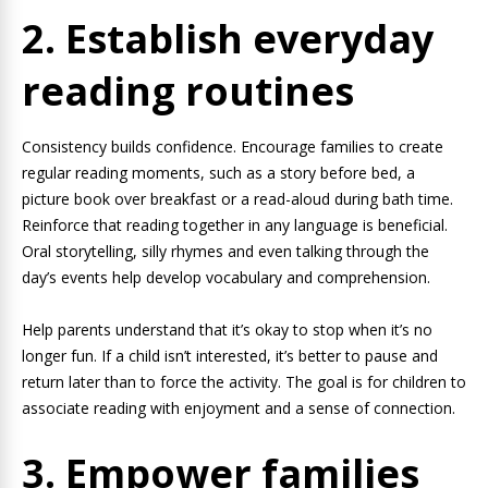
2. Establish everyday
reading routines
Consistency builds confidence. Encourage families to create
regular reading moments, such as a story before bed, a
picture book over breakfast or a read-aloud during bath time.
Reinforce that reading together in any language is beneficial.
Oral storytelling, silly rhymes and even talking through the
day’s events help develop vocabulary and comprehension.
Help parents understand that it’s okay to stop when it’s no
longer fun. If a child isn’t interested, it’s better to pause and
return later than to force the activity. The goal is for children to
associate reading with enjoyment and a sense of connection.
3. Empower families