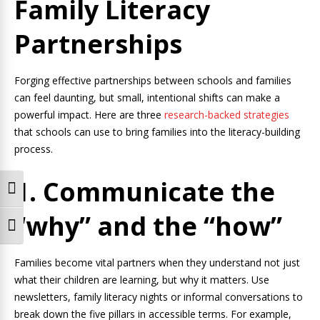
Family Literacy
Partnerships
Forging effective partnerships between schools and families
can feel daunting, but small, intentional shifts can make a
powerful impact. Here are three
research-backed strategies
that schools can use to bring families into the literacy-building
process.
1. Communicate the
Toggle High Contrast
“why” and the “how”
Toggle Font size
Families become vital partners when they understand not just
what their children are learning, but why it matters. Use
newsletters, family literacy nights or informal conversations to
break down the five pillars in accessible terms. For example,