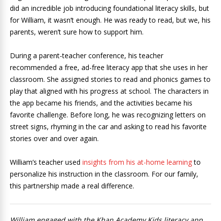
did an incredible job introducing foundational literacy skills, but
for William, it wasn’t enough. He was ready to read, but we, his
parents, weren’t sure how to support him.
During a parent-teacher conference, his teacher
recommended a free, ad-free literacy app that she uses in her
classroom. She assigned stories to read and phonics games to
play that aligned with his progress at school. The characters in
the app became his friends, and the activities became his
favorite challenge. Before long, he was recognizing letters on
street signs, rhyming in the car and asking to read his favorite
stories over and over again.
William’s teacher used
insights from his at-home learning
to
personalize his instruction in the classroom. For our family,
this partnership made a real difference.
William engaged with the Khan Academy Kids literacy app