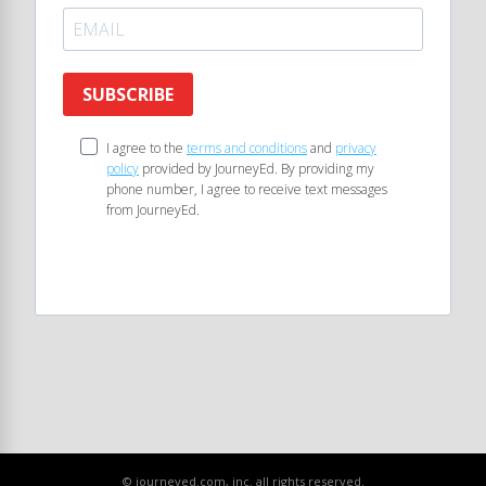
SUBSCRIBE
I agree to the
terms and conditions
and
privacy
policy
provided by JourneyEd. By providing my
phone number, I agree to receive text messages
from JourneyEd.
© journeyed.com, inc. all rights reserved.