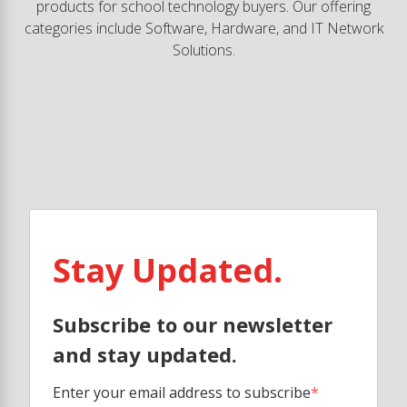
products for school technology buyers. Our offering
categories include Software, Hardware, and IT Network
Solutions.
Stay Updated.
Subscribe to our newsletter
and stay updated.
Enter your email address to subscribe