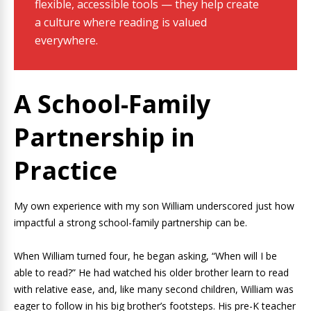
flexible, accessible tools — they help create
a culture where reading is valued
everywhere.
A School-Family
Partnership in
Practice
My own experience with my son William underscored just how
impactful a strong school-family partnership can be.
When William turned four, he began asking, “When will I be
able to read?” He had watched his older brother learn to read
with relative ease, and, like many second children, William was
eager to follow in his big brother’s footsteps. His pre-K teacher