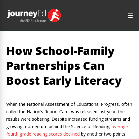
How School-Family
Partnerships Can
Boost Early Literacy
When the National Assessment of Educational Progress, often
called the Nation’s Report Card, was released last year, the
results were sobering. Despite increased funding streams and
growing momentum behind the Science of Reading,
average
fourth grade reading scores declined
by another two points