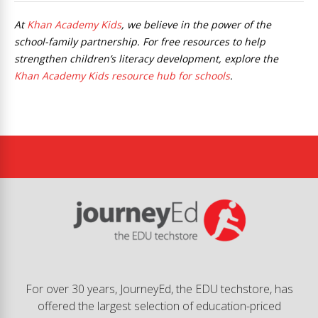
At
Khan Academy Kids
, we believe in the power of the
school-family partnership. For free resources to help
strengthen children’s literacy development, explore the
Khan Academy Kids resource hub for schools
.
For over 30 years, JourneyEd, the EDU techstore, has
offered the largest selection of education-priced