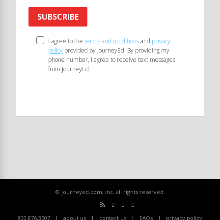
SUBSCRIBE
I agree to the
terms and conditions
and
privacy
policy
provided by JourneyEd. By providing my
phone number, I agree to receive text messages
from JourneyEd.
© journeyed.com, inc. all rights reserved.
800.876.3507
about us
contact us
FAQs
privacy policy