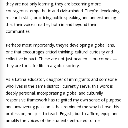
they are not only learning, they are becoming more
courageous, empathetic and civic-minded. They’re developing
research skills, practicing public speaking and understanding
that their voices matter, both in and beyond their
communities.
Perhaps most importantly, they’re developing a global lens,
one that encourages critical thinking, cultural curiosity and
collective impact. These are not just academic outcomes —
they are tools for life in a global society.
As a Latina educator, daughter of immigrants and someone
who lives in the same district I currently serve, this work is
deeply personal. Incorporating a global and culturally
responsive framework has reignited my own sense of purpose
and unwavering passion. It has reminded me why I chose this
profession, not just to teach English, but to affirm, equip and
amplify the voices of the students entrusted to me.