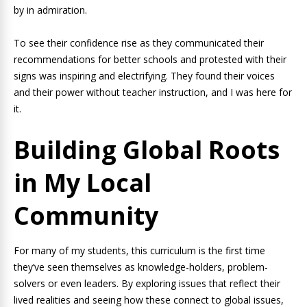
by in admiration.
To see their confidence rise as they communicated their
recommendations for better schools and protested with their
signs was inspiring and electrifying. They found their voices
and their power without teacher instruction, and I was here for
it.
Building Global Roots
in My Local
Community
For many of my students, this curriculum is the first time
they’ve seen themselves as knowledge-holders, problem-
solvers or even leaders. By exploring issues that reflect their
lived realities and seeing how these connect to global issues,