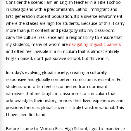
Consider the scene: I am an English teacher in a Title I school
in Chicagoland with a predominantly Latino, immigrant and
first-generation student population. It’s a diverse environment
where the stakes are high for students. Because of this, I carry
more than just content and pedagogy into my classroom. I
carry the culture, resilience and a responsibility to ensure that
my students, many of whom are
navigating linguistic barriers
and often feel invisible in a curriculum that is almost entirely
English-based, don’t just survive school, but thrive in it.
In today’s evolving global society, creating a culturally
responsive and globally competent curriculum is essential. For
students who often feel disconnected from dominant
narratives that are taught in classrooms, a curriculum that
acknowledges their history, honors their lived experiences and
positions them as global citizens is truly transformational. This
I have seen firsthand.
Before I came to Morton East High School, I got to experience