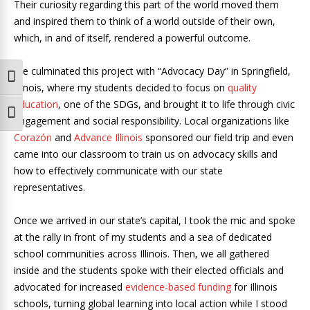
Their curiosity regarding this part of the world moved them
and inspired them to think of a world outside of their own,
which, in and of itself, rendered a powerful outcome.
We culminated this project with “Advocacy Day” in Springfield,
Toggle High Contrast
Illinois, where my students decided to focus on
quality
education
, one of the SDGs, and brought it to life through civic
Toggle Font size
engagement and social responsibility. Local organizations like
Corazón
and
Advance Illinois
sponsored our field trip and even
came into our classroom to train us on advocacy skills and
how to effectively communicate with our state
representatives.
Once we arrived in our state’s capital, I took the mic and spoke
at the rally in front of my students and a sea of dedicated
school communities across Illinois. Then, we all gathered
inside and the students spoke with their elected officials and
advocated for increased
evidence-based funding
for Illinois
schools, turning global learning into local action while I stood