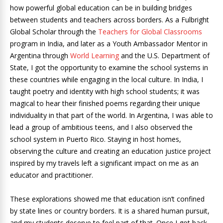
how powerful global education can be in building bridges
between students and teachers across borders. As a Fulbright
Global Scholar through the
Teachers for Global Classrooms
program in India, and later as a Youth Ambassador Mentor in
Argentina through
World Learning
and the U.S. Department of
State, I got the opportunity to examine the school systems in
these countries while engaging in the local culture. In India, I
taught poetry and identity with high school students; it was
magical to hear their finished poems regarding their unique
individuality in that part of the world. In Argentina, I was able to
lead a group of ambitious teens, and I also observed the
school system in Puerto Rico. Staying in host homes,
observing the culture and creating an education justice project
inspired by my travels left a significant impact on me as an
educator and practitioner.
These explorations showed me that education isn’t confined
by state lines or country borders. It is a shared human pursuit,
and my students deserve to feel part of that. Once I got back