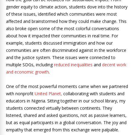
gender equity to climate action, students dove into the history
of these issues, identified which communities were most
affected and brainstormed how they could make change. This
also broke open some of the most colorful conversations
about how it impacted their communities in real time. For
example, students discussed immigration and how our
communities are often discriminated against in the workforce
and the justice system. These issues were connected to
multiple SDGs, including
reduced inequalities
and
decent work
and economic growth
.
One of the most powerful moments came when we partnered
with nonprofit
United Planet,
collaborating with students and
educators in Nigeria. Sitting together in our school library, my
students connected virtually between continents. They
listened, shared and asked questions, not as passive learners,
but as equal participants in a global conversation. The joy and
empathy that emerged from this exchange were palpable.