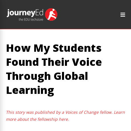
How My Students
Found Their Voice
Through Global
Learning
This story was published by a Voices of Change fellow. Learn
more about the fellowship here.