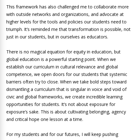
This framework has also challenged me to collaborate more
with outside networks and organizations, and advocate at
higher levels for the tools and policies our students need to
triumph. It’s reminded me that transformation is possible, not
just in our students, but in ourselves as educators.
There is no magical equation for equity in education, but
global education is a powerful starting point. When we
establish our curriculum in cultural relevance and global
competence, we open doors for our students that systemic
barriers often try to close. When we take bold steps toward
dismantling a curriculum that is singular in voice and void of
civic and global frameworks, we create incredible learning
opportunities for students. It’s not about exposure for
exposure’s sake. This is about cultivating belonging, agency
and critical hope one lesson at a time.
For my students and for our futures, I will keep pushing