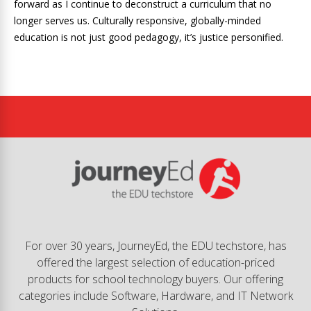
forward as I continue to deconstruct a curriculum that no
longer serves us. Culturally responsive, globally-minded
education is not just good pedagogy, it’s justice personified.
For over 30 years, JourneyEd, the EDU techstore, has
offered the largest selection of education-priced
products for school technology buyers. Our offering
categories include Software, Hardware, and IT Network