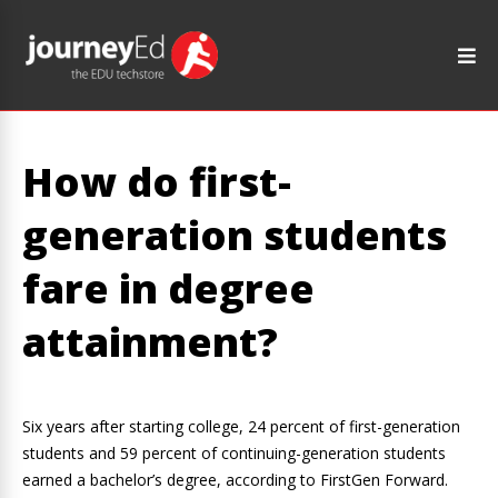
How do first-
generation students
fare in degree
attainment?
Six years after starting college, 24 percent of first-generation
students and 59 percent of continuing-generation students
earned a bachelor’s degree, according to FirstGen Forward.