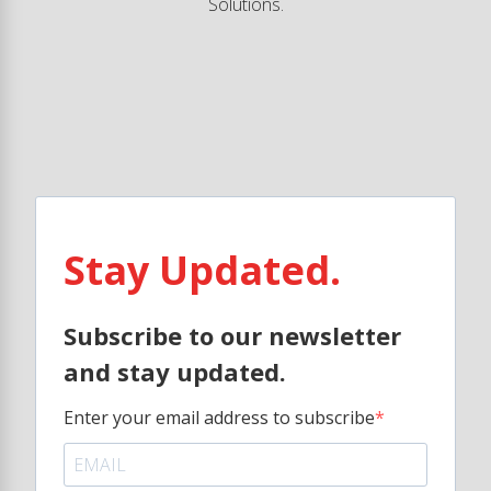
Solutions.
Stay Updated.
Subscribe to our newsletter
and stay updated.
Enter your email address to subscribe