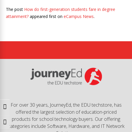
The post
How do first-generation students fare in degree
attainment?
appeared first on
eCampus News
.
For over 30 years, JourneyEd, the EDU techstore, has
Toggle High Contrast
offered the largest selection of education-priced
products for school technology buyers. Our offering
Toggle Font size
categories include Software, Hardware, and IT Network