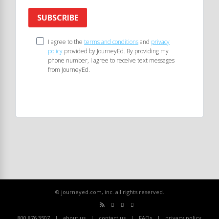
SUBSCRIBE
I agree to the
terms and conditions
and
privacy
policy
provided by JourneyEd. By providing my
phone number, I agree to receive text messages
from JourneyEd.
© journeyed.com, inc. all rights reserved.
800.876.3507
about us
contact us
FAQs
privacy policy