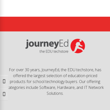
For over 30 years, JourneyEd, the EDU techstore, has
offered the largest selection of education-priced
products for school technology buyers. Our offering
Toggle High Contrast
categories include Software, Hardware, and IT Network
Solutions.
Toggle Font size