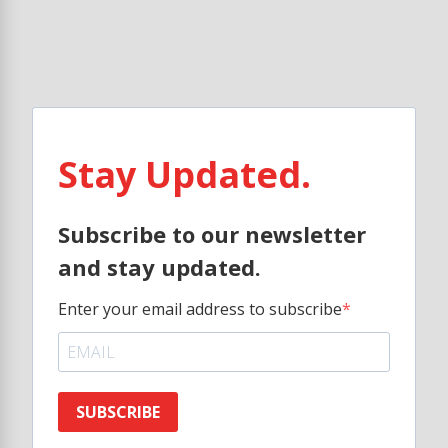
Stay Updated.
Subscribe to our newsletter
and stay updated.
Enter your email address to subscribe
SUBSCRIBE