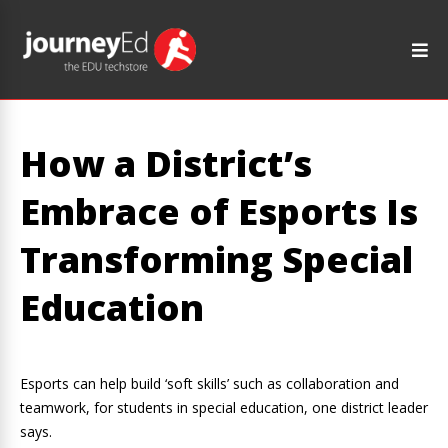
How a District’s
Embrace of Esports Is
Transforming Special
Education
Esports can help build ‘soft skills’ such as collaboration and
teamwork, for students in special education, one district leader
says.