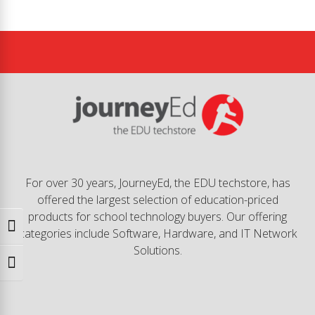
For over 30 years, JourneyEd, the EDU techstore, has
offered the largest selection of education-priced
products for school technology buyers. Our offering
Toggle High Contrast
categories include Software, Hardware, and IT Network
Solutions.
Toggle Font size