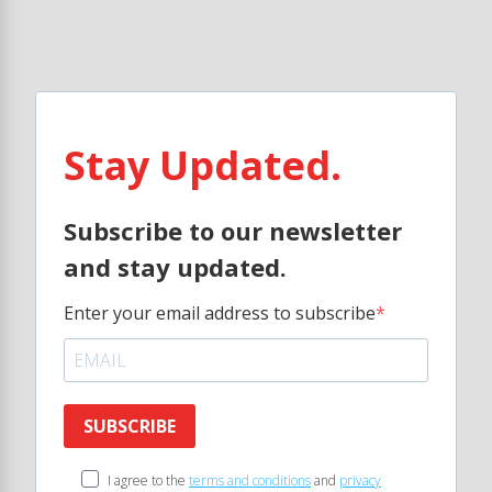
Stay Updated.
Subscribe to our newsletter
and stay updated.
Enter your email address to subscribe
SUBSCRIBE
I agree to the
terms and conditions
and
privacy