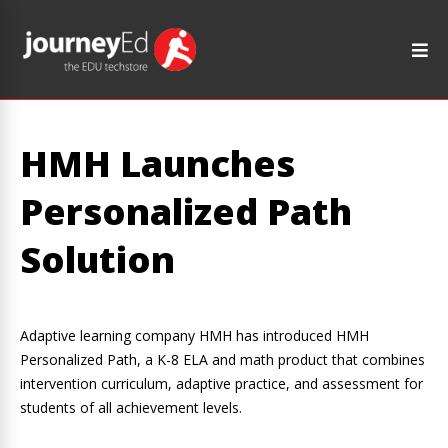
HMH Launches
Personalized Path
Solution
Adaptive learning company HMH has introduced HMH
Personalized Path, a K-8 ELA and math product that combines
intervention curriculum, adaptive practice, and assessment for
students of all achievement levels.