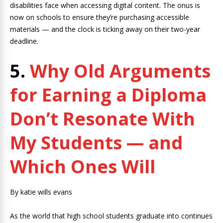
disabilities face when accessing digital content. The onus is
now on schools to ensure they’re purchasing accessible
materials — and the clock is ticking away on their two-year
deadline.
5.
Why Old Arguments
for Earning a Diploma
Don’t Resonate With
My Students — and
Which Ones Will
By katie wills evans
As the world that high school students graduate into continues