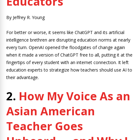
Educators
By Jeffrey R. Young
For better or worse, it seems like ChatGPT and its artificial
intelligence brethren are disrupting education norms at nearly
every turn. OpenAI opened the floodgates of change again
when it made a version of ChatGPT free to all, putting it at the
fingertips of every student with an internet connection. It left
education experts to strategize how teachers should use AI to
their advantage.
2.
How My Voice As an
Asian American
Teacher Goes