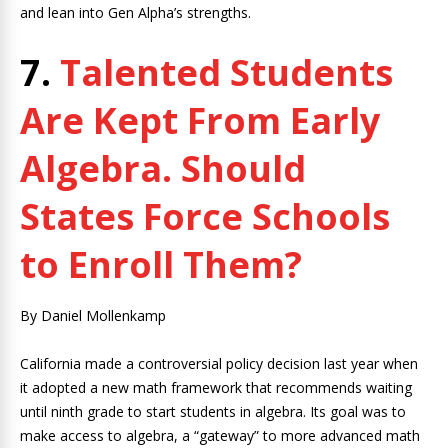
and lean into Gen Alpha’s strengths.
7.
Talented Students
Are Kept From Early
Algebra. Should
States Force Schools
to Enroll Them?
By Daniel Mollenkamp
California made a controversial policy decision last year when
it adopted a new math framework that recommends waiting
until ninth grade to start students in algebra. Its goal was to
make access to algebra, a “gateway” to more advanced math