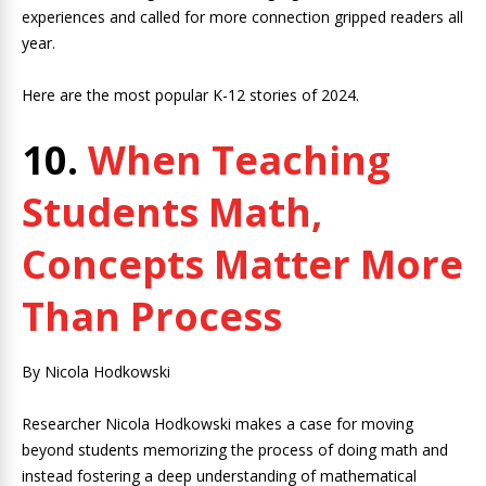
experiences and called for more connection gripped readers all
year.
Here are the most popular K-12 stories of 2024.
10.
When Teaching
Students Math,
Concepts Matter More
Than Process
By Nicola Hodkowski
Researcher Nicola Hodkowski makes a case for moving
beyond students memorizing the process of doing math and
instead fostering a deep understanding of mathematical