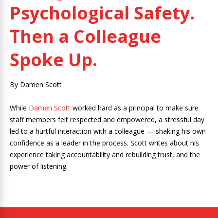
Psychological Safety.
Then a Colleague
Spoke Up.
By Damen Scott
While
Damen Scott
worked hard as a principal to make sure
staff members felt respected and empowered, a stressful day
led to a hurtful interaction with a colleague — shaking his own
confidence as a leader in the process. Scott writes about his
experience taking accountability and rebuilding trust, and the
power of listening.