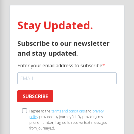
Stay Updated.
Subscribe to our newsletter
and stay updated.
Enter your email address to subscribe
SUBSCRIBE
I agree to the
terms and conditions
and
privacy
policy
provided by JourneyEd. By providing my
phone number, I agree to receive text messages
from JourneyEd.