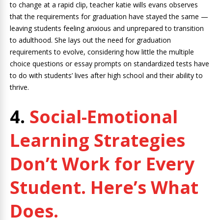
to change at a rapid clip, teacher katie wills evans observes
that the requirements for graduation have stayed the same —
leaving students feeling anxious and unprepared to transition
to adulthood. She lays out the need for graduation
requirements to evolve, considering how little the multiple
choice questions or essay prompts on standardized tests have
to do with students’ lives after high school and their ability to
thrive.
4.
Social-Emotional
Learning Strategies
Don’t Work for Every
Student. Here’s What
Does.