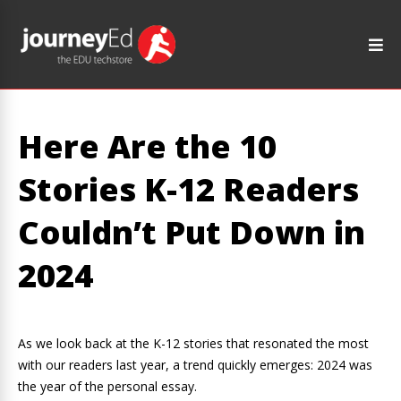
Here Are the 10
Stories K-12 Readers
Couldn’t Put Down in
2024
As we look back at the K-12 stories that resonated the most
with our readers last year, a trend quickly emerges: 2024 was
the year of the personal essay.