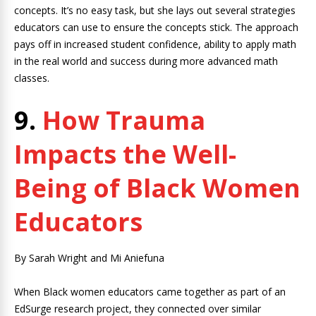
concepts. It’s no easy task, but she lays out several strategies
educators can use to ensure the concepts stick. The approach
pays off in increased student confidence, ability to apply math
in the real world and success during more advanced math
classes.
9.
How Trauma
Impacts the Well-
Being of Black Women
Educators
By Sarah Wright and Mi Aniefuna
When Black women educators came together as part of an
EdSurge research project, they connected over similar