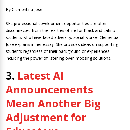
By Clementina Jose
SEL professional development opportunities are often
disconnected from the realities of life for Black and Latino
students who have faced adversity, social worker Clementia
Jose explains in her essay. She provides ideas on supporting
students regardless of their background or experiences —
including the power of listening over imposing solutions.
3.
Latest AI
Announcements
Mean Another Big
Adjustment for