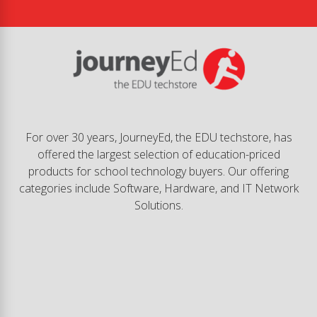
For over 30 years, JourneyEd, the EDU techstore, has
offered the largest selection of education-priced
products for school technology buyers. Our offering
categories include Software, Hardware, and IT Network
Solutions.