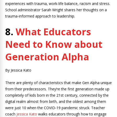
experiences with trauma, work-life balance, racism and stress.
School administrator Sarah Wright shares her thoughts on a
trauma-informed approach to leadership.
8.
What Educators
Need to Know about
Generation Alpha
By Jessica Kato
There are plenty of characteristics that make Gen Alpha unique
from their predecessors. They’re the first generation made up
completely of kids born in the 21st century, connected by the
digital realm almost from birth, and the oldest among them
were just 10 when the COVID-19 pandemic struck. Teacher
coach
Jessica Kato
walks educators through how to engage