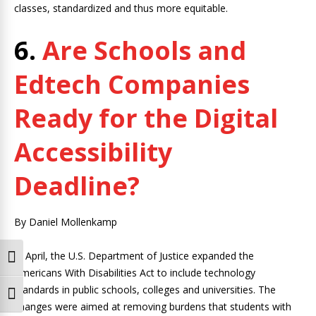
classes, standardized and thus more equitable.
6.
Are Schools and
Edtech Companies
Ready for the Digital
Accessibility
Deadline?
By Daniel Mollenkamp
In April, the U.S. Department of Justice expanded the
Toggle High Contrast
Americans With Disabilities Act to include technology
standards in public schools, colleges and universities. The
Toggle Font size
changes were aimed at removing burdens that students with