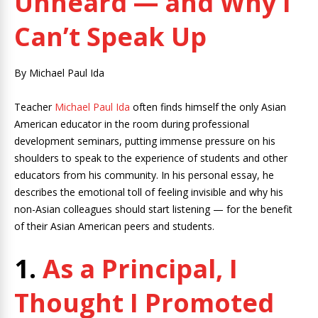
Unheard — and Why I
Can’t Speak Up
By Michael Paul Ida
Teacher
Michael Paul Ida
often finds himself the only Asian
American educator in the room during professional
development seminars, putting immense pressure on his
shoulders to speak to the experience of students and other
educators from his community. In his personal essay, he
describes the emotional toll of feeling invisible and why his
non-Asian colleagues should start listening — for the benefit
of their Asian American peers and students.
1.
As a Principal, I
Thought I Promoted