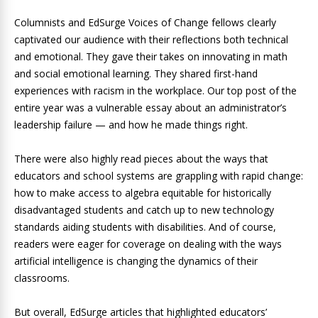
Columnists and EdSurge Voices of Change fellows clearly
captivated our audience with their reflections both technical
and emotional. They gave their takes on innovating in math
and social emotional learning. They shared first-hand
experiences with racism in the workplace. Our top post of the
entire year was a vulnerable essay about an administrator’s
leadership failure — and how he made things right.
There were also highly read pieces about the ways that
educators and school systems are grappling with rapid change:
how to make access to algebra equitable for historically
disadvantaged students and catch up to new technology
standards aiding students with disabilities. And of course,
readers were eager for coverage on dealing with the ways
artificial intelligence is changing the dynamics of their
classrooms.
But overall, EdSurge articles that highlighted educators’