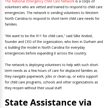
The National Emergency Child Care Network
is a corps of
volunteers who are vetted and trained to respond to child care
emergencies. The network is sending volunteers to Western
North Carolina to respond to short-term child care needs for
families.
“We want to be the 911 for child care,” said Silke Knebel,
founder and CEO of the organization, who lives in Durham and
is building the model in North Carolina for everyday
emergencies before expanding it across the country.
The network is deploying volunteers to help with such short-
term needs as a few hours of care for displaced families as
they navigate paperwork, jobs or clean-up, or extra support
for child care programs, schools and other organizations as
they reopen without their usual staff.
State Assistance via