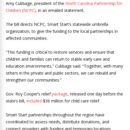
Amy Cubbage, president of the
North Carolina Partnership for
Children (NCPC)
, in an emailed statement.
The bill directs NCPC, Smart Start’s statewide umbrella
organization, to give the funding to the local partnerships in
affected communities.
“This funding is critical to restore services and ensure that
children and families can return to stable early care and
education environments,” Cubbage said. “Together, with many
others in the private and public sectors, we can rebuild and
strengthen our communities.”
Gov. Roy Cooper’s relief
package
, released one day before the
state’s bill,
included
$36 million for child care relief.
Smart Start partnerships throughout the region have
coordinated to assess needs, distribute donations, and
connect providers with funding and temporary locations.