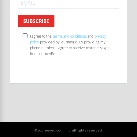
SUBSCRIBE
I agree to the
terms and conditions
and
privacy
policy
provided by JourneyEd. By providing my
phone number, I agree to receive text messages
from JourneyEd.
© journeyed.com, inc. all rights reserved.