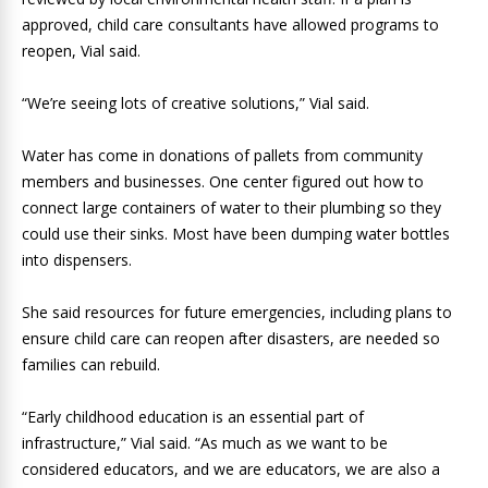
approved, child care consultants have allowed programs to
reopen, Vial said.
“We’re seeing lots of creative solutions,” Vial said.
Water has come in donations of pallets from community
members and businesses. One center figured out how to
connect large containers of water to their plumbing so they
could use their sinks. Most have been dumping water bottles
into dispensers.
She said resources for future emergencies, including plans to
ensure child care can reopen after disasters, are needed so
families can rebuild.
“Early childhood education is an essential part of
infrastructure,” Vial said. “As much as we want to be
considered educators, and we are educators, we are also a