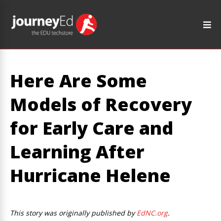
Here Are Some
Models of Recovery
for Early Care and
Learning After
Hurricane Helene
This story was originally published by
EdNC.org
.