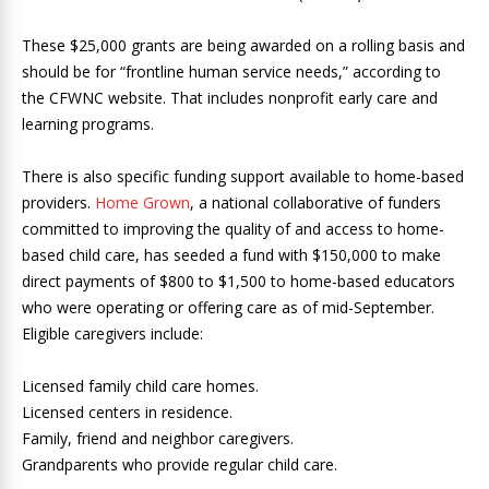
These $25,000 grants are being awarded on a rolling basis and
should be for “frontline human service needs,” according to
the CFWNC website. That includes nonprofit early care and
learning programs.
There is also specific funding support available to home-based
providers.
Home Grown
, a national collaborative of funders
committed to improving the quality of and access to home-
based child care, has seeded a fund with $150,000 to make
direct payments of $800 to $1,500 to home-based educators
who were operating or offering care as of mid-September.
Eligible caregivers include:
Licensed family child care homes.
Licensed centers in residence.
Family, friend and neighbor caregivers.
Grandparents who provide regular child care.