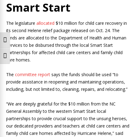
Smart Start
The legislature
allocated
$10 million for child care recovery in
its second Helene relief package released on Oct. 24. The
funds are allocated to the Department of Health and Human
Toggle High Contrast
Services to be disbursed through the local Smart Start
partnerships for affected child care centers and family child
Toggle Font size
care homes.
The
committee report
says the funds should be used “to
provide assistance in reopening and maintaining operations,
including, but not limited to, cleaning, repairs, and relocating.”
“We are deeply grateful for the $10 million from the NC
General Assembly to the western Smart Start local
partnerships to provide crucial support to the unsung heroes,
our dedicated providers and teachers at child care centers and
family child care homes affected by Hurricane Helene,” said