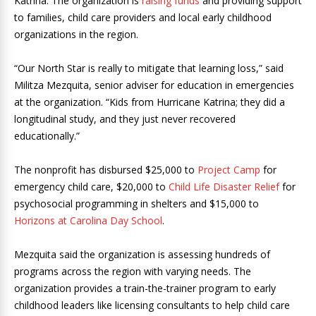
Katrina. The organization is
raising funds
and providing support
to families, child care providers and local early childhood
organizations in the region.
“Our North Star is really to mitigate that learning loss,” said
Militza Mezquita, senior adviser for education in emergencies
at the organization. “Kids from Hurricane Katrina; they did a
longitudinal study, and they just never recovered
educationally.”
The nonprofit has disbursed $25,000 to
Project Camp
for
emergency child care, $20,000 to
Child Life Disaster Relief
for
psychosocial programming in shelters and $15,000 to
Horizons at Carolina Day School
.
Mezquita said the organization is assessing hundreds of
programs across the region with varying needs. The
organization provides a train-the-trainer program to early
childhood leaders like licensing consultants to help child care