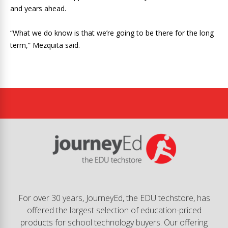
and years ahead.
“What we do know is that we’re going to be there for the long
term,” Mezquita said.
For over 30 years, JourneyEd, the EDU techstore, has
offered the largest selection of education-priced
products for school technology buyers. Our offering