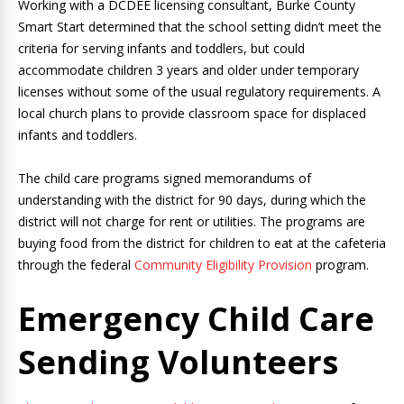
Working with a DCDEE licensing consultant, Burke County
Smart Start determined that the school setting didn’t meet the
criteria for serving infants and toddlers, but could
accommodate children 3 years and older under temporary
licenses without some of the usual regulatory requirements. A
local church plans to provide classroom space for displaced
infants and toddlers.
The child care programs signed memorandums of
understanding with the district for 90 days, during which the
district will not charge for rent or utilities. The programs are
buying food from the district for children to eat at the cafeteria
through the federal
Community Eligibility Provision
program.
Emergency Child Care
Sending Volunteers