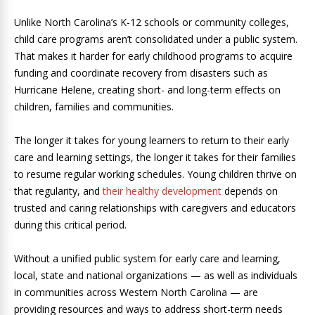
Unlike North Carolina’s K-12 schools or community colleges,
child care programs aren’t consolidated under a public system.
That makes it harder for early childhood programs to acquire
funding and coordinate recovery from disasters such as
Hurricane Helene, creating short- and long-term effects on
children, families and communities.
The longer it takes for young learners to return to their early
care and learning settings, the longer it takes for their families
to resume regular working schedules. Young children thrive on
that regularity, and
their healthy development
depends on
trusted and caring relationships with caregivers and educators
during this critical period.
Without a unified public system for early care and learning,
local, state and national organizations — as well as individuals
in communities across Western North Carolina — are
providing resources and ways to address short-term needs