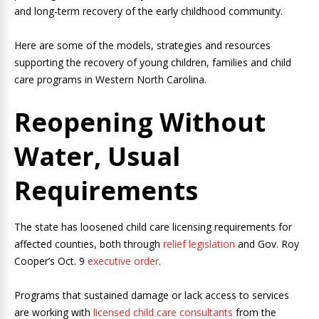
and long-term recovery of the early childhood community.
Here are some of the models, strategies and resources
supporting the recovery of young children, families and child
care programs in Western North Carolina.
Reopening Without
Water, Usual
Requirements
The state has loosened child care licensing requirements for
affected counties, both through
relief legislation
and Gov. Roy
Cooper’s Oct. 9
executive order
.
Programs that sustained damage or lack access to services
are working with
licensed child care consultants
from the