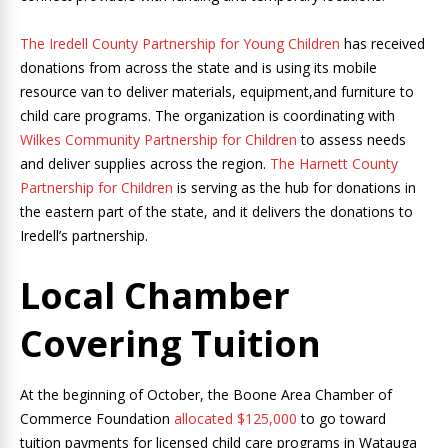
The Iredell County Partnership for Young Children
has received
donations from across the state and is using its mobile
resource van to deliver materials, equipment,and furniture to
child care programs. The organization is coordinating with
Wilkes Community Partnership for Children
to assess needs
and deliver supplies across the region.
The Harnett County
Partnership for Children
is serving as the hub for donations in
the eastern part of the state, and it delivers the donations to
Iredell’s partnership.
Local Chamber
Covering Tuition
At the beginning of October, the Boone Area Chamber of
Commerce Foundation
allocated $125,000
to go toward
tuition payments for licensed child care programs in Watauga