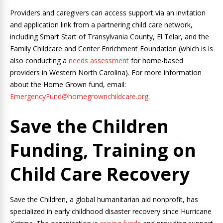
Providers and caregivers can access support via an invitation
and application link from a partnering child care network,
including Smart Start of Transylvania County, El Telar, and the
Family Childcare and Center Enrichment Foundation (which is is
also conducting a
needs assessment
for home-based
providers in Western North Carolina). For more information
about the Home Grown fund, email:
EmergencyFund@homegrownchildcare.org
.
Save the Children
Funding, Training on
Child Care Recovery
Save the Children, a global humanitarian aid nonprofit, has
specialized in early childhood disaster recovery since Hurricane