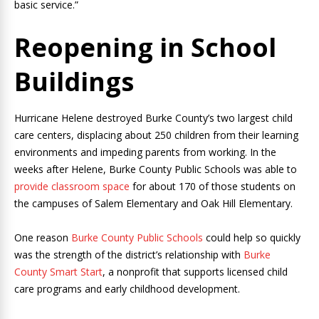
basic service.”
Reopening in School
Buildings
Hurricane Helene destroyed Burke County’s two largest child
care centers, displacing about 250 children from their learning
environments and impeding parents from working. In the
weeks after Helene, Burke County Public Schools was able to
provide classroom space
for about 170 of those students on
the campuses of Salem Elementary and Oak Hill Elementary.
One reason
Burke County Public Schools
could help so quickly
was the strength of the district’s relationship with
Burke
County Smart Start
, a nonprofit that supports licensed child
care programs and early childhood development.