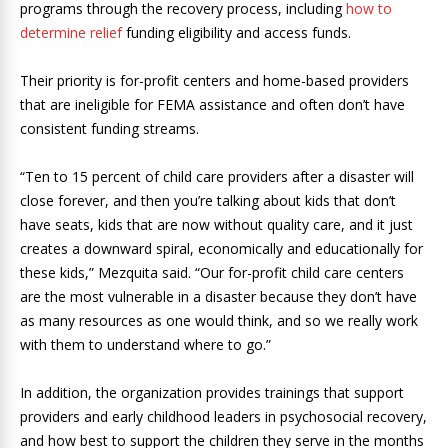
programs through the recovery process, including
how to
determine relief
funding eligibility and access funds.
Their priority is for-profit centers and home-based providers
that are ineligible for FEMA assistance and often don’t have
consistent funding streams.
“Ten to 15 percent of child care providers after a disaster will
close forever, and then you’re talking about kids that don’t
have seats, kids that are now without quality care, and it just
creates a downward spiral, economically and educationally for
these kids,” Mezquita said. “Our for-profit child care centers
are the most vulnerable in a disaster because they don’t have
as many resources as one would think, and so we really work
with them to understand where to go.”
In addition, the organization provides trainings that support
providers and early childhood leaders in psychosocial recovery,
and how best to support the children they serve in the months