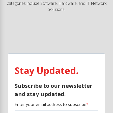
categories include Software, Hardware, and IT Network
Solutions.
Stay Updated.
Subscribe to our newsletter
and stay updated.
Enter your email address to subscribe