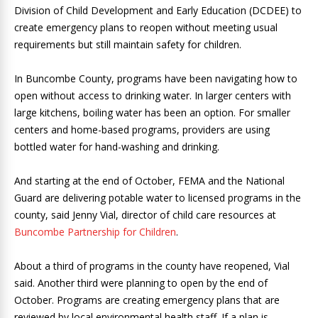
Division of Child Development and Early Education (DCDEE) to
create emergency plans to reopen without meeting usual
requirements but still maintain safety for children.
In Buncombe County, programs have been navigating how to
open without access to drinking water. In larger centers with
large kitchens, boiling water has been an option. For smaller
centers and home-based programs, providers are using
bottled water for hand-washing and drinking.
And starting at the end of October, FEMA and the National
Guard are delivering potable water to licensed programs in the
county, said Jenny Vial, director of child care resources at
Buncombe Partnership for Children
.
About a third of programs in the county have reopened, Vial
said. Another third were planning to open by the end of
October. Programs are creating emergency plans that are
reviewed by local environmental health staff. If a plan is