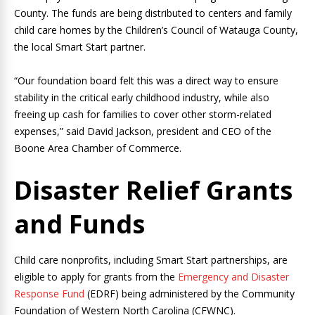
County. The funds are being distributed to centers and family
child care homes by the Children’s Council of Watauga County,
the local Smart Start partner.
“Our foundation board felt this was a direct way to ensure
stability in the critical early childhood industry, while also
freeing up cash for families to cover other storm-related
expenses,” said David Jackson, president and CEO of the
Boone Area Chamber of Commerce.
Disaster Relief Grants
and Funds
Child care nonprofits, including Smart Start partnerships, are
eligible to apply for grants from the
Emergency and Disaster
Response Fund
(EDRF) being administered by the Community
Foundation of Western North Carolina (CFWNC).