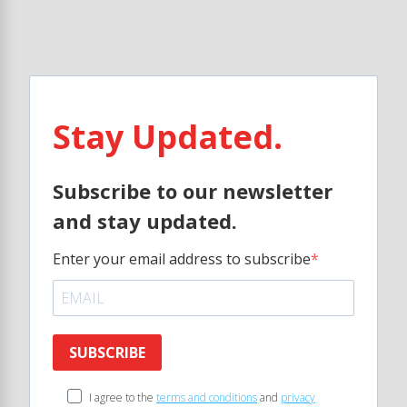
Stay Updated.
Subscribe to our newsletter
and stay updated.
Enter your email address to subscribe
SUBSCRIBE
I agree to the
terms and conditions
and
privacy