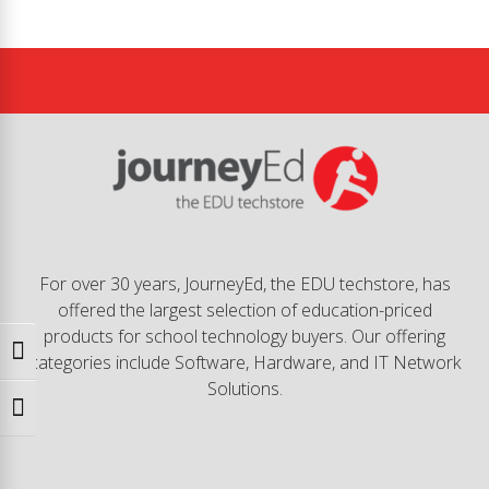
For over 30 years, JourneyEd, the EDU techstore, has
offered the largest selection of education-priced
products for school technology buyers. Our offering
Toggle High Contrast
categories include Software, Hardware, and IT Network
Solutions.
Toggle Font size