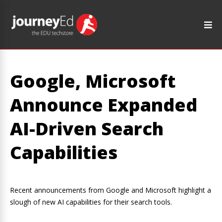
Google, Microsoft
Announce Expanded
AI-Driven Search
Capabilities
Recent announcements from Google and Microsoft highlight a
slough of new AI capabilities for their search tools.