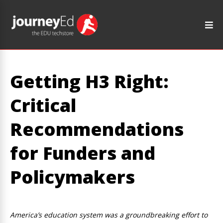
Getting H3 Right:
Critical
Recommendations
for Funders and
Policymakers
America’s education system was a groundbreaking effort to