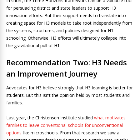
In short, the Three Horizons framework can be a valuable tool
for persuading district and state leaders to support H3
innovation efforts. But their support needs to translate into
creating space for H3 models to take root independently from
the systems, structures, and policies designed for H1
schooling. Otherwise, H3 efforts will ultimately collapse into
the gravitational pull of H1.
Recommendation Two: H3 Needs
an Improvement Journey
Advocates for H3 believe strongly that H3 learning is better for
students. But this isn’t the opinion held by most students and
families.
Last year, the Christensen Institute studied
what motivates
families to leave conventional schools for unconventional
options
like microschools. From that research we saw a