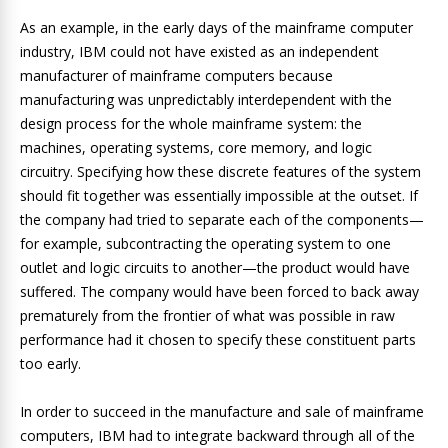
As an example, in the early days of the mainframe computer
industry, IBM could not have existed as an independent
manufacturer of mainframe computers because
manufacturing was unpredictably interdependent with the
design process for the whole mainframe system: the
machines, operating systems, core memory, and logic
circuitry. Specifying how these discrete features of the system
should fit together was essentially impossible at the outset. If
the company had tried to separate each of the components—
for example, subcontracting the operating system to one
outlet and logic circuits to another—the product would have
suffered. The company would have been forced to back away
prematurely from the frontier of what was possible in raw
performance had it chosen to specify these constituent parts
too early.
In order to succeed in the manufacture and sale of mainframe
computers, IBM had to integrate backward through all of the