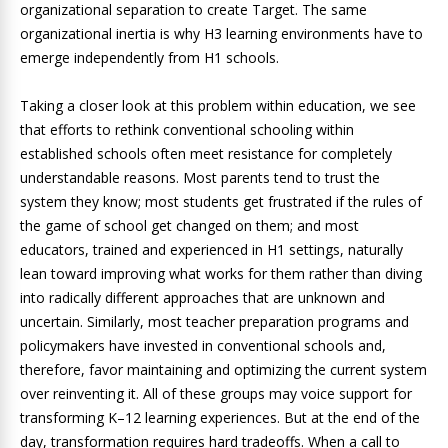
organizational separation to create Target. The same
organizational inertia is why H3 learning environments have to
emerge independently from H1 schools.
Taking a closer look at this problem within education, we see
that efforts to rethink conventional schooling within
established schools often meet resistance for completely
understandable reasons. Most parents tend to trust the
system they know; most students get frustrated if the rules of
the game of school get changed on them; and most
educators, trained and experienced in H1 settings, naturally
lean toward improving what works for them rather than diving
into radically different approaches that are unknown and
uncertain. Similarly, most teacher preparation programs and
policymakers have invested in conventional schools and,
therefore, favor maintaining and optimizing the current system
over reinventing it. All of these groups may voice support for
transforming K–12 learning experiences. But at the end of the
day, transformation requires hard tradeoffs. When a call to