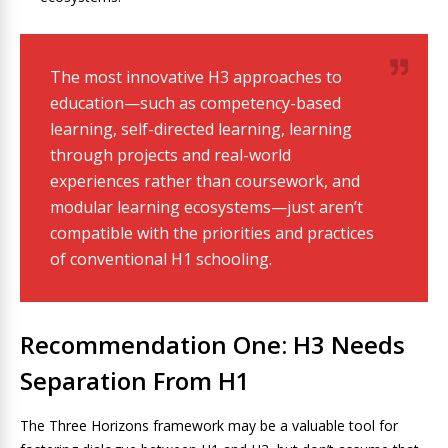
The most innovative H3 approaches to
education—such as competency-based
learning, self-directed learning, learning
through projects and real-world
experiences rather than coursework, and
modular learning ecosystems—just aren’t
compatible with the priorities and practices
of conventional H1 schooling.
Recommendation One: H3 Needs
Separation From H1
The Three Horizons framework may be a valuable tool for