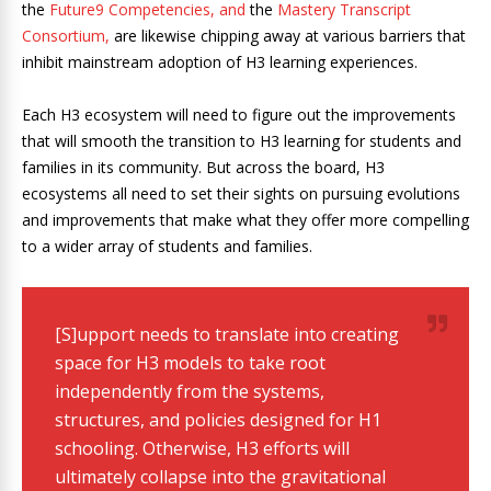
the
Future9 Competencies
, and
the
Mastery Transcript
Consortium,
are likewise chipping away at various barriers that
inhibit mainstream adoption of H3 learning experiences.
Each H3 ecosystem will need to figure out the improvements
that will smooth the transition to H3 learning for students and
families in its community. But across the board, H3
ecosystems all need to set their sights on pursuing evolutions
and improvements that make what they offer more compelling
to a wider array of students and families.
[S]upport needs to translate into creating
space for H3 models to take root
independently from the systems,
structures, and policies designed for H1
schooling. Otherwise, H3 efforts will
ultimately collapse into the gravitational