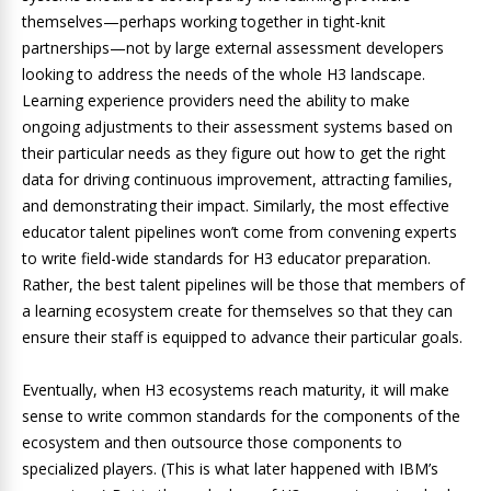
themselves—perhaps working together in tight-knit
partnerships—not by large external assessment developers
looking to address the needs of the whole H3 landscape.
Learning experience providers need the ability to make
ongoing adjustments to their assessment systems based on
their particular needs as they figure out how to get the right
data for driving continuous improvement, attracting families,
and demonstrating their impact. Similarly, the most effective
educator talent pipelines won’t come from convening experts
to write field-wide standards for H3 educator preparation.
Rather, the best talent pipelines will be those that members of
a learning ecosystem create for themselves so that they can
ensure their staff is equipped to advance their particular goals.
Eventually, when H3 ecosystems reach maturity, it will make
sense to write common standards for the components of the
ecosystem and then outsource those components to
specialized players. (This is what later happened with IBM’s