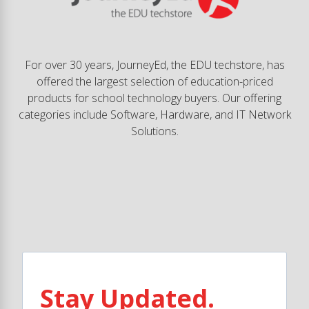
For over 30 years, JourneyEd, the EDU techstore, has
offered the largest selection of education-priced
products for school technology buyers. Our offering
categories include Software, Hardware, and IT Network
Solutions.
Stay Updated.