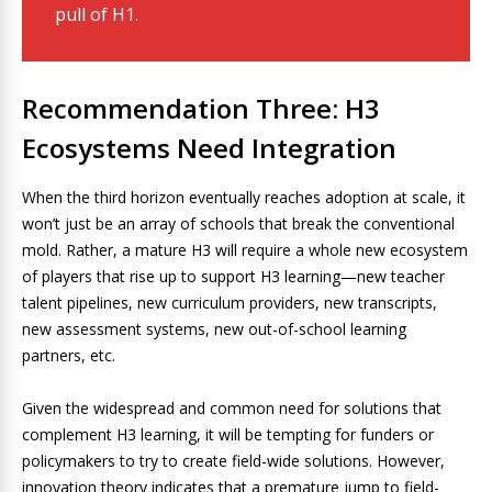
pull of H1.
Recommendation Three: H3
Ecosystems Need Integration
When the third horizon eventually reaches adoption at scale, it
won’t just be an array of schools that break the conventional
mold. Rather, a mature H3 will require a whole new ecosystem
of players that rise up to support H3 learning—new teacher
talent pipelines, new curriculum providers, new transcripts,
new assessment systems, new out-of-school learning
partners, etc.
Given the widespread and common need for solutions that
complement H3 learning, it will be tempting for funders or
policymakers to try to create field-wide solutions. However,
innovation theory indicates that a premature jump to field-