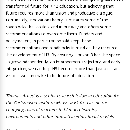
transformed future for K-12 education, but achieving that
future requires more than vision and productive dialogue.
Fortunately, innovation theory illuminates some of the
roadblocks that could stand in our way and offers some
recommendations to overcome them. Funders and
policymakers, in particular, should keep these
recommendations and roadblocks in mind as they resource
the development of H3. By ensuring Horizon 3 has the space
to grow independently, an improvement trajectory, and early
integration, we can help H3 become more than just a distant
vision—we can make it the future of education.
Thomas Arnett is a senior research fellow in education for
the Christensen Institute whose work focuses on the
changing roles of teachers in blended-learning
environments and other innovative educational models