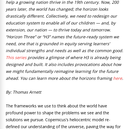
help a growing nation thrive in the 19th century. Now, 200
years later, the world has changed; the horizon looks
drastically different. Collectively, we need to redesign our
education system to enable all of our children — and, by
extension, our nation — to thrive today and tomorrow.
“Horizon Three” or “H3” names the future-ready system we
need, one that is grounded in equity serving learners’
individual strengths and needs as well as the common good.
This series
provides a glimpse of where H3 is already being
designed and built. It also includes provocations about how
we might fundamentally reimagine learning for the future
ahead. You can learn more about the horizons framing
here
.
By: Thomas Arnett
The frameworks we use to think about the world have
profound power to shape the problems we see and the
solutions we pursue. Copernicus’s heliocentric model re-
defined our understanding of the universe, paving the way for