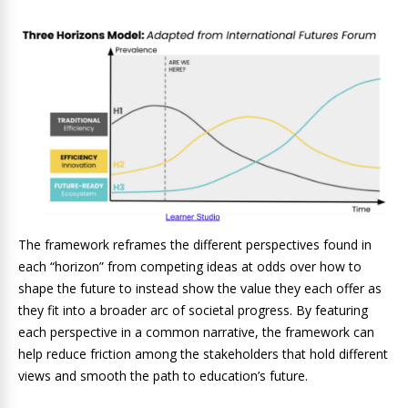
The framework reframes the different perspectives found in
each “horizon” from competing ideas at odds over how to
shape the future to instead show the value they each offer as
they fit into a broader arc of societal progress. By featuring
each perspective in a common narrative, the framework can
help reduce friction among the stakeholders that hold different
views and smooth the path to education’s future.