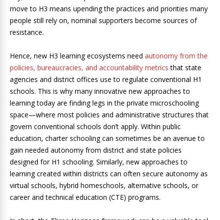
move to H3 means upending the practices and priorities many
people still rely on, nominal supporters become sources of
resistance.
Hence, new H3 learning ecosystems need
autonomy from the
policies, bureaucracies, and accountability metrics
that state
agencies and district offices use to regulate conventional H1
schools. This is why many innovative new approaches to
learning today are finding legs in the private microschooling
space—where most policies and administrative structures that
govern conventional schools don’t apply. Within public
education, charter schooling can sometimes be an avenue to
gain needed autonomy from district and state policies
designed for H1 schooling. Similarly, new approaches to
learning created within districts can often secure autonomy as
virtual schools, hybrid homeschools, alternative schools, or
career and technical education (CTE) programs.