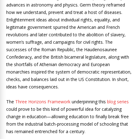
advances in astronomy and physics. Germ theory reframed
how we understand, prevent and treat a host of diseases.
Enlightenment ideas about individual rights, equality, and
legitimate government spurred the American and French
revolutions and later contributed to the abolition of slavery,
women’s suffrage, and campaigns for civil rights. The
successes of the Roman Republic, the Haudenosaunee
Confederacy, and the British bicameral legislature, along with
the shortfalls of Athenian democracy and European
monarchies inspired the system of democratic representation,
checks, and balances laid out in the US Constitution. In short,
ideas have consequences.
The
Three Horizons Framework
underpinning this
blog series
could prove to be this kind of powerful idea for catalyzing
change in education—allowing education to finally break free
from the industrial batch-processing model of schooling that
has remained entrenched for a century.