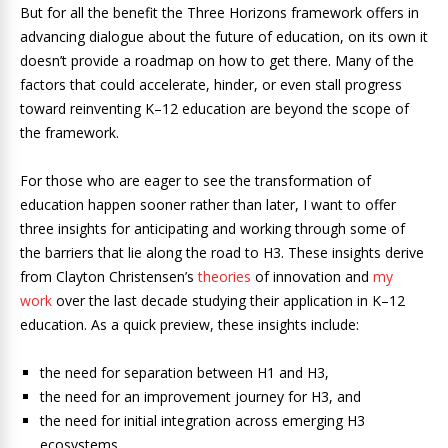
But for all the benefit the Three Horizons framework offers in
advancing dialogue about the future of education, on its own it
doesn’t provide a roadmap on how to get there. Many of the
factors that could accelerate, hinder, or even stall progress
toward reinventing K–12 education are beyond the scope of
the framework.
For those who are eager to see the transformation of
education happen sooner rather than later, I want to offer
three insights for anticipating and working through some of
the barriers that lie along the road to H3. These insights derive
from Clayton Christensen’s
theories
of innovation and
my
work
over the last decade studying their application in K–12
education. As a quick preview, these insights include:
the need for separation between H1 and H3,
the need for an improvement journey for H3, and
the need for initial integration across emerging H3
ecosystems.