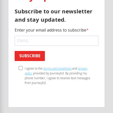
Subscribe to our newsletter
and stay updated.
Enter your email address to subscribe
SUBSCRIBE
I agree to the
terms and conditions
and
privacy
policy
provided by JourneyEd. By providing my
phone number, I agree to receive text messages
from JourneyEd.