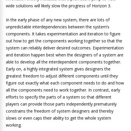
wide solutions will likely slow the progress of Horizon 3.
In the early phase of any new system, there are lots of
unpredictable interdependencies between the system’s
components. It takes experimentation and iteration to figure
out how to get the components working together so that the
system can reliably deliver desired outcomes. Experimentation
and iteration happen best when the designers of a system are
able to develop all the interdependent components together.
Early on, a highly integrated system gives designers the
greatest freedom to adjust different components until they
figure out exactly what each component needs to do and how
all the components need to work together. In contrast, early
efforts to specify the parts of a system so that different
players can provide those parts independently prematurely
constrains the freedom of system designers and thereby
slows or even caps their ability to get the whole system
working.