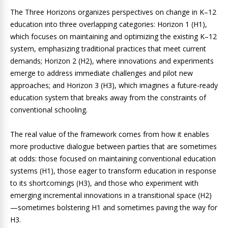
The Three Horizons organizes perspectives on change in K–12
education into three overlapping categories: Horizon 1 (H1),
which focuses on maintaining and optimizing the existing K–12
system, emphasizing traditional practices that meet current
demands; Horizon 2 (H2), where innovations and experiments
emerge to address immediate challenges and pilot new
approaches; and Horizon 3 (H3), which imagines a future-ready
education system that breaks away from the constraints of
conventional schooling.
The real value of the framework comes from how it enables
more productive dialogue between parties that are sometimes
at odds: those focused on maintaining conventional education
systems (H1), those eager to transform education in response
to its shortcomings (H3), and those who experiment with
emerging incremental innovations in a transitional space (H2)
—sometimes bolstering H1 and sometimes paving the way for
H3.