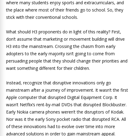
where many students enjoy sports and extracurriculars, and
the place where most of their friends go to school. So, they
stick with their conventional schools.
What should H3 proponents do in light of this reality? First,
don’t assume that marketing or movement building will drive
H3 into the mainstream. Crossing the chasm from early
adopters to the early majority isn’t going to come from
persuading people that they should change their priorities and
want something different for their children.
Instead, recognize that disruptive innovations only go
mainstream after a journey of improvement. It wasn’t the first
Apple computer that disrupted Digital Equipment Corp. It
wasn’t Netflix’s rent-by-mail DVDs that disrupted Blockbuster.
Early Nokia camera phones weren’t the disruptors of Kodak.
Nor was it the early Sony pocket radio that disrupted RCA. All
of these innovations had to evolve over time into more
advanced solutions in order to gain mainstream appeal.