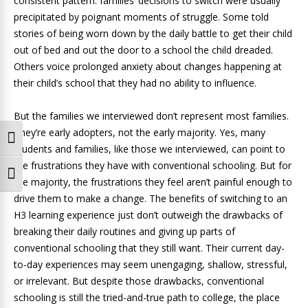
consistent pattern: families’ decisions to switch were usually
precipitated by poignant moments of struggle. Some told
stories of being worn down by the daily battle to get their child
out of bed and out the door to a school the child dreaded.
Others voice prolonged anxiety about changes happening at
their child’s school that they had no ability to influence.
But the families we interviewed don’t represent most families.
They’re early adopters, not the early majority. Yes, many
Toggle High Contrast
students and families, like those we interviewed, can point to
the frustrations they have with conventional schooling. But for
Toggle Font size
the majority, the frustrations they feel aren’t painful enough to
drive them to make a change. The benefits of switching to an
H3 learning experience just don’t outweigh the drawbacks of
breaking their daily routines and giving up parts of
conventional schooling that they still want. Their current day-
to-day experiences may seem unengaging, shallow, stressful,
or irrelevant. But despite those drawbacks, conventional
schooling is still the tried-and-true path to college, the place