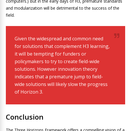
computers.) But in the early days of H3, premature standards
and modularization will be detrimental to the success of the
field.
Given the widespread and common need
for solutions that complement H3 learning,
it will be tempting for funders or
policymakers to try to create field-wide
solutions. However innovation theory
indicates that a premature jump to field-
wide solutions will likely slow the progress
of Horizon 3.
Conclusion
The Three Horizons Framework offers a compelling vision of a