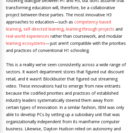
fostering dialogue between H1 and H3, but don’t assume that
transforming education will, therefore, be a collaborative
project between these parties. The most innovative H3
approaches to education—such as
competency-based
learning
,
self-directed learning
,
learning through projects
and
real-world experiences
rather than coursework, and modular
learning ecosystems
—just aren’t compatible with the priorities
and practices of conventional H1 schooling.
This is a reality we’ve seen consistently across a wide range of
sectors. It wasn’t department stores that figured out discount
retail, and it wasn’t Blockbuster that figured out streaming
video. These innovations had to emerge from new entrants
because the codified priorities and practices of established
industry leaders systematically steered them away from
certain types of innovation. In a similar fashion, IBM was only
able to develop PCs by setting up a subsidiary unit that was
organizationally independent from its mainframe computer
business. Likewise, Dayton Hudson relied on autonomy and