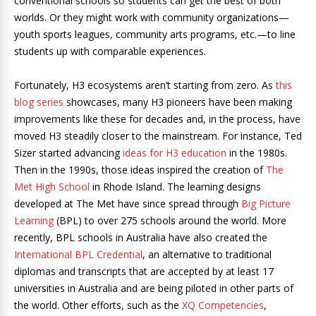
conventional schools so students can get the best of both
worlds. Or they might work with community organizations—
youth sports leagues, community arts programs, etc.—to line
students up with comparable experiences.
Fortunately, H3 ecosystems aren’t starting from zero.
As
this
blog series
showcases, many H3 pioneers have been making
improvements like these for decades and, in the process, have
moved H3 steadily closer to the mainstream.
For instance, Ted
Sizer started advancing
ideas for H3 education
in the 1980s.
Then in the 1990s, those ideas inspired the creation of
The
Met High School
in Rhode Island. The learning designs
developed at The Met have since spread through
Big Picture
Learning
(BPL) to over 275 schools around the world. More
recently, BPL schools in Australia have also created the
International BPL Credential
, an alternative to traditional
diplomas and transcripts that are accepted by at least 17
universities in Australia and are being piloted in other parts of
the world.
Other efforts, such as the
XQ Competencies
,