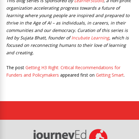
This blog series is sponsored by
LearnerStudio
, a non-profit
organization accelerating progress towards a future of
learning where young people are inspired and prepared to
thrive in the Age of AI – as individuals, in careers, in their
communities and our democracy. Curation of this series is
led by Sujata Bhatt, founder of
Incubate Learning
, which is
focused on reconnecting humans to their love of learning
and creating.
The post
Getting H3 Right: Critical Recommendations for
Funders and Policymakers
appeared first on
Getting Smart
.