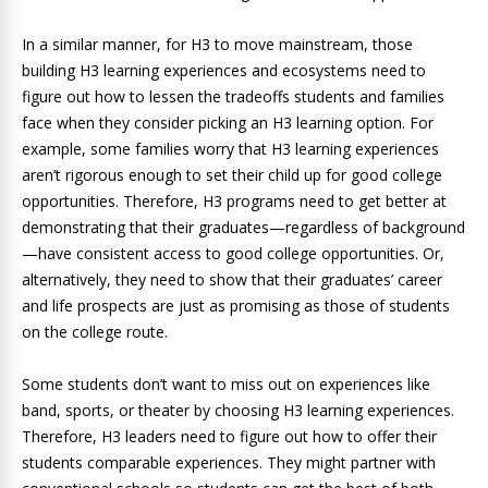
In a similar manner, for H3 to move mainstream, those
building H3 learning experiences and ecosystems need to
figure out how to lessen the tradeoffs students and families
face when they consider picking an H3 learning option. For
example, some families worry that H3 learning experiences
aren’t rigorous enough to set their child up for good college
opportunities. Therefore, H3 programs need to get better at
demonstrating that their graduates—regardless of background
—have consistent access to good college opportunities. Or,
alternatively, they need to show that their graduates’ career
and life prospects are just as promising as those of students
on the college route.
Some students don’t want to miss out on experiences like
band, sports, or theater by choosing H3 learning experiences.
Therefore, H3 leaders need to figure out how to offer their
students comparable experiences. They might partner with