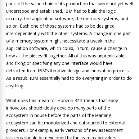
parts of the value chain of its production that were not yet well
understood and established. IBM had to build the logic
circuitry, the application software, the memory systems, and
so on. Each one of those systems had to be designed
interdependently with the other systems. A change in one part
of a memory system might necessitate a tweak in the
application software, which could, in turn, cause a change in
how all the pieces fit together. All of this was unpredictable,
and fixing or specifying any one interface would have
detracted from IBM’s iterative design and innovation process.
As a result, IBM essentially had to do everything in order to do
anything.
What does this mean for Horizon 3? It means that early
innovators should ideally develop many parts of the
ecosystem in-house before the parts of the learning
ecosystem can be modularized and outsourced to external
providers. For example, early versions of new assessment
systems should be developed by the learning providers