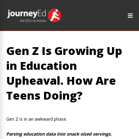
Gen Z Is Growing Up
in Education
Upheaval. How Are
Teens Doing?
Gen Z is in an awkward phase.
Parsing education data into snack-sized servings.