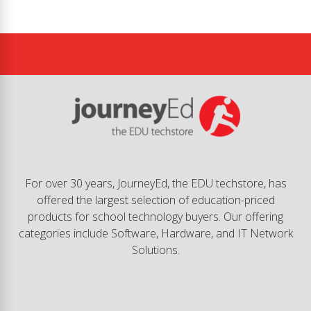
For over 30 years, JourneyEd, the EDU techstore, has
offered the largest selection of education-priced
products for school technology buyers. Our offering
categories include Software, Hardware, and IT Network
Solutions.