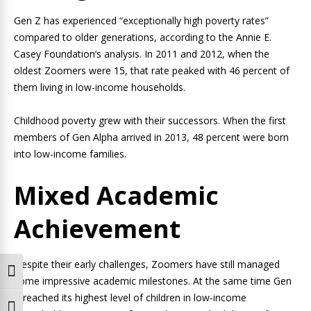
Gen Z has experienced “exceptionally high poverty rates”
compared to older generations, according to the Annie E.
Casey Foundation’s analysis. In 2011 and 2012, when the
oldest Zoomers were 15, that rate peaked with 46 percent of
them living in low-income households.
Childhood poverty grew with their successors. When the first
members of Gen Alpha arrived in 2013, 48 percent were born
into low-income families.
Mixed Academic
Achievement
Despite their early challenges, Zoomers have still managed
Toggle High Contrast
some impressive academic milestones. At the same time Gen
Z reached its highest level of children in low-income