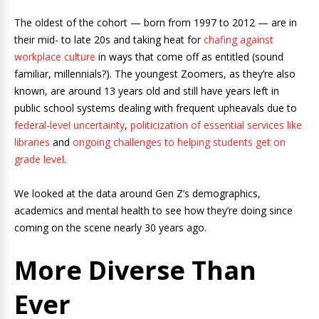
The oldest of the cohort — born from 1997 to 2012 — are in
their mid- to late 20s and taking heat for
chafing against
workplace culture
in ways that come off as entitled (sound
familiar, millennials?). The youngest Zoomers, as they’re also
known, are around 13 years old and still have years left in
public school systems dealing with frequent upheavals due to
federal-level uncertainty
,
politicization of essential services like
libraries
and
ongoing challenges to helping students get on
grade level
.
We looked at the data around Gen Z’s demographics,
academics and mental health to see how they’re doing since
coming on the scene nearly 30 years ago.
More Diverse Than
Ever