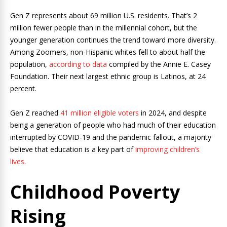
Gen Z represents about 69 million U.S. residents. That’s 2
million fewer people than in the millennial cohort, but the
younger generation continues the trend toward more diversity.
Among Zoomers, non-Hispanic whites fell to about half the
population,
according to data
compiled by the Annie E. Casey
Foundation. Their next largest ethnic group is Latinos, at 24
percent.
Gen Z reached
41 million eligible voters
in 2024, and despite
being a generation of people who had much of their education
interrupted by COVID-19 and the pandemic fallout, a majority
believe that education is a key part of
improving children’s
lives
.
Childhood Poverty
Rising