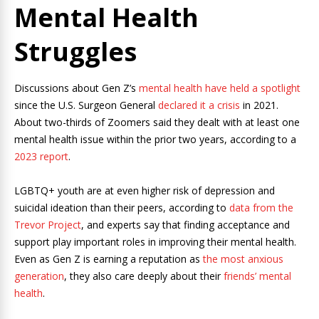
Mental Health
Struggles
Discussions about Gen Z’s
mental health have held a spotlight
since the U.S. Surgeon General
declared it a crisis
in 2021.
About two-thirds of Zoomers said they dealt with at least one
mental health issue within the prior two years, according to a
2023 report
.
LGBTQ+ youth are at even higher risk of depression and
suicidal ideation than their peers, according to
data from the
Trevor Project
, and experts say that finding acceptance and
support play important roles in improving their mental health.
Even as Gen Z is earning a reputation as
the most anxious
generation
, they also care deeply about their
friends’ mental
health
.