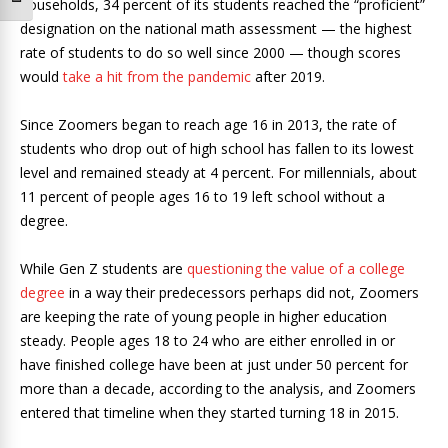
Toggle Font size
households, 34 percent of its students reached the “proficient”
designation on the national math assessment — the highest
rate of students to do so well since 2000 — though scores
would
take a hit from the pandemic
after 2019.
Since Zoomers began to reach age 16 in 2013, the rate of
students who drop out of high school has fallen to its lowest
level and remained steady at 4 percent. For millennials, about
11 percent of people ages 16 to 19 left school without a
degree.
While Gen Z students are
questioning the value of a college
degree
in a way their predecessors perhaps did not, Zoomers
are keeping the rate of young people in higher education
steady. People ages 18 to 24 who are either enrolled in or
have finished college have been at just under 50 percent for
more than a decade, according to the analysis, and Zoomers
entered that timeline when they started turning 18 in 2015.