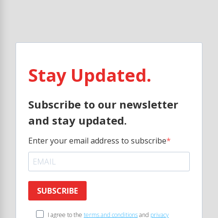
Stay Updated.
Subscribe to our newsletter
and stay updated.
Enter your email address to subscribe
SUBSCRIBE
I agree to the
terms and conditions
and
privacy