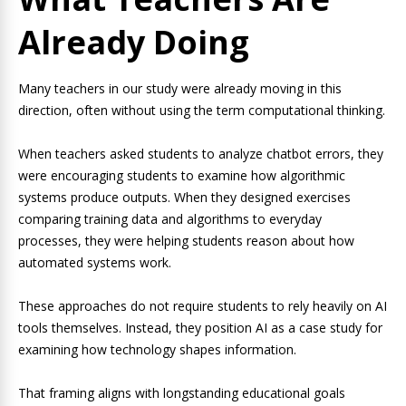
Already Doing
Many teachers in our study were already moving in this
direction, often without using the term computational thinking.
When teachers asked students to analyze chatbot errors, they
were encouraging students to examine how algorithmic
systems produce outputs. When they designed exercises
comparing training data and algorithms to everyday
processes, they were helping students reason about how
automated systems work.
These approaches do not require students to rely heavily on AI
tools themselves. Instead, they position AI as a case study for
examining how technology shapes information.
That framing aligns with longstanding educational goals