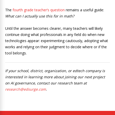
The
fourth grade teacher’s question
remains a useful guide:
What can I actually use this for in math?
Until the answer becomes clearer, many teachers will likely
continue doing what professionals in any field do when new
technologies appear: experimenting cautiously, adopting what
works and relying on their judgment to decide where or if the
tool belongs.
If your school, district, organization, or edtech company is
interested in learning more about joining our next project
on AI governance, contact our research team at
research@edsurge.com
.