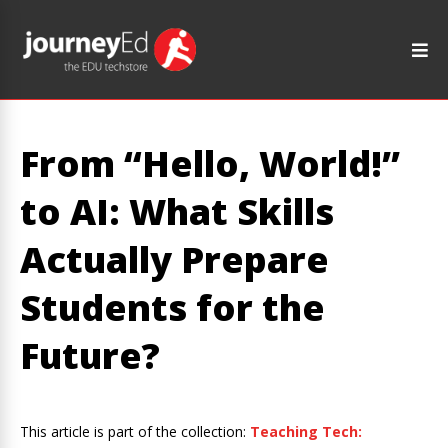
From “Hello, World!”
to AI: What Skills
Actually Prepare
Students for the
Future?
This article is part of the collection:
Teaching Tech: