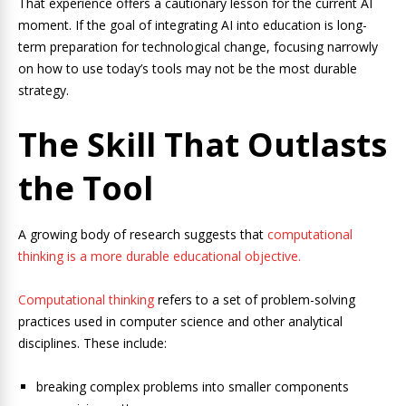
That experience offers a cautionary lesson for the current AI
moment. If the goal of integrating AI into education is long-
term preparation for technological change, focusing narrowly
on how to use today’s tools may not be the most durable
strategy.
The Skill That Outlasts
the Tool
A growing body of research suggests that
computational
thinking is a more durable educational objective.
Computational thinking
refers to a set of problem-solving
practices used in computer science and other analytical
disciplines. These include:
breaking complex problems into smaller components