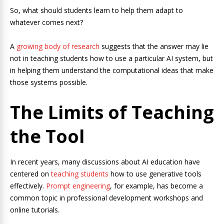
So, what should students learn to help them adapt to
whatever comes next?
A
growing body of research
suggests that the answer may lie
not in teaching students how to use a particular AI system, but
in helping them understand the computational ideas that make
those systems possible.
The Limits of Teaching
the Tool
In recent years, many discussions about AI education have
centered on
teaching students
how to use generative tools
effectively.
Prompt engineering
, for example, has become a
common topic in professional development workshops and
online tutorials.