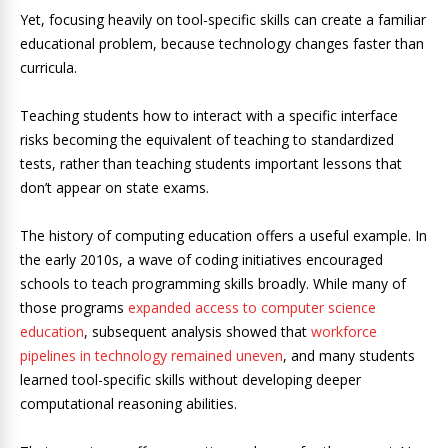
Yet, focusing heavily on tool-specific skills can create a familiar
educational problem, because technology changes faster than
curricula.
Teaching students how to interact with a specific interface
risks becoming the equivalent of teaching to standardized
tests, rather than teaching students important lessons that
don’t appear on state exams.
The history of computing education offers a useful example. In
the early 2010s, a wave of coding initiatives encouraged
schools to teach programming skills broadly. While many of
those programs
expanded access to computer science
education
, subsequent analysis showed that
workforce
pipelines in technology remained uneven
, and many students
learned tool-specific skills without developing deeper
computational reasoning abilities.