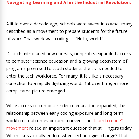
Navigating Learning and AI in the Industrial Revolution.
A little over a decade ago, schools were swept into what many
described as a movement to prepare students for the future
of work. That work was coding — “Hello, world!”
Districts introduced new courses, nonprofits expanded access
to computer science education and a growing ecosystem of
programs promised to teach students the skills needed to
enter the tech workforce. For many, it felt like a necessary
correction to a rapidly digitizing world. But over time, a more
complicated picture emerged.
While access to computer science education expanded, the
relationship between early coding exposure and long-term
workforce outcomes became uneven. The
“learn to code”
movement
raised an important question that still lingers today:
Which skills actually endure when technologies change? That