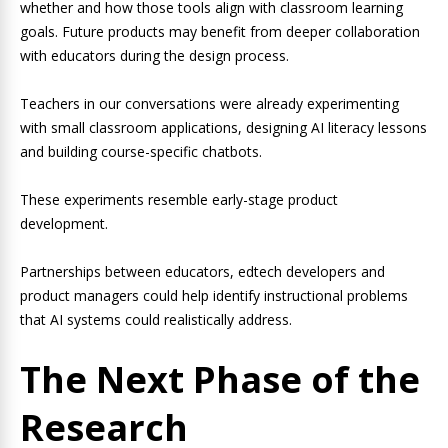
whether and how those tools align with classroom learning
goals. Future products may benefit from deeper collaboration
with educators during the design process.
Teachers in our conversations were already experimenting
with small classroom applications, designing AI literacy lessons
and building course-specific chatbots.
These experiments resemble early-stage product
development.
Partnerships between educators, edtech developers and
product managers could help identify instructional problems
that AI systems could realistically address.
The Next Phase of the
Research