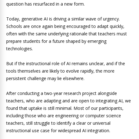
question has resurfaced in a new form.
Today, generative AI is driving a similar wave of urgency.
Schools are once again being encouraged to adapt quickly,
often with the same underlying rationale that teachers must
prepare students for a future shaped by emerging
technologies.
But if the instructional role of AI remains unclear, and if the
tools themselves are likely to evolve rapidly, the more
persistent challenge may lie elsewhere.
After conducting a two-year research project alongside
teachers, who are adapting and are open to integrating AI, we
found that uptake is still minimal. Most of our participants,
including those who are engineering or computer science
teachers, still struggle to identify a clear or universal
instructional use case for widespread AI integration.