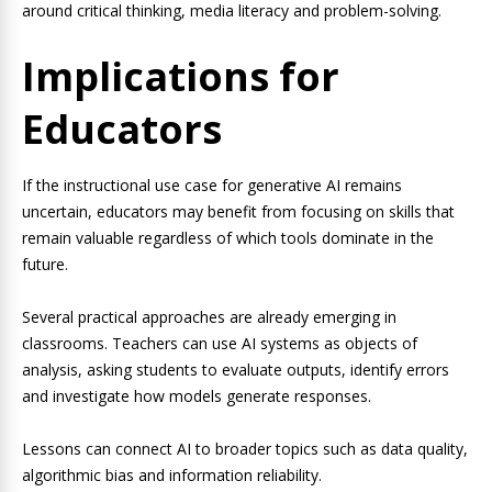
around critical thinking, media literacy and problem-solving.
Implications for
Educators
If the instructional use case for generative AI remains
uncertain, educators may benefit from focusing on skills that
remain valuable regardless of which tools dominate in the
future.
Several practical approaches are already emerging in
classrooms. Teachers can use AI systems as objects of
analysis, asking students to evaluate outputs, identify errors
and investigate how models generate responses.
Lessons can connect AI to broader topics such as data quality,
algorithmic bias and information reliability.