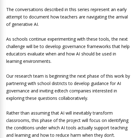
The conversations described in this series represent an early
attempt to document how teachers are navigating the arrival
of generative AI.
As schools continue experimenting with these tools, the next
challenge will be to develop governance frameworks that help
educators evaluate when and how AI should be used in
learning environments.
Our research team is beginning the next phase of this work by
partnering with school districts to develop guidance for AI
governance and inviting edtech companies interested in
exploring these questions collaboratively.
Rather than assuming that AI will inevitably transform
classrooms, this phase of the project will focus on identifying
the conditions under which AI tools actually support teaching
and learning and how to reduce harm when they don’t.