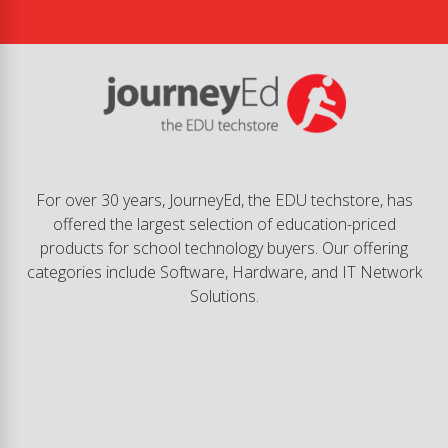
For over 30 years, JourneyEd, the EDU techstore, has
offered the largest selection of education-priced
products for school technology buyers. Our offering
categories include Software, Hardware, and IT Network
Solutions.