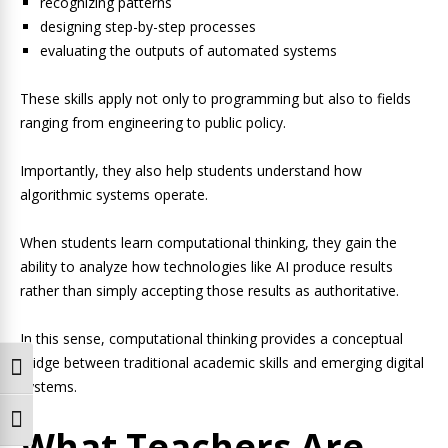
recognizing patterns
designing step-by-step processes
evaluating the outputs of automated systems
These skills apply not only to programming but also to fields
ranging from engineering to public policy.
Importantly, they also help students understand how
algorithmic systems operate.
When students learn computational thinking, they gain the
ability to analyze how technologies like AI produce results
rather than simply accepting those results as authoritative.
In this sense, computational thinking provides a conceptual
bridge between traditional academic skills and emerging digital
Toggle High Contrast
systems.
Toggle Font size
What Teachers Are