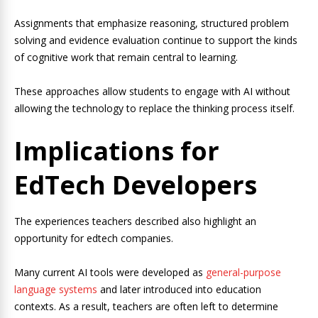
Assignments that emphasize reasoning, structured problem
solving and evidence evaluation continue to support the kinds
of cognitive work that remain central to learning.
These approaches allow students to engage with AI without
allowing the technology to replace the thinking process itself.
Implications for
EdTech Developers
The experiences teachers described also highlight an
opportunity for edtech companies.
Many current AI tools were developed as
general-purpose
language systems
and later introduced into education
contexts. As a result, teachers are often left to determine