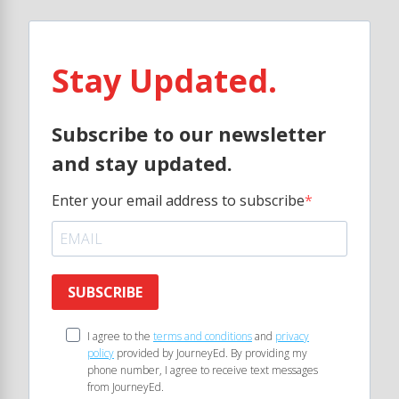
Stay Updated.
Subscribe to our newsletter
and stay updated.
Enter your email address to subscribe
SUBSCRIBE
I agree to the
terms and conditions
and
privacy
policy
provided by JourneyEd. By providing my
phone number, I agree to receive text messages
from JourneyEd.