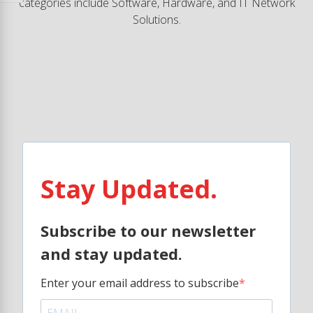
categories include Software, Hardware, and IT Network
Solutions.
Stay Updated.
Subscribe to our newsletter
and stay updated.
Enter your email address to subscribe