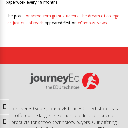
paperwork every 18 months.
The post
For some immigrant students, the dream of college
lies just out of reach
appeared first on
eCampus News
.
Toggle High Contrast
For over 30 years, JourneyEd, the EDU techstore, has
offered the largest selection of education-priced
products for school technology buyers. Our offering
Toggle Font size