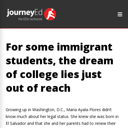
For some immigrant
students, the dream
of college lies just
out of reach
Growing up in Washington, D.C., Maria Ayala-Flores didn’t
know much about her legal status. She knew she was born in
El Salvador and that she and her parents had to renew their