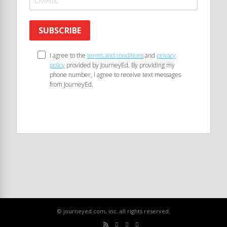
SUBSCRIBE
I agree to the
terms and conditions
and
privacy
policy
provided by JourneyEd. By providing my
phone number, I agree to receive text messages
from JourneyEd.
© journeyed.com, inc. all rights reserved.