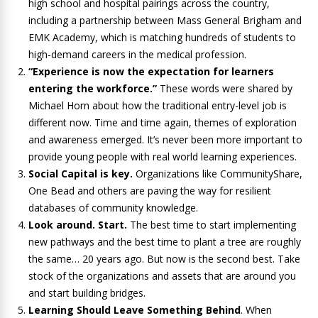
high school and hospital pairings across the country,
including a partnership between Mass General Brigham and
EMK Academy, which is matching hundreds of students to
high-demand careers in the medical profession.
“Experience is now the expectation for learners
entering the workforce.”
These words were shared by
Michael Horn about how the traditional entry-level job is
different now. Time and time again, themes of exploration
and awareness emerged. It’s never been more important to
provide young people with real world learning experiences.
Social Capital is key.
Organizations like CommunityShare,
One Bead and others are paving the way for resilient
databases of community knowledge.
Look around. Start.
The best time to start implementing
new pathways and the best time to plant a tree are roughly
the same… 20 years ago. But now is the second best. Take
stock of the organizations and assets that are around you
and start building bridges.
Learning Should Leave Something Behind
. When