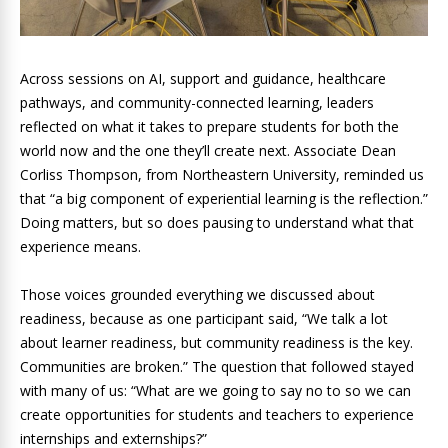
Across sessions on AI, support and guidance, healthcare
pathways, and community-connected learning, leaders
reflected on what it takes to prepare students for both the
world now and the one they’ll create next. Associate Dean
Corliss Thompson, from Northeastern University, reminded us
that “a big component of experiential learning is the reflection.”
Doing matters, but so does pausing to understand what that
experience means.
Those voices grounded everything we discussed about
readiness, because as one participant said, “We talk a lot
about learner readiness, but community readiness is the key.
Communities are broken.” The question that followed stayed
with many of us: “What are we going to say no to so we can
create opportunities for students and teachers to experience
internships and externships?”