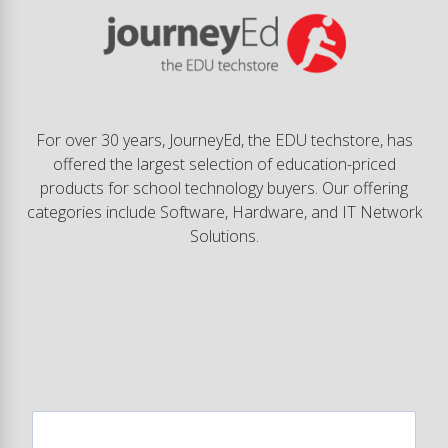
For over 30 years, JourneyEd, the EDU techstore, has
offered the largest selection of education-priced
products for school technology buyers. Our offering
categories include Software, Hardware, and IT Network
Solutions.