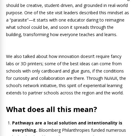
should be creative, student-driven, and grounded in real-world
purpose. One of the site visit leaders described this mindset as
a “parasite”—it starts with one educator daring to reimagine
what school could be, and soon it spreads through the
building, transforming how everyone teaches and learns.
We also talked about how innovation doesn’t require fancy
labs or 3D printers; some of the best ideas can come from
schools with only cardboard and glue guns, if the conditions
for curiosity and collaboration are there. Through NuVuX, the
school’s network initiative, this spirit of experiential learning
extends to partner schools across the region and the world.
What does all this mean?
Pathways are a local solution and intentionality is
everything.
Bloomberg Philanthropies funded numerous