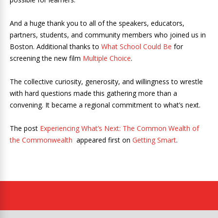
And a huge thank you to all of the speakers, educators,
partners, students, and community members who joined us in
Boston. Additional thanks to
What School Could Be
for
screening the new film
Multiple Choice
.
The collective curiosity, generosity, and willingness to wrestle
with hard questions made this gathering more than a
convening. It became a regional commitment to what’s next.
The post
Experiencing What’s Next: The Common Wealth of
the Commonwealth
appeared first on
Getting Smart
.