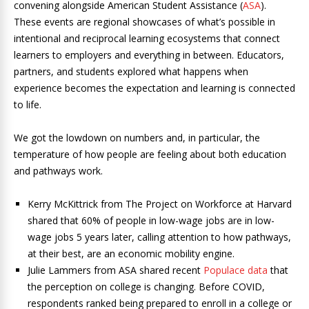
convening alongside American Student Assistance (
ASA
).
These events are regional showcases of what’s possible in
intentional and reciprocal learning ecosystems that connect
learners to employers and everything in between. Educators,
partners, and students explored what happens when
experience becomes the expectation and learning is connected
to life.
We got the lowdown on numbers and, in particular, the
temperature of how people are feeling about both education
and pathways work.
Kerry McKittrick from The Project on Workforce at Harvard
shared that 60% of people in low-wage jobs are in low-
wage jobs 5 years later, calling attention to how pathways,
at their best, are an economic mobility engine.
Julie Lammers from ASA shared recent
Populace data
that
the perception on college is changing. Before COVID,
respondents ranked being prepared to enroll in a college or