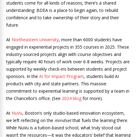
students come for all kinds of reasons, there’s a shared
understanding: BDEA is a place to begin again, to rebuild
confidence and to take ownership of their story and their
future.
At
Northeastern University
, more than 6000 students have
engaged in experiential projects in 355 courses in 2025. These
industry-sourced projects align with course objectives and
typically require 40 hours of work over 6-8 weeks. Projects are
supported by weekly check-ins between students and project
sponsors. In the
AI for Impact Program
, students build AI
products with city and state partners. This massive
commitment to experiential learning is supported by a team in
the Chancellor’s office. (See
2024 blog
for more).
At
NuVu
, Boston’s only studio-based innovation ecosystem,
we left reflecting on the
mindset
that fuels the learning there.
While NuVu is a tuition-based school, what truly stood out
wasn’t the resources—it was the educators’ belief that learning