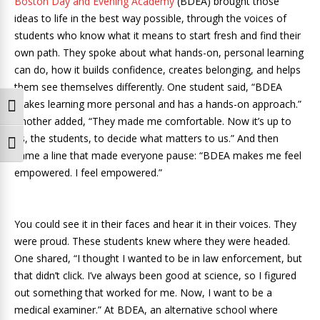
Boston Day and Evening Academy
(BDEA) brought those
ideas to life in the best way possible, through the voices of
students who know what it means to start fresh and find their
own path. They spoke about what hands-on, personal learning
can do, how it builds confidence, creates belonging, and helps
them see themselves differently. One student said, “BDEA
makes learning more personal and has a hands-on approach.”
Toggle High Contrast
Another added, “They made me comfortable. Now it’s up to
us, the students, to decide what matters to us.” And then
Toggle Font size
came a line that made everyone pause: “BDEA makes me feel
empowered. I feel empowered.”
You could see it in their faces and hear it in their voices. They
were proud. These students knew where they were headed.
One shared, “I thought I wanted to be in law enforcement, but
that didn’t click. I’ve always been good at science, so I figured
out something that worked for me. Now, I want to be a
medical examiner.” At BDEA, an alternative school where