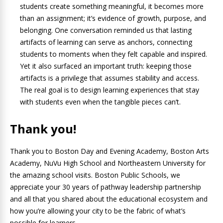
students create something meaningful, it becomes more
than an assignment; it’s evidence of growth, purpose, and
belonging. One conversation reminded us that lasting
artifacts of learning can serve as anchors, connecting
students to moments when they felt capable and inspired.
Yet it also surfaced an important truth: keeping those
artifacts is a privilege that assumes stability and access.
The real goal is to design learning experiences that stay
with students even when the tangible pieces can’t.
Thank you!
Thank you to Boston Day and Evening Academy, Boston Arts
Academy, NuVu High School and Northeastern University for
the amazing school visits. Boston Public Schools, we
appreciate your 30 years of pathway leadership partnership
and all that you shared about the educational ecosystem and
how you’re allowing your city to be the fabric of what’s
possible for learners.