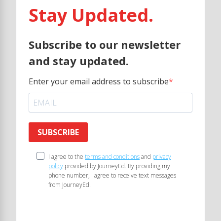
Stay Updated.
Subscribe to our newsletter
and stay updated.
Enter your email address to subscribe
SUBSCRIBE
I agree to the
terms and conditions
and
privacy
policy
provided by JourneyEd. By providing my
phone number, I agree to receive text messages
from JourneyEd.