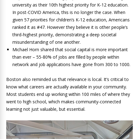
university as their 10th highest priority for K-12 education.
In post-COVID America, this is no longer the case. When
given 57 priorities for children’s K-12 education, Americans
ranked it as #47. However they believe it is other people’s
third-highest priority, demonstrating a deep societal
misunderstanding of one another.
Michael Horn shared that social capital is more important
than ever – 55-80% of jobs are filled by people within
network and job applications have gone from 300 to 1000.
Boston also reminded us that relevance is local. It’s critical to
know what careers are actually available in your community.
Most students end up working within 100 miles of where they
went to high school, which makes community-connected
learning not just valuable, but essential.