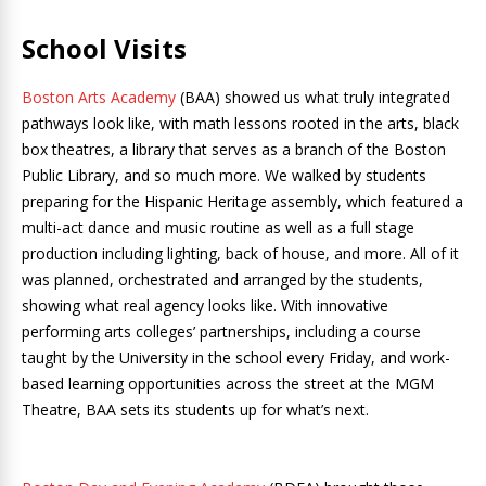
School Visits
Boston Arts Academy
(BAA) showed us what truly integrated
pathways look like, with math lessons rooted in the arts, black
box theatres, a library that serves as a branch of the Boston
Public Library, and so much more. We walked by students
preparing for the Hispanic Heritage assembly, which featured a
multi-act dance and music routine as well as a full stage
production including lighting, back of house, and more. All of it
was planned, orchestrated and arranged by the students,
showing what real agency looks like. With innovative
performing arts colleges’ partnerships, including a course
taught by the University in the school every Friday, and work-
based learning opportunities across the street at the MGM
Theatre, BAA sets its students up for what’s next.