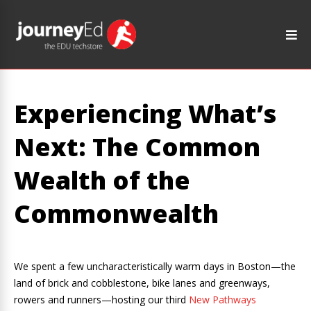
Experiencing What’s
Next: The Common
Wealth of the
Commonwealth
We spent a few uncharacteristically warm days in Boston—the
land of brick and cobblestone, bike lanes and greenways,
rowers and runners—hosting our third
New Pathways