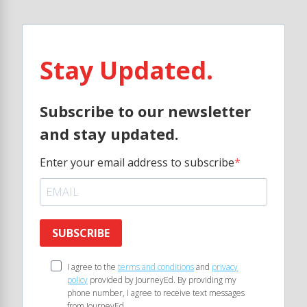
Stay Updated.
Subscribe to our newsletter
and stay updated.
Enter your email address to subscribe
SUBSCRIBE
I agree to the
terms and conditions
and
privacy
policy
provided by JourneyEd. By providing my
phone number, I agree to receive text messages
from JourneyEd.