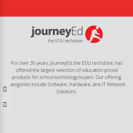
For over 30 years, JourneyEd, the EDU techstore, has
offered the largest selection of education-priced
products for school technology buyers. Our offering
categories include Software, Hardware, and IT Network
Toggle High Contrast
Solutions.
Toggle Font size