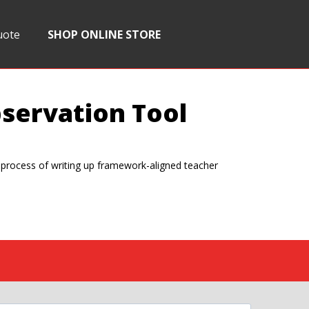
uote
SHOP ONLINE STORE
servation Tool
e process of writing up framework-aligned teacher