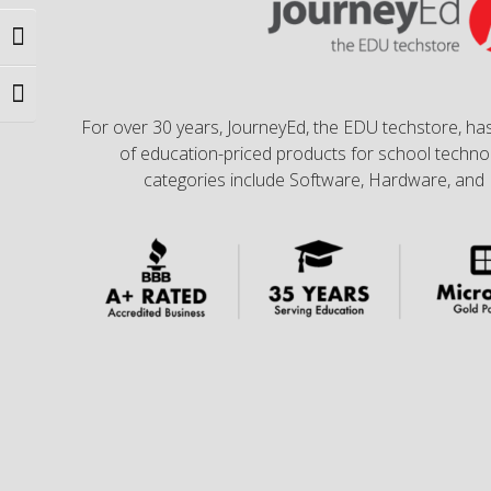
Toggle High Contrast
Toggle Font size
For over 30 years, JourneyEd, the EDU techstore, has
of education-priced products for school technol
categories include Software, Hardware, and 