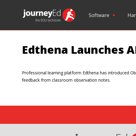
Software
Har
Edthena Launches A
Professional learning platform Edthena has introduced Obs
feedback from classroom observation notes.