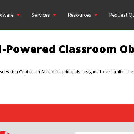
dware
Services
Resources
Request Q
I-Powered Classroom Ob
ervation Copilot, an AI tool for principals designed to streamline th