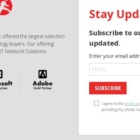
Stay Upd
Subscribe to o
 offered the largest selection
updated.
ogy buyers. Our offering
IT Network Solutions.
Enter your email addr
SUBSCRIBE
I agree to the
terms an
providing my phone nu