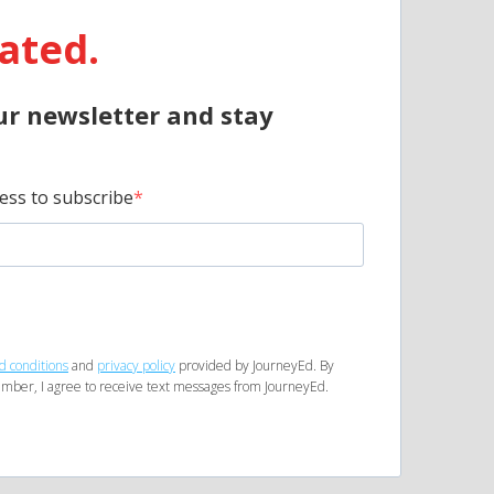
ated.
ur newsletter and stay
ess to subscribe
d conditions
and
privacy policy
provided by JourneyEd. By
mber, I agree to receive text messages from JourneyEd.