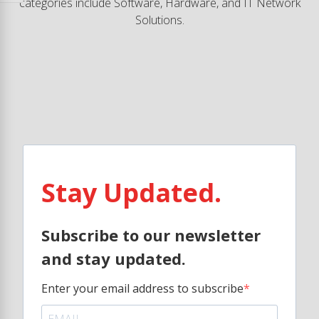
categories include Software, Hardware, and IT Network
Solutions.
Stay Updated.
Subscribe to our newsletter
and stay updated.
Enter your email address to subscribe