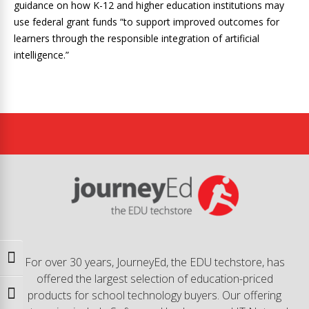
guidance on how K-12 and higher education institutions may
use federal grant funds “to support improved outcomes for
learners through the responsible integration of artificial
intelligence.”
Toggle High Contrast
For over 30 years, JourneyEd, the EDU techstore, has
offered the largest selection of education-priced
products for school technology buyers. Our offering
Toggle Font size