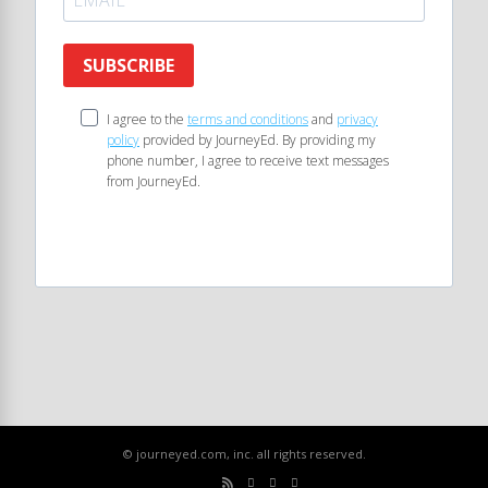
SUBSCRIBE
I agree to the
terms and conditions
and
privacy
policy
provided by JourneyEd. By providing my
phone number, I agree to receive text messages
from JourneyEd.
© journeyed.com, inc. all rights reserved.