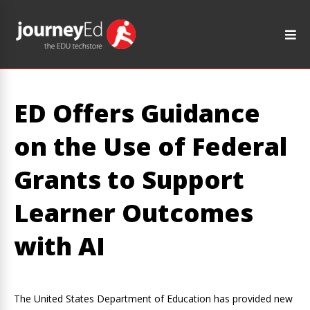
ED Offers Guidance
on the Use of Federal
Grants to Support
Learner Outcomes
with AI
The United States Department of Education has provided new