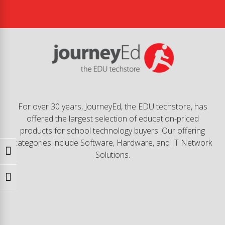
For over 30 years, JourneyEd, the EDU techstore, has
offered the largest selection of education-priced
products for school technology buyers. Our offering
categories include Software, Hardware, and IT Network
Toggle High Contrast
Solutions.
Toggle Font size