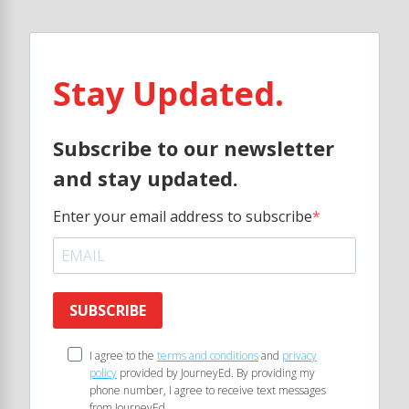
Stay Updated.
Subscribe to our newsletter
and stay updated.
Enter your email address to subscribe
SUBSCRIBE
I agree to the
terms and conditions
and
privacy
policy
provided by JourneyEd. By providing my
phone number, I agree to receive text messages
from JourneyEd.