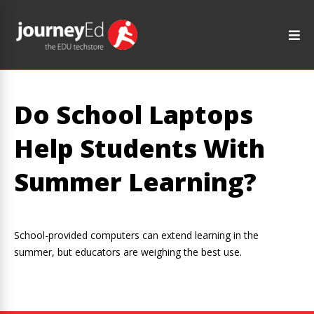
Do School Laptops
Help Students With
Summer Learning?
School-provided computers can extend learning in the
summer, but educators are weighing the best use.