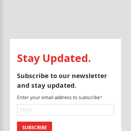
Stay Updated.
Subscribe to our newsletter
and stay updated.
Enter your email address to subscribe
SUBSCRIBE