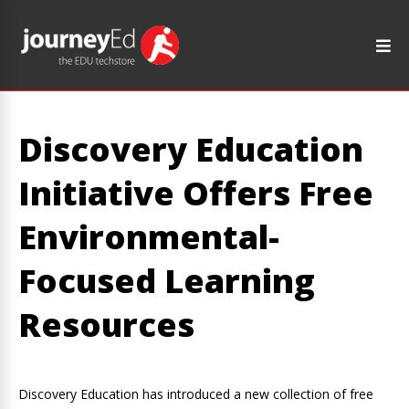
Discovery Education
Initiative Offers Free
Environmental-
Focused Learning
Resources
Discovery Education has introduced a new collection of free