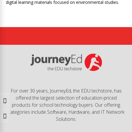
digital learning materials focused on environmental studies.
For over 30 years, JourneyEd, the EDU techstore, has
offered the largest selection of education-priced
Toggle High Contrast
products for school technology buyers. Our offering
categories include Software, Hardware, and IT Network
Toggle Font size
Solutions.