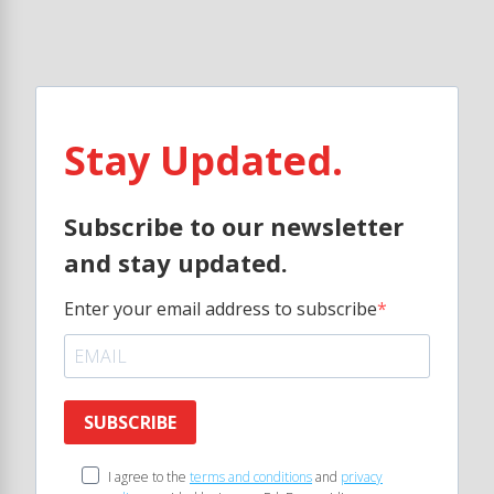
Stay Updated.
Subscribe to our newsletter
and stay updated.
Enter your email address to subscribe
SUBSCRIBE
I agree to the
terms and conditions
and
privacy