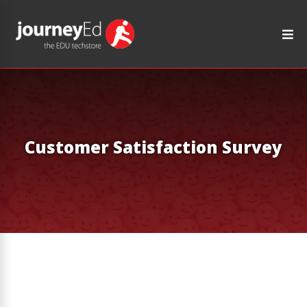
Customer Satisfaction Survey