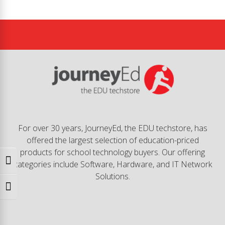
For over 30 years, JourneyEd, the EDU techstore, has
offered the largest selection of education-priced
products for school technology buyers. Our offering
Toggle High Contrast
categories include Software, Hardware, and IT Network
Solutions.
Toggle Font size