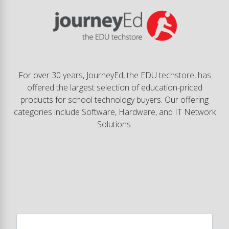
For over 30 years, JourneyEd, the EDU techstore, has
offered the largest selection of education-priced
products for school technology buyers. Our offering
categories include Software, Hardware, and IT Network
Solutions.