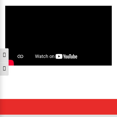
Toggle High Contrast
Toggle Font size