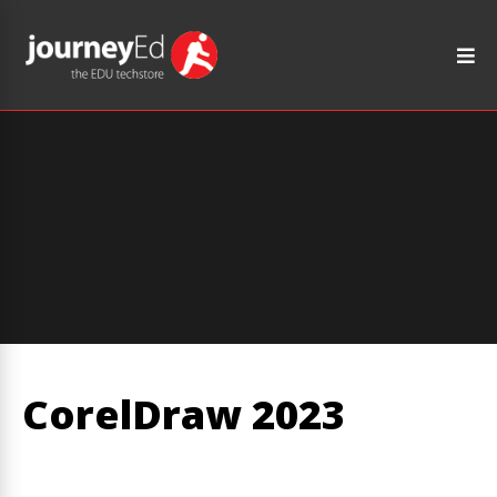
CorelDraw 2023