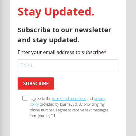
Stay Updated.
Subscribe to our newsletter
and stay updated.
Enter your email address to subscribe
SUBSCRIBE
I agree to the
terms and conditions
and
privacy
policy
provided by JourneyEd. By providing my
phone number, I agree to receive text messages
from JourneyEd.