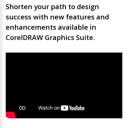
Shorten your path to design
success with new features and
enhancements available in
CorelDRAW Graphics Suite.