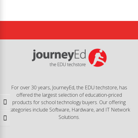
For over 30 years, JourneyEd, the EDU techstore, has
offered the largest selection of education-priced
products for school technology buyers. Our offering
Toggle High Contrast
categories include Software, Hardware, and IT Network
Solutions.
Toggle Font size