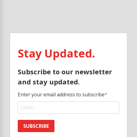
Stay Updated.
Subscribe to our newsletter
and stay updated.
Enter your email address to subscribe
SUBSCRIBE