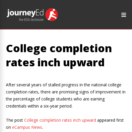
College completion
rates inch upward
After several years of stalled progress in the national college
completion rates, there are promising signs of improvement in
the percentage of college students who are earning
credentials within a six-year period.
The post
College completion rates inch upward
appeared first
on
eCampus News
.