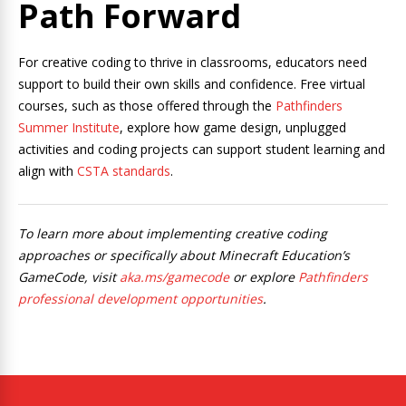
Path Forward
For creative coding to thrive in classrooms, educators need
support to build their own skills and confidence. Free virtual
courses, such as those offered through the
Pathfinders
Summer Institute
, explore how game design, unplugged
activities and coding projects can support student learning and
align with
CSTA standards
.
To learn more about implementing creative coding
approaches or specifically about Minecraft Education’s
GameCode, visit
aka.ms/gamecode
or explore
Pathfinders
professional development opportunities
.