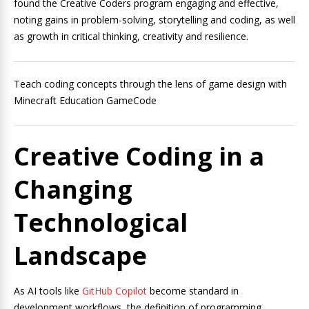
found the Creative Coders program engaging and effective,
noting gains in problem-solving, storytelling and coding, as well
as growth in critical thinking, creativity and resilience.
Teach coding concepts through the lens of game design with
Minecraft Education GameCode
Creative Coding in a
Changing
Technological
Landscape
As AI tools like
GitHub Copilot
become standard in
development workflows, the definition of programming