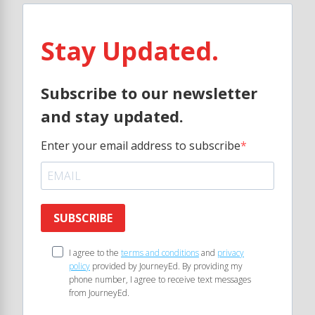
Stay Updated.
Subscribe to our newsletter
and stay updated.
Enter your email address to subscribe
SUBSCRIBE
I agree to the
terms and conditions
and
privacy
policy
provided by JourneyEd. By providing my
phone number, I agree to receive text messages
from JourneyEd.