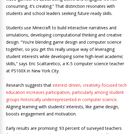
consuming, it’s creating.” That distinction resonates with
students and school leaders seeking future-ready skills.
Students use Minecraft to build interactive narratives and
simulations, developing computational thinking and creative
design. “You’re blending game design and computer science
together, so you get this really unique way of leveraging
student interests while developing some high-level academic
skills,” says Eric Scattaretico, a K-5 computer science teacher
at PS100X in New York City.
Research suggests that
interest-driven, creativity-focused tech
education increases participation, particularly among student
groups historically underrepresented in computer science
.
Aligning learning with students’ interests, like game design,
boosts engagement and motivation.
Early results are promising: 93 percent of surveyed teachers