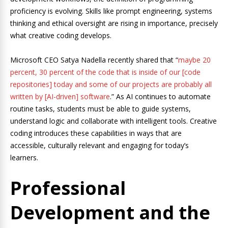
proficiency is evolving. Skills like prompt engineering, systems
thinking and ethical oversight are rising in importance, precisely
what creative coding develops.
Microsoft CEO Satya Nadella recently shared that “
maybe 20
percent, 30 percent of the code that is inside of our [code
repositories] today and some of our projects are probably all
written by [AI-driven] software
.” As AI continues to automate
routine tasks, students must be able to guide systems,
understand logic and collaborate with intelligent tools. Creative
coding introduces these capabilities in ways that are
accessible, culturally relevant and engaging for today’s
learners.
Professional
Development and the