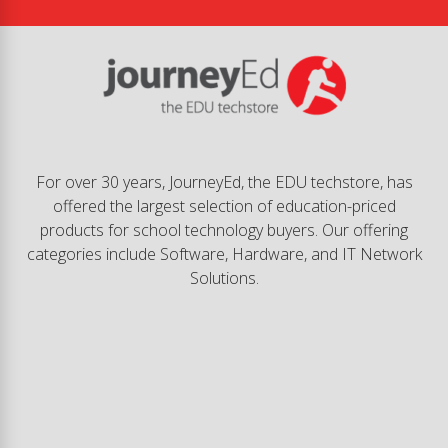
For over 30 years, JourneyEd, the EDU techstore, has
offered the largest selection of education-priced
products for school technology buyers. Our offering
categories include Software, Hardware, and IT Network
Solutions.