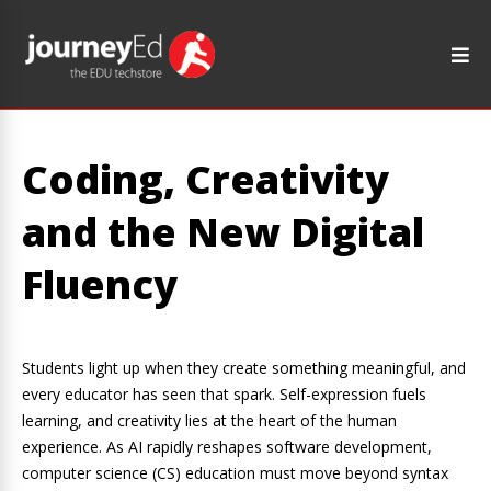
Coding, Creativity
and the New Digital
Fluency
Students light up when they create something meaningful, and
every educator has seen that spark. Self-expression fuels
learning, and creativity lies at the heart of the human
experience. As AI rapidly reshapes software development,
computer science (CS) education must move beyond syntax