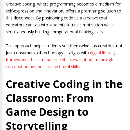
Creative coding, where programming becomes a medium for
self-expression and innovation, offers a promising solution to
this disconnect. By positioning code as a creative tool,
educators can tap into students’ intrinsic motivation while
simultaneously building computational thinking skills.
This approach helps students see themselves as creators, not
just consumers, of technology. It aligns with
digital literacy
frameworks that emphasize critical evaluation, meaningful
contribution and not just technical skills
.
Creative Coding in the
Classroom: From
Game Design to
Storytelling