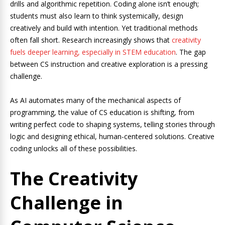
drills and algorithmic repetition. Coding alone isn’t enough;
students must also learn to think systemically, design
creatively and build with intention. Yet traditional methods
often fall short. Research increasingly shows that
creativity
fuels deeper learning, especially in STEM education
. The gap
between CS instruction and creative exploration is a pressing
challenge.
As AI automates many of the mechanical aspects of
programming, the value of CS education is shifting, from
writing perfect code to shaping systems, telling stories through
logic and designing ethical, human-centered solutions. Creative
coding unlocks all of these possibilities.
The Creativity
Challenge in