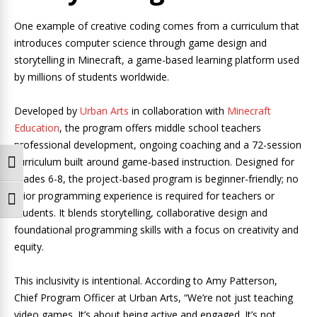
One example of creative coding comes from a curriculum that
introduces computer science through game design and
storytelling in Minecraft, a game-based learning platform used
by millions of students worldwide.
Developed by
Urban Arts
in collaboration with
Minecraft
Education
, the program offers middle school teachers
professional development, ongoing coaching and a 72-session
curriculum built around game-based instruction. Designed for
Toggle High Contrast
grades 6-8, the project-based program is beginner-friendly; no
prior programming experience is required for teachers or
Toggle Font size
students. It blends storytelling, collaborative design and
foundational programming skills with a focus on creativity and
equity.
This inclusivity is intentional. According to Amy Patterson,
Chief Program Officer at Urban Arts, “We’re not just teaching
video games. It’s about being active and engaged. It’s not