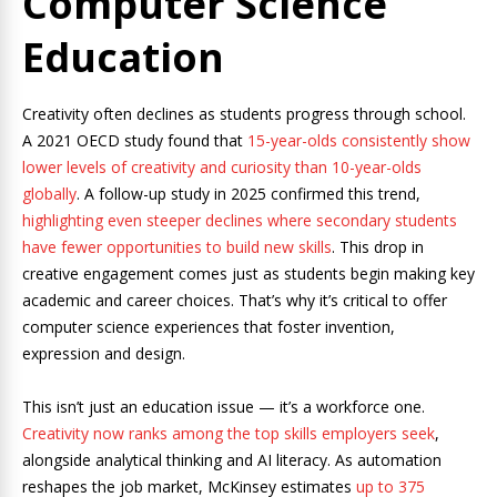
Computer Science
Education
Creativity often declines as students progress through school.
A 2021 OECD study found that
15-year-olds consistently show
lower levels of creativity and curiosity than 10-year-olds
globally
. A follow-up study in 2025 confirmed this trend,
highlighting even steeper declines where secondary students
have fewer opportunities to build new skills
. This drop in
creative engagement comes just as students begin making key
academic and career choices. That’s why it’s critical to offer
computer science experiences that foster invention,
expression and design.
This isn’t just an education issue — it’s a workforce one.
Creativity now ranks among the top skills employers seek
,
alongside analytical thinking and AI literacy. As automation
reshapes the job market, McKinsey estimates
up to 375