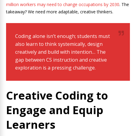
million workers may need to change occupations by 2030
. The
takeaway? We need more adaptable, creative thinkers.
Coding alone isn’t enough; students must
also learn to think systemically, design
creatively and build with intention… The
gap between CS instruction and creative
exploration is a pressing challenge.
Creative Coding to
Engage and Equip
Learners