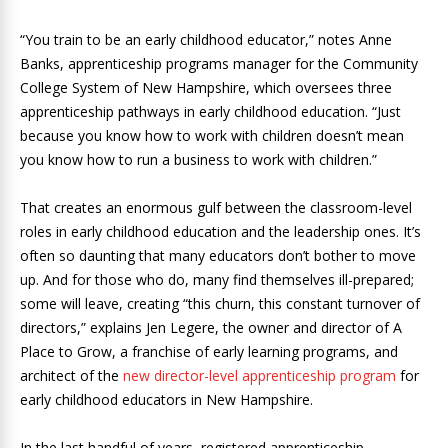
“You train to be an early childhood educator,” notes Anne
Banks, apprenticeship programs manager for the Community
College System of New Hampshire, which oversees three
apprenticeship pathways in early childhood education. “Just
because you know how to work with children doesn’t mean
you know how to run a business to work with children.”
That creates an enormous gulf between the classroom-level
roles in early childhood education and the leadership ones. It’s
often so daunting that many educators don’t bother to move
up. And for those who do, many find themselves ill-prepared;
some will leave, creating “this churn, this constant turnover of
directors,” explains Jen Legere, the owner and director of A
Place to Grow, a franchise of early learning programs, and
architect of the
new director-level apprenticeship program
for
early childhood educators in New Hampshire.
In the last handful of years, registered apprenticeship