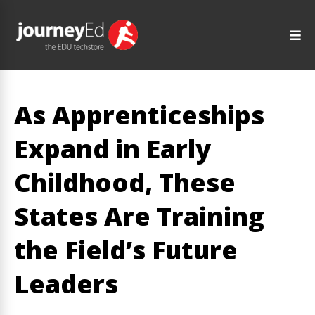
As Apprenticeships
Expand in Early
Childhood, These
States Are Training
the Field’s Future
Leaders