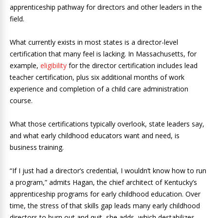
apprenticeship pathway for directors and other leaders in the
field.
What currently exists in most states is a director-level
certification that many feel is lacking. In Massachusetts, for
example,
eligibility
for the director certification includes lead
teacher certification, plus six additional months of work
experience and completion of a child care administration
course.
What those certifications typically overlook, state leaders say,
and what early childhood educators want and need, is
business training.
“If I just had a director’s credential, I wouldn’t know how to run
a program,” admits Hagan, the chief architect of Kentucky’s
apprenticeship programs for early childhood education. Over
time, the stress of that skills gap leads many early childhood
directors to burn out and quit, she adds, which destabilizes