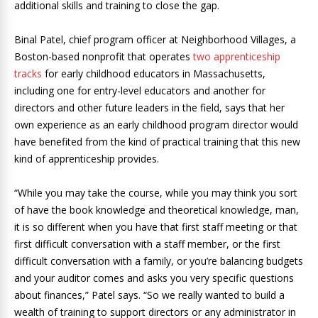
additional skills and training to close the gap.
Binal Patel, chief program officer at Neighborhood Villages, a
Boston-based nonprofit that operates
two apprenticeship
tracks
for early childhood educators in Massachusetts,
including one for entry-level educators and another for
directors and other future leaders in the field, says that her
own experience as an early childhood program director would
have benefited from the kind of practical training that this new
kind of apprenticeship provides.
“While you may take the course, while you may think you sort
of have the book knowledge and theoretical knowledge, man,
it is so different when you have that first staff meeting or that
first difficult conversation with a staff member, or the first
difficult conversation with a family, or you’re balancing budgets
and your auditor comes and asks you very specific questions
about finances,” Patel says. “So we really wanted to build a
wealth of training to support directors or any administrator in