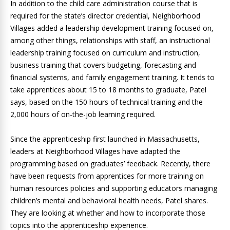
In addition to the child care administration course that is
required for the state’s director credential, Neighborhood
Villages added a leadership development training focused on,
among other things, relationships with staff, an instructional
leadership training focused on curriculum and instruction,
business training that covers budgeting, forecasting and
financial systems, and family engagement training. It tends to
take apprentices about 15 to 18 months to graduate, Patel
says, based on the 150 hours of technical training and the
2,000 hours of on-the-job learning required.
Since the apprenticeship first launched in Massachusetts,
leaders at Neighborhood Villages have adapted the
programming based on graduates’ feedback. Recently, there
have been requests from apprentices for more training on
human resources policies and supporting educators managing
children’s mental and behavioral health needs, Patel shares.
They are looking at whether and how to incorporate those
topics into the apprenticeship experience.