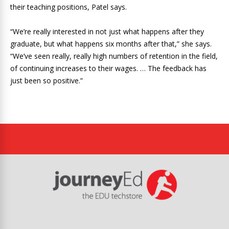
their teaching positions, Patel says.
“We’re really interested in not just what happens after they
graduate, but what happens six months after that,” she says.
“We’ve seen really, really high numbers of retention in the field,
of continuing increases to their wages. … The feedback has
just been so positive.”