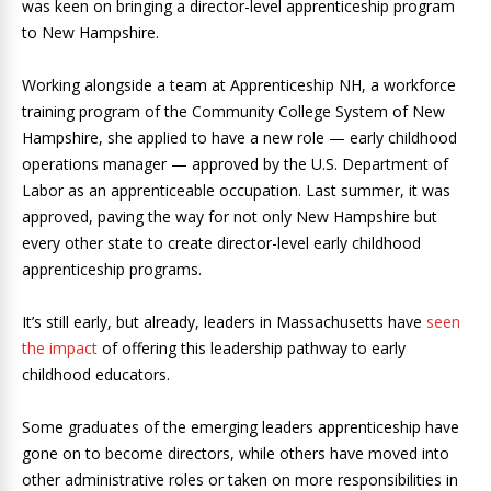
was keen on bringing a director-level apprenticeship program
to New Hampshire.
Working alongside a team at Apprenticeship NH, a workforce
training program of the Community College System of New
Hampshire, she applied to have a new role — early childhood
operations manager — approved by the U.S. Department of
Labor as an apprenticeable occupation. Last summer, it was
approved, paving the way for not only New Hampshire but
every other state to create director-level early childhood
apprenticeship programs.
It’s still early, but already, leaders in Massachusetts have
seen
the impact
of offering this leadership pathway to early
childhood educators.
Some graduates of the emerging leaders apprenticeship have
gone on to become directors, while others have moved into
other administrative roles or taken on more responsibilities in