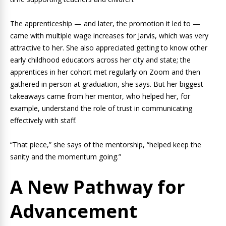
The apprenticeship — and later, the promotion it led to —
came with multiple wage increases for Jarvis, which was very
attractive to her. She also appreciated getting to know other
early childhood educators across her city and state; the
apprentices in her cohort met regularly on Zoom and then
gathered in person at graduation, she says. But her biggest
takeaways came from her mentor, who helped her, for
example, understand the role of trust in communicating
effectively with staff.
“That piece,” she says of the mentorship, “helped keep the
sanity and the momentum going.”
A New Pathway for
Advancement