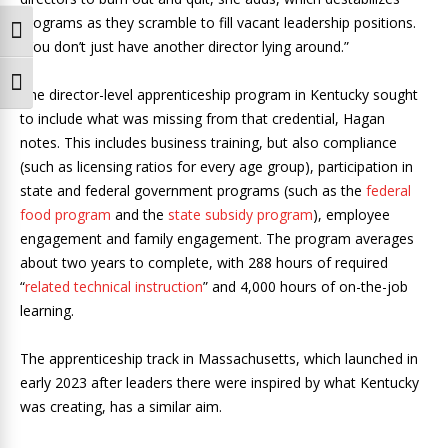
programs as they scramble to fill vacant leadership positions.
Toggle High Contrast
“You don’t just have another director lying around.”
Toggle Font size
The director-level apprenticeship program in Kentucky sought
to include what was missing from that credential, Hagan
notes. This includes business training, but also compliance
(such as licensing ratios for every age group), participation in
state and federal government programs (such as the
federal
food program
and the
state subsidy program
), employee
engagement and family engagement. The program averages
about two years to complete, with 288 hours of required
“
related technical instruction
” and 4,000 hours of on-the-job
learning.
The apprenticeship track in Massachusetts, which launched in
early 2023 after leaders there were inspired by what Kentucky
was creating, has a similar aim.