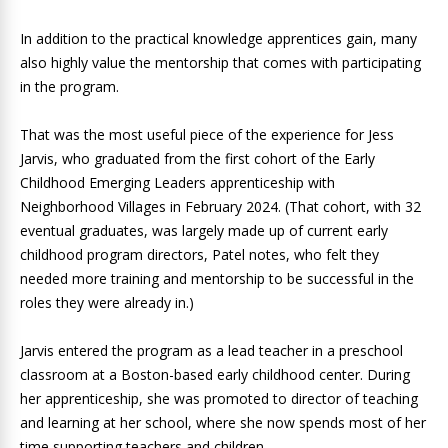
In addition to the practical knowledge apprentices gain, many
also highly value the mentorship that comes with participating
in the program.
That was the most useful piece of the experience for Jess
Jarvis, who graduated from the first cohort of the Early
Childhood Emerging Leaders apprenticeship with
Neighborhood Villages in February 2024. (That cohort, with 32
eventual graduates, was largely made up of current early
childhood program directors, Patel notes, who felt they
needed more training and mentorship to be successful in the
roles they were already in.)
Jarvis entered the program as a lead teacher in a preschool
classroom at a Boston-based early childhood center. During
her apprenticeship, she was promoted to director of teaching
and learning at her school, where she now spends most of her
time supporting teachers and children.