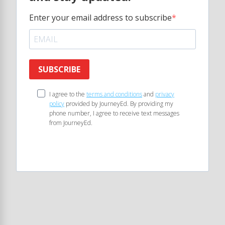
Enter your email address to subscribe
SUBSCRIBE
I agree to the
terms and conditions
and
privacy
policy
provided by JourneyEd. By providing my
phone number, I agree to receive text messages
from JourneyEd.