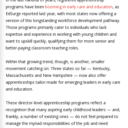
programs have been
booming in early care and education
, as
EdSurge reported last year, with most states now offering a
version of this longstanding workforce development pathway.
Those programs primarily cater to individuals who lack
expertise and experience in working with young children and
want to upskill quickly, qualifying them for more senior and
better-paying classroom teaching roles.
Within that growing trend, though, is another, smaller
movement catching on: Three states so far — Kentucky,
Massachusetts and New Hampshire — now also offer
apprenticeships tailor-made for emerging leaders in early care
and education.
These director-level apprenticeship programs reflect a
recognition that many aspiring early childhood leaders — and,
frankly, a number of existing ones — do not feel prepared to
manage the myriad responsibilities of the job and need