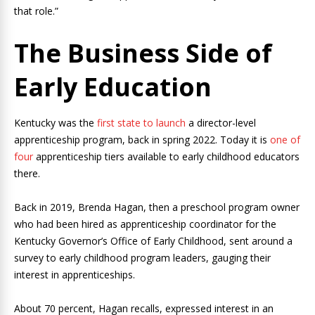
that role.”
The Business Side of
Early Education
Kentucky was the
first state to launch
a director-level
apprenticeship program, back in spring 2022. Today it is
one of
four
apprenticeship tiers available to early childhood educators
there.
Back in 2019, Brenda Hagan, then a preschool program owner
who had been hired as apprenticeship coordinator for the
Kentucky Governor’s Office of Early Childhood, sent around a
survey to early childhood program leaders, gauging their
interest in apprenticeships.
About 70 percent, Hagan recalls, expressed interest in an