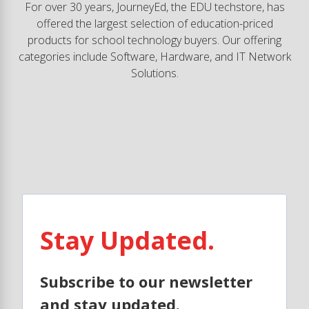
For over 30 years, JourneyEd, the EDU techstore, has
offered the largest selection of education-priced
products for school technology buyers. Our offering
categories include Software, Hardware, and IT Network
Solutions.
Stay Updated.
Subscribe to our newsletter
and stay updated.