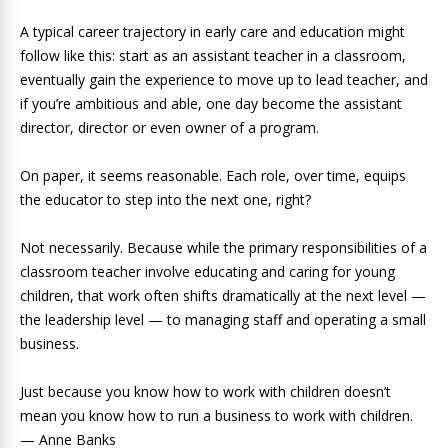
A typical career trajectory in early care and education might
follow like this: start as an assistant teacher in a classroom,
eventually gain the experience to move up to lead teacher, and
if you’re ambitious and able, one day become the assistant
director, director or even owner of a program.
On paper, it seems reasonable. Each role, over time, equips
the educator to step into the next one, right?
Not necessarily. Because while the primary responsibilities of a
classroom teacher involve educating and caring for young
children, that work often shifts dramatically at the next level —
the leadership level — to managing staff and operating a small
business.
Just because you know how to work with children doesn’t
mean you know how to run a business to work with children.
— Anne Banks