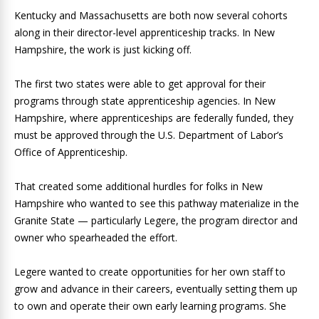
Kentucky and Massachusetts are both now several cohorts
along in their director-level apprenticeship tracks. In New
Hampshire, the work is just kicking off.
The first two states were able to get approval for their
programs through state apprenticeship agencies. In New
Hampshire, where apprenticeships are federally funded, they
must be approved through the U.S. Department of Labor’s
Office of Apprenticeship.
That created some additional hurdles for folks in New
Hampshire who wanted to see this pathway materialize in the
Granite State — particularly Legere, the program director and
owner who spearheaded the effort.
Legere wanted to create opportunities for her own staff to
grow and advance in their careers, eventually setting them up
to own and operate their own early learning programs. She